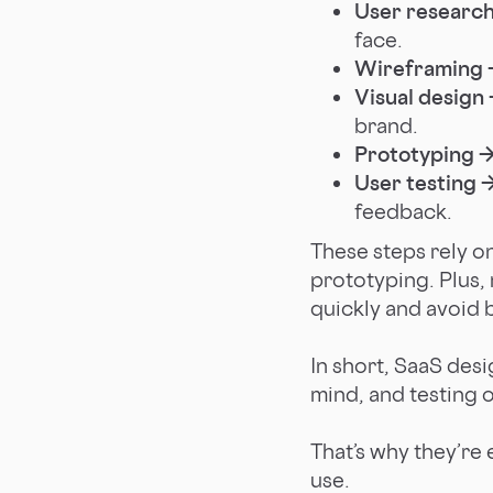
User researc
face.
Wireframing 
Visual design
brand.
Prototyping 
User testing 
feedback.
These steps rely o
prototyping. Plus,
quickly and avoid b
In short, SaaS des
mind, and testing 
That’s why they’re 
use.