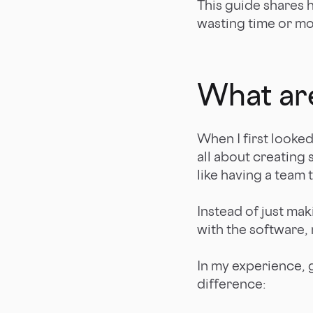
This guide shares 
wasting time or m
What ar
When I first looke
all about creating 
like having a team
Instead of just ma
with the software,
In my experience, 
difference: