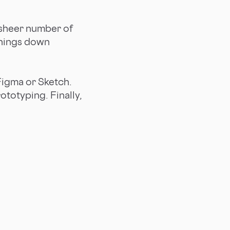
e sheer number of
things down
 Figma or Sketch.
totyping. Finally,