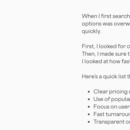
When I first search
options was overwh
quickly.
First, I looked for 
Then, I made sure 
I looked at how fas
Here’s a quick list
Clear pricing
Use of popular
Focus on user
Fast turnarou
Transparent 