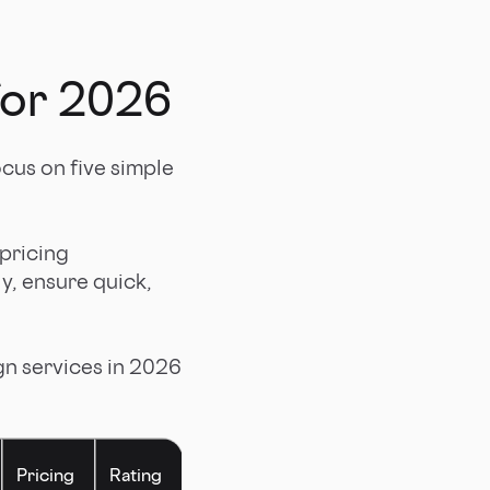
for 2026
focus on five simple
 pricing
ly, ensure quick,
gn services in 2026
Pricing
Rating