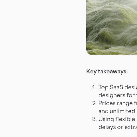
Key takeaways:
Top SaaS desig
designers for f
Prices range f
and unlimited 
Using flexible
delays or extr