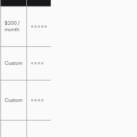
$200 /
⭐⭐⭐⭐⭐
month
Custom
⭐⭐⭐⭐
Custom
⭐⭐⭐⭐