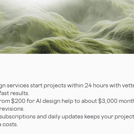
n services start projects within 24 hours with vett
ast results.
rom $200 for AI design help to about $3,000 monthl
revisions.
 subscriptions and daily updates keeps your projec
a costs.