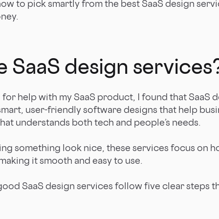
how to pick smartly from the best SaaS design serv
oney.
e SaaS design services
d for help with my SaaS product, I found that SaaS d
smart, user-friendly software designs that help busi
 that understands both tech and people’s needs.
king something look nice, these services focus on h
 making it smooth and easy to use.
good SaaS design services follow five clear steps t