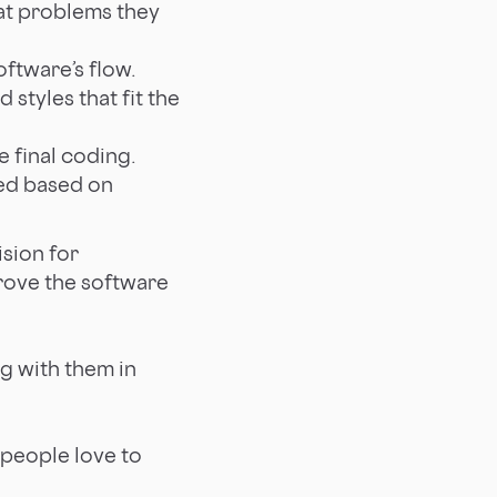
at problems they
oftware’s flow.
styles that fit the
e final coding.
ined based on
sion for
rove the software
g with them in
e people love to