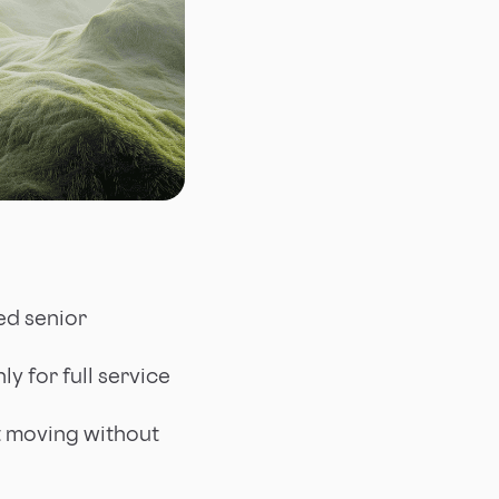
ed senior
y for full service
t moving without