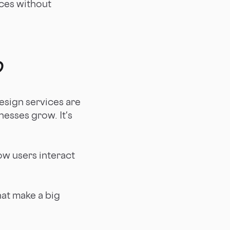
ices without
?
esign services are
nesses grow. It's
ow users interact
hat make a big