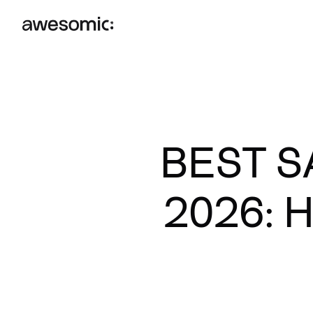
BEST S
2026: