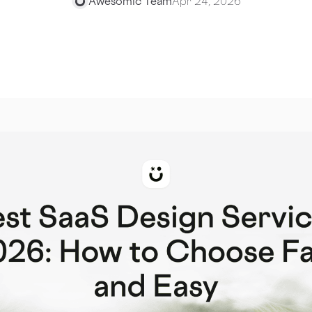
Awesomic Team
Apr 24, 2026