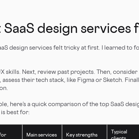
 SaaS design services 
aS design services felt tricky at first. I learned to 
UX skills. Next, review past projects. Then, consider
 assess their tech stack, like Figma or Sketch. Final
on.
ple, here’s a quick comparison of the top SaaS desi
s best for:
Typical
for
Main services
Key strengths
clients