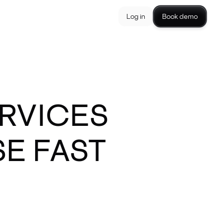
Log in
Book demo
ERVICES
E FAST