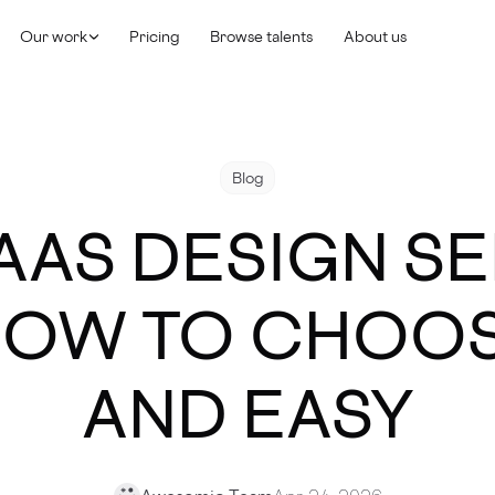
Our work
Pricing
Browse talents
About us
Blog
AAS DESIGN S
 HOW TO CHOOS
AND EASY