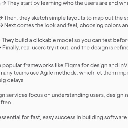
h →
They start by learning who the users are and wh
→
Then, they sketch simple layouts to map out the s
 →
Next comes the look and feel, choosing colors and 
→
They build a clickable model so you can test befor
→
Finally, real users try it out, and the design is ref
n popular frameworks like Figma for design and InVi
 many teams use Agile methods, which let them imp
ig delays.
ign services focus on understanding users, designin
often.
essential for fast, easy success in building softwar