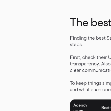
The best
Finding the best Sa
steps.
First, check their 
transparency. Also,
clear communicati
To keep things sim
and what each one i
Agency
Best 
name