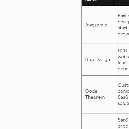
Fast 
desig
Awesomic
start
grow
B2B
websi
Bop Design
lead
gene
Cust
Code
comp
Theorem
SaaS
solut
SaaS
prod