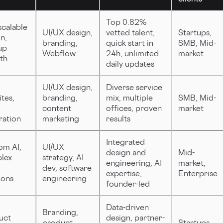
Top 0.82%
scalable
UI/UX design,
vetted talent,
Startups,
n,
branding,
quick start in
SMB, Mid-
up
Webflow
24h, unlimited
market
th
daily updates
UI/UX design,
Diverse service
tes,
branding,
mix, multiple
SMB, Mid-
content
offices, proven
market
ration
marketing
results
Integrated
om AI,
UI/UX
design and
Mid-
lex
strategy, AI
engineering, AI
market,
dev, software
expertise,
Enterprise
ions
engineering
founder-led
Data-driven
Branding,
uct
design, partner-
product
Startups,