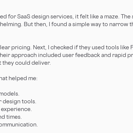
ed for SaaS design services, it felt like a maze. Th
elming. But then, I found a simple way to narrow 
clear pricing. Next, I checked if they used tools like
their approach included user feedback and rapid pro
t they could deliver.
 that helped me:
 models.
 design tools.
 experience.
nd times.
communication.