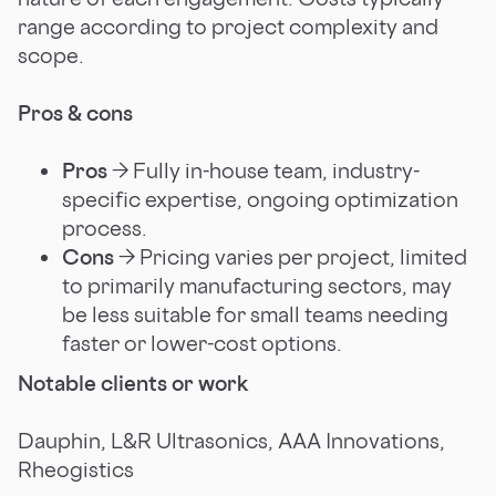
range according to project complexity and
scope.
Pros & cons
Pros
→ Fully in-house team, industry-
specific expertise, ongoing optimization
process.
Cons
→ Pricing varies per project, limited
to primarily manufacturing sectors, may
be less suitable for small teams needing
faster or lower-cost options.
Notable clients or work
Dauphin, L&R Ultrasonics, AAA Innovations,
Rheogistics