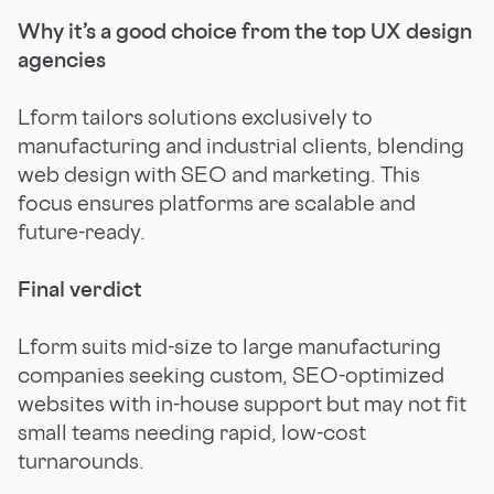
Why it’s a good choice from the top UX design
agencies
Lform tailors solutions exclusively to
manufacturing and industrial clients, blending
web design with SEO and marketing. This
focus ensures platforms are scalable and
future-ready.
Final verdict
Lform suits mid-size to large manufacturing
companies seeking custom, SEO-optimized
websites with in-house support but may not fit
small teams needing rapid, low-cost
turnarounds.