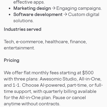
effective apps.
Marketing design
→ Engaging campaigns.
Software development
→ Custom digital
solutions.
Industries served
Tech, e-commerce, healthcare, finance,
entertainment.
Pricing
We offer flat monthly fees starting at $500
with three plans: Awesomic Studio, All-in-One,
and 1-1. Choose AI-powered, part-time, or full-
time support, with quarterly billing available
for the All-in-One plan. Pause or cancel
anytime without contracts.