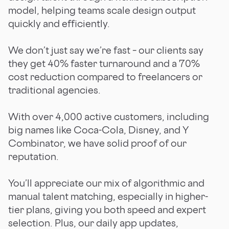
model, helping teams scale design output
quickly and efficiently.
We don’t just say we’re fast – our clients say
they get 40% faster turnaround and a 70%
cost reduction compared to freelancers or
traditional agencies.
With over 4,000 active customers, including
big names like Coca-Cola, Disney, and Y
Combinator, we have solid proof of our
reputation.
You’ll appreciate our mix of algorithmic and
manual talent matching, especially in higher-
tier plans, giving you both speed and expert
selection. Plus, our daily app updates,