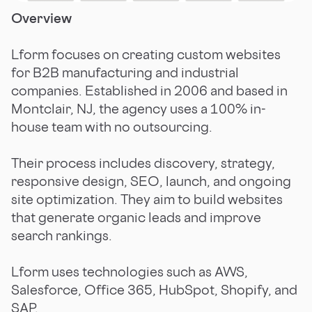
Overview
Lform focuses on creating custom websites
for B2B manufacturing and industrial
companies. Established in 2006 and based in
Montclair, NJ, the agency uses a 100% in-
house team with no outsourcing.
Their process includes discovery, strategy,
responsive design, SEO, launch, and ongoing
site optimization. They aim to build websites
that generate organic leads and improve
search rankings.
Lform uses technologies such as AWS,
Salesforce, Office 365, HubSpot, Shopify, and
SAP.