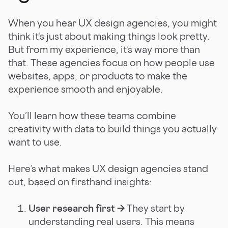
When you hear UX design agencies, you might
think it’s just about making things look pretty.
But from my experience, it’s way more than
that. These agencies focus on how people use
websites, apps, or products to make the
experience smooth and enjoyable.
You’ll learn how these teams combine
creativity with data to build things you actually
want to use.
Here’s what makes UX design agencies stand
out, based on firsthand insights:
User research first →
They start by
understanding real users. This means