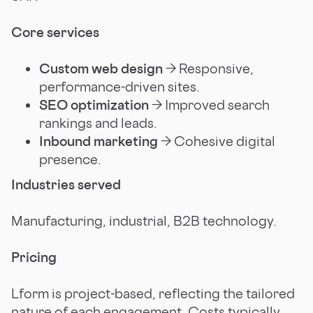
Core services
Custom web design
→ Responsive,
performance-driven sites.
SEO optimization
→ Improved search
rankings and leads.
Inbound marketing
→ Cohesive digital
presence.
Industries served
Manufacturing, industrial, B2B technology.
Pricing
Lform is project-based, reflecting the tailored
nature of each engagement. Costs typically