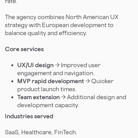
rate.
The agency combines North American UX
strategy with European development to
balance quality and efficiency.
Core services
UX/UI design
→ Improved user
engagement and navigation.
MVP rapid development
→ Quicker
product launch times.
Team extension
→ Additional design and
development capacity.
Industries served
SaaS, Healthcare, FinTech.