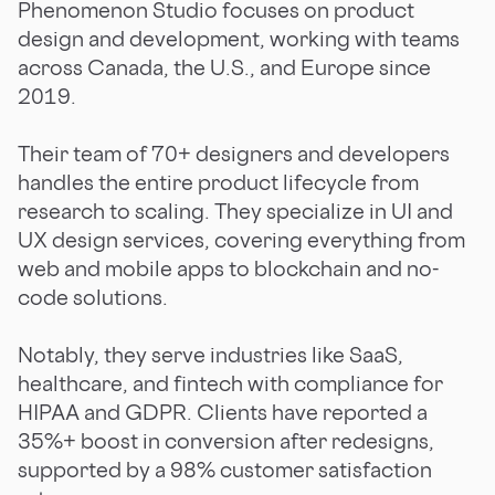
Phenomenon Studio focuses on product
design and development, working with teams
across Canada, the U.S., and Europe since
2019.
Their team of 70+ designers and developers
handles the entire product lifecycle from
research to scaling. They specialize in UI and
UX design services, covering everything from
web and mobile apps to blockchain and no-
code solutions.
Notably, they serve industries like SaaS,
healthcare, and fintech with compliance for
HIPAA and GDPR. Clients have reported a
35%+ boost in conversion after redesigns,
supported by a 98% customer satisfaction