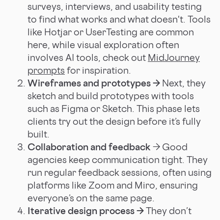
surveys, interviews, and usability testing
to find what works and what doesn't. Tools
like Hotjar or UserTesting are common
here, while visual exploration often
involves AI tools, check out
MidJourney
prompts
for inspiration.
Wireframes and prototypes →
Next, they
sketch and build prototypes with tools
such as Figma or Sketch. This phase lets
clients try out the design before it’s fully
built.
Collaboration and feedback
→ Good
agencies keep communication tight. They
run regular feedback sessions, often using
platforms like Zoom and Miro, ensuring
everyone’s on the same page.
Iterative design process →
They don’t