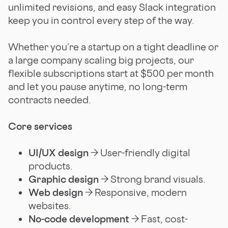
unlimited revisions, and easy Slack integration
keep you in control every step of the way.
Whether you’re a startup on a tight deadline or
a large company scaling big projects, our
flexible subscriptions start at $500 per month
and let you pause anytime, no long-term
contracts needed.
Core services
UI/UX design
→ User-friendly digital
products.
Graphic design
→ Strong brand visuals.
Web design
→ Responsive, modern
websites.
No-code development
→ Fast, cost-