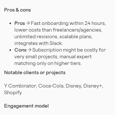
Pros & cons
Pros
→ Fast onboarding within 24 hours,
lower costs than freelancers/agencies,
unlimited revisions, scalable plans,
integrates with Slack.
Cons
→ Subscription might be costly for
very small projects, manual expert
matching only on higher tiers.
Notable clients or projects
Y Combinator, Coca-Cola, Disney, Disney+,
Shopify.
Engagement model