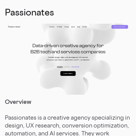
Passionates
Overview
Passionates is a creative agency specializing in
design, UX research, conversion optimization,
automation, and AI services. They work