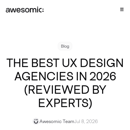
Blog
THE BEST UX DESIGN
AGENCIES IN 2026
(REVIEWED BY
EXPERTS)
Awesomic Team
Jul 8, 2026