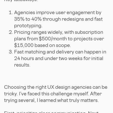
Agencies improve user engagement by
35% to 40% through redesigns and fast
prototyping.
Pricing ranges widely, with subscription
plans from $500/month to projects over
$15,000 based on scope.
Fast matching and delivery can happen in
24 hours and under two weeks for initial
results.
Choosing the right UX design agencies can be
tricky. I’ve faced this challenge myself. After
trying several, I learned what truly matters.