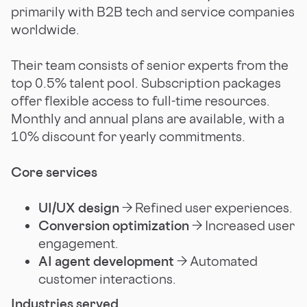
primarily with B2B tech and service companies
worldwide.
Their team consists of senior experts from the
top 0.5% talent pool. Subscription packages
offer flexible access to full-time resources.
Monthly and annual plans are available, with a
10% discount for yearly commitments.
Core services
UI/UX design
→ Refined user experiences.
Conversion optimization
→ Increased user
engagement.
AI agent development
→ Automated
customer interactions.
Industries served