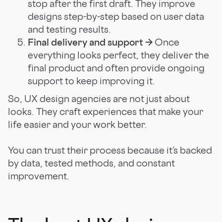
stop after the first draft. They improve
designs step-by-step based on user data
and testing results.
Final delivery and support →
Once
everything looks perfect, they deliver the
final product and often provide ongoing
support to keep improving it.
So, UX design agencies are not just about
looks. They craft experiences that make your
life easier and your work better.
You can trust their process because it’s backed
by data, tested methods, and constant
improvement.