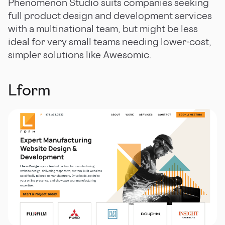
Phenomenon Studio suits companies seeking
full product design and development services
with a multinational team, but might be less
ideal for very small teams needing lower-cost,
simpler solutions like Awesomic.
Lform