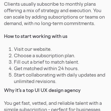
Clients usually subscribe to monthly plans
offering a mix of strategy and execution. You
can scale by adding subscriptions or teams on
demand, with no long-term commitments.
How to start working with us
Visit our website.
Choose a subscription plan.
Fill out a brief to match talent.
Get matched within 24 hours.
Start collaborating with daily updates and
unlimited revisions.
Why it’s a top UI UX design agency
You get fast, vetted, and reliable talent with a
simple subscription – perfect for businesses