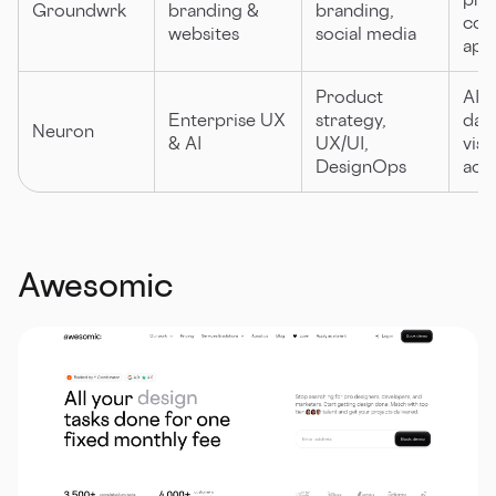
Groundwrk
branding &
branding,
coll
websites
social media
app
Product
AI e
Enterprise UX
strategy,
dat
Neuron
& AI
UX/UI,
visu
DesignOps
acce
Awesomic