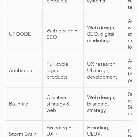
products
systems
res
tea
Awa
Web design,
win
Web design +
UPQODE
SEO, digital
str
SEO
marketing
mult
loca
Agi
Full-cycle
UX research,
wor
Adchitects
digital
UI design,
tra
products
development
pri
Str
Creative
Web design,
app
Baunfire
strategy &
branding,
Sili
web
strategy
exp
Branding +
Branding,
Data
Storm Brain
UX +
UI/UX,
ROI