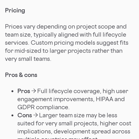
Pricing
Prices vary depending on project scope and
team size, typically aligned with full lifecycle
services. Custom pricing models suggest fits
for mid-sized to larger projects rather than
very small teams.
Pros & cons
Pros
→ Full lifecycle coverage, high user
engagement improvements, HIPAA and
GDPR compliance.
Cons
→ Larger team size may be less
suited for very small projects, higher cost
implications, development spread across