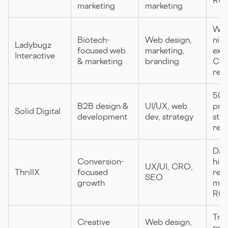
marketing
marketing
Wom
Biotech-
Web design,
nic
Ladybugz
focused web
marketing,
expe
Interactive
& marketing
branding
Clu
rec
500
B2B design &
UI/UX, web
proj
Solid Digital
development
dev, strategy
str
rev
Data
Conversion-
hig
UX/UI, CRO,
ThrillX
focused
rete
SEO
growth
mea
ROI
Tra
Creative
Web design,
pro