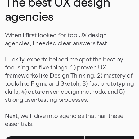
The best UX design
agencies
When I first looked for top UX design
agencies, I needed clear answers fast.
Luckily, experts helped me spot the best by
focusing on five things: 1) proven UX
frameworks like Design Thinking, 2) mastery of
tools like Figma and Sketch, 3) fast prototyping
skills, 4) data-driven design methods, and 5)
strong user testing processes.
Next, we’ll dive into agencies that nail these
essentials.