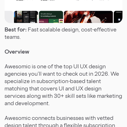
Best for:
Fast scalable design, cost-effective
teams.
Overview
Awesomic is one of the top UI UX design
agencies you’ll want to check out in 2026. We
specialize in subscription-based talent
matching that covers UI and UX design
services along with 30+ skill sets like marketing
and development.
Awesomic connects businesses with vetted
design talent through a flexible subscription