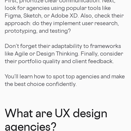
First, prioritize clear communication. Next,
look for agencies using popular tools like
Figma, Sketch, or Adobe XD. Also, check their
approach: do they implement user research,
prototyping, and testing?
Don’t forget their adaptability to frameworks
like Agile or Design Thinking. Finally, consider
their portfolio quality and client feedback.
You’ll learn how to spot top agencies and make
the best choice confidently.
What are UX design
agencies?