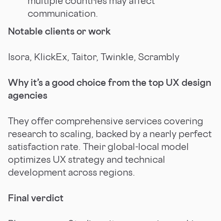
multiple countries may affect
communication.
Notable clients or work
Isora, KlickEx, Taitor, Twinkle, Scrambly
Why it’s a good choice from the top UX design
agencies
They offer comprehensive services covering
research to scaling, backed by a nearly perfect
satisfaction rate. Their global-local model
optimizes UX strategy and technical
development across regions.
Final verdict