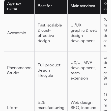
Agency
Key
Best for
Main services
name
str
24h 
Fast, scalable
UI/UX,
mat
& cost-
graphic & web
40%
Awesomic
effective
design,
deli
design
development
scal
sub
End
UX/UI, MVP
deli
Full product
Phenomenon
development,
HIP
design
Studio
team
com
lifecycle
extension
98
sati
100
hou
B2B
Web design,
nic
Lform
manufacturing
SEO, inbound
expe