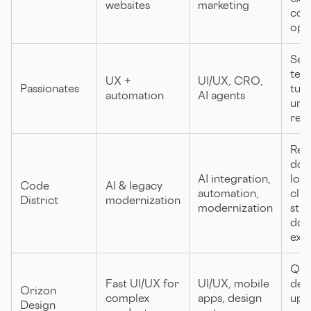
websites
marketing
con
opt
Sen
team
UX +
UI/UX, CRO,
Passionates
tur
automation
AI agents
unl
req
Red
dow
AI integration,
lon
Code
AI & legacy
automation,
clie
District
modernization
modernization
str
dom
exp
Qui
Fast UI/UX for
UI/UX, mobile
deli
Orizon
complex
apps, design
upfr
Design