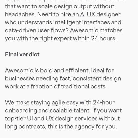
that want to scale design output without
headaches. Need to
hire an AI UX designer
who understands intelligent interfaces and
data-driven user flows? Awesomic matches
you with the right expert within 24 hours.
Final verdict
Awesomic is bold and efficient, ideal for
businesses needing fast, consistent design
work at a fraction of traditional costs.
We make staying agile easy with 24-hour
onboarding and scalable talent. If you want
top-tier UI and UX design services without
long contracts, this is the agency for you.