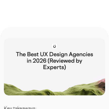
Key takeaways: