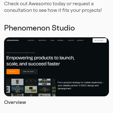
Check out Awesomic today or request a
consultation to see how it fits your projects!
Phenomenon Studio
Overview