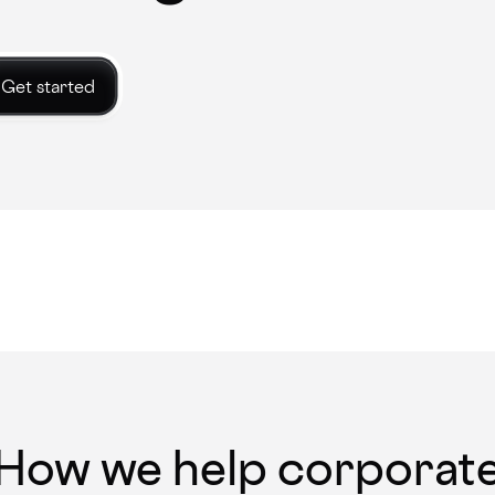
Get started
How we help corporat