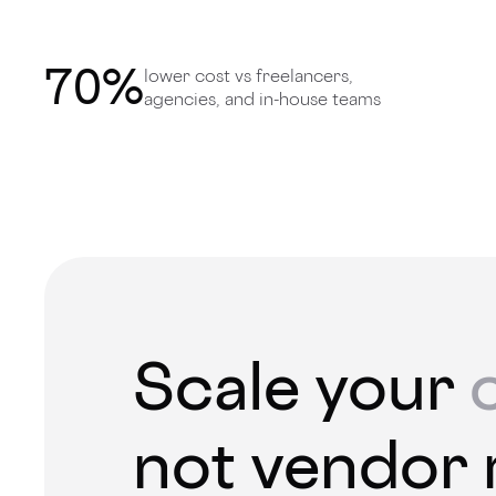
70
%
lower cost vs freelancers,
agencies, and in-house teams
Scale your
not vendor