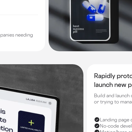
mpanies needing
Rapidly prot
launch new p
Build and launch 
or trying to man
Landing page 
No-code devel
Motion/hero as