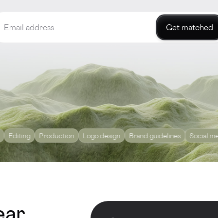
Get matched
g
Production
Logo design
Brand guidelines
Social media mark
ear