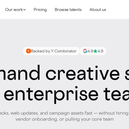
Our work
Pricing
Browse talents
About us
Backed by Y Combinator
4.9
4.9
and creative 
 enterprise t
ecks, web updates, and campaign assets fast — without hiring 
vendor onboarding, or pulling your core team