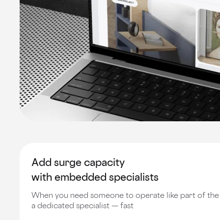
Add surge capacity
with embedded specialists
When you need someone to operate like part of th
a dedicated specialist — fast