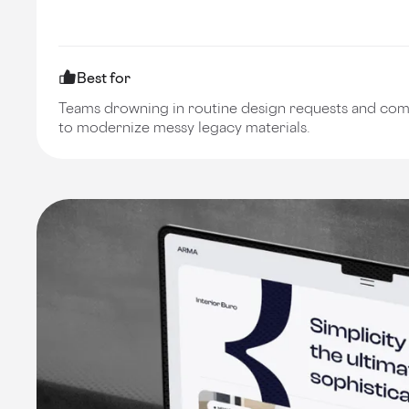
Best for
Teams drowning in routine design requests and co
to modernize messy legacy materials.