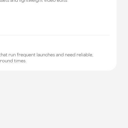
hat run frequent launches and need reliable,
around times.