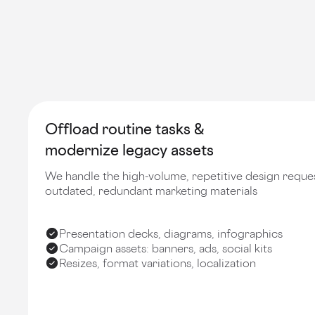
Offload routine tasks &
modernize legacy assets
We handle the high-volume, repetitive design reque
outdated, redundant marketing materials
Presentation decks, diagrams, infographics
Campaign assets: banners, ads, social kits
Resizes, format variations, localization