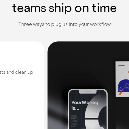
teams ship on time
Three ways to plug us into your workflow
sts and clean up