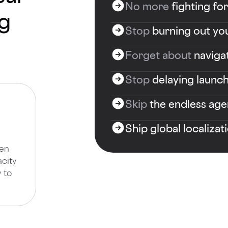
No more
fighting fo
og
Stop
burning out you
Forget about
naviga
Stop
delaying launch
Skip
the endless age
Ship global localizat
een
acity
 to