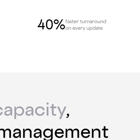
40
%
faster turnaround
on every update
capacity
,
 management