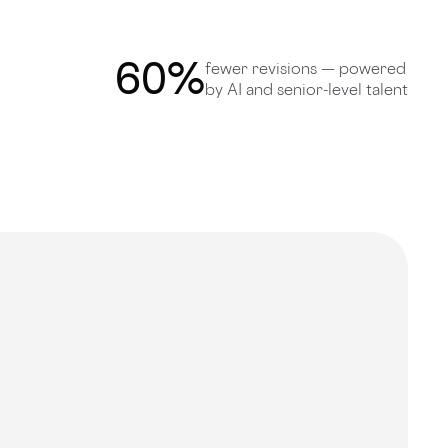
60
%
fewer revisions — powered
by AI and senior-level talent