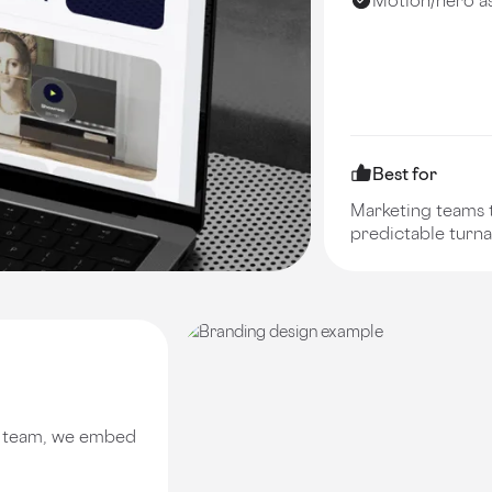
Best for
Marketing teams t
predictable turn
e team, we embed