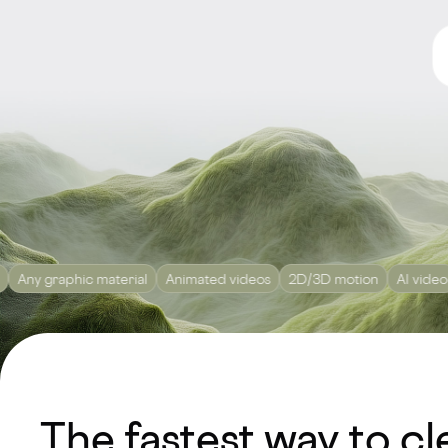
aphic material
Animated videos
2D/3D motion
AI video
Editin
The fastest way to cl