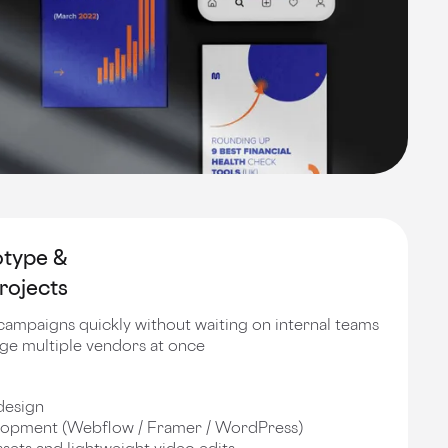
otype &
rojects
campaigns quickly without waiting on internal teams
age multiple vendors at once
design
opment (Webflow / Framer / WordPress)
sets and lightweight video edits