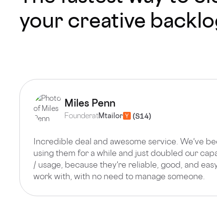
your creative backl
Miles Penn
Founder
at
Mtailor
Incredible deal and awesome service. We've b
using them for a while and just doubled our cap
/ usage, because they're reliable, good, and easy
work with, with no need to manage someone.