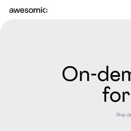
On-dem
for
Ship d