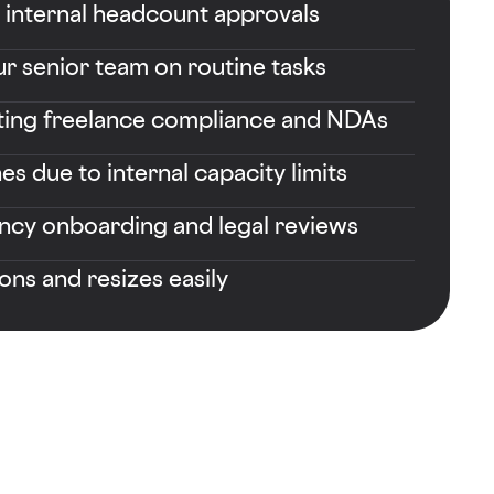
r internal headcount approvals
r senior team on routine tasks
ting freelance compliance and NDAs
es due to internal capacity limits
ncy onboarding and legal reviews
ions and resizes easily