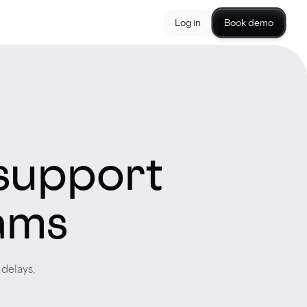
Log in
Book demo
support
eams
delays,