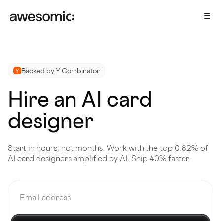
Backed by Y Combinator
Hire an AI card
designer
Start in hours, not months. Work with the top 0.82% of
AI card designers amplified by AI. Ship 40% faster.