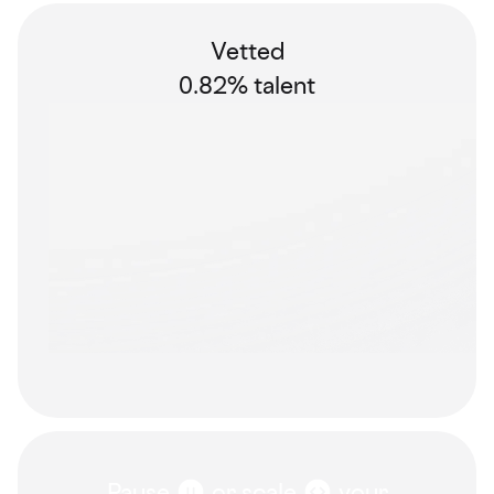
Vetted
0.82% talent
Pause
or scale
your