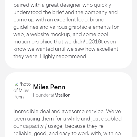
paired with a great designer who quickly
understood the brief and the company and
came up with an excellent logo, brand
guidelines and various graphic elements for
web, a website mockup, and some cool
motion graphics that we didn\u2019t even
know we wanted until we saw how excellent
they were. Highly recommend.
Miles Penn
Founder
at
Mtailor
Incredible deal and awesome service. We've
been using them for a while and just doubled
our capacity / usage, because they're
reliable, good, and easy to work with, with no