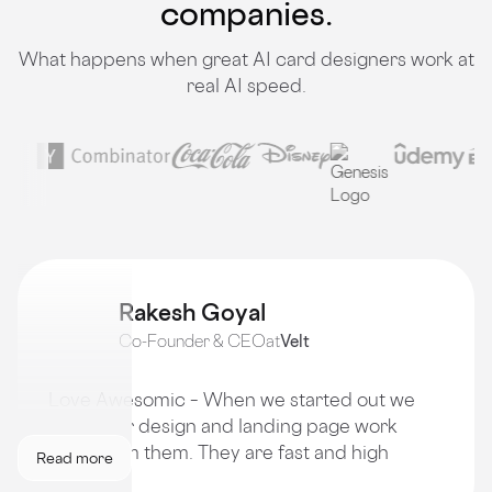
companies.
What happens when great AI card designers work at
real AI speed.
Rakesh Goyal
Co-Founder & CEO
at
Velt
Love Awesomic – When we started out we
got all our design and landing page work
done from them. They are fast and high
Read more
quality!