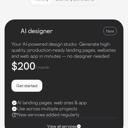
AI designer
New
Your AI-powered design studio. Generate high-
quality, production-ready landing pages, websites
and web app in minutes — no designer needed
$200
/ month
Get started
AI landing pages, web sites & app
Use across multiple projects
New services added regularly
View all services