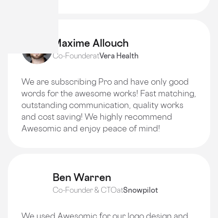
Maxime Allouch
Co-Founder
at
Vera Health
We are subscribing Pro and have only good
words for the awesome works! Fast matching,
outstanding communication, quality works
and cost saving! We highly recommend
Awesomic and enjoy peace of mind!
Ben Warren
Co-Founder & CTO
at
Snowpilot
We used Awesomic for our logo design and