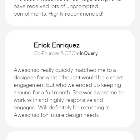
have received lots of unprompted
compliments. Highly recommended!
Erick Enriquez
Co-Founder & CEO
at
InQuery
Awesomic really quickly matched me to a
designer for what I thought would be a short
engagement but who we ended up keeping
around for a full month. She was awesome to
work with and highly responsive and
engaged. Will definitely be returning to
Awesomic for future design needs.