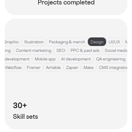
Projects completed
Graphic
Illustration
Packaging & merch
Design
UI/UX
Motio
ywriting
Content marketing
SEO
PPC & paid ads
Social med
development
Mobile app
AI development
QA engineering
Sof
de
Webflow
Framer
Airtable
Zapier
Make
CMS integratio
30+
Skill sets