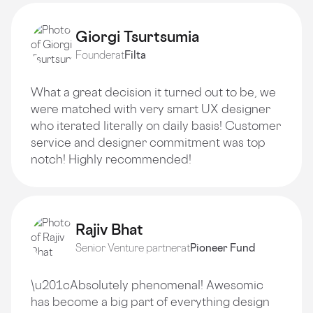
Giorgi Tsurtsumia
Founder
at
Filta
What a great decision it turned out to be, we
were matched with very smart UX designer
who iterated literally on daily basis! Customer
service and designer commitment was top
notch! Highly recommended!
Rajiv Bhat
Senior Venture partner
at
Pioneer Fund
\u201cAbsolutely phenomenal! Awesomic
has become a big part of everything design