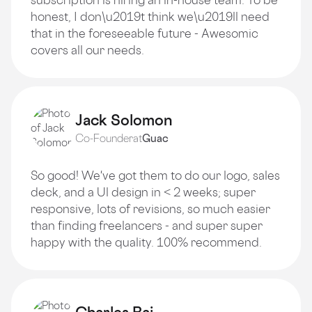
honest, I don\u2019t think we\u2019ll need
that in the foreseeable future - Awesomic
covers all our needs.
Jack Solomon
Co-Founder
at
Guac
So good! We've got them to do our logo, sales
deck, and a Ul design in < 2 weeks; super
responsive, lots of revisions, so much easier
than finding freelancers - and super super
happy with the quality. 100% recommend.