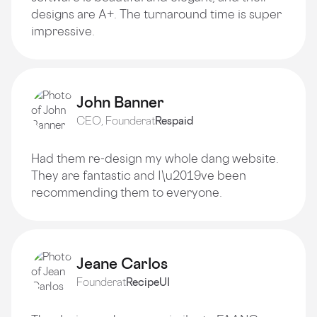
designs are A+. The turnaround time is super
impressive.
John Banner
CEO, Founder
at
Respaid
Had them re-design my whole dang website.
They are fantastic and I\u2019ve been
recommending them to everyone.
Jeane Carlos
Founder
at
RecipeUI