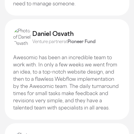
need to manage someone.
Daniel Osvath
Venture partner
at
Pioneer Fund
Awesomic has been an incredible team to
work with. In only a few weeks we went from
an idea, to a top-notch website design, and
then to a flawless Webflow implementation
by the Awesomic team. The daily turnaround
times for small tasks make feedback and
revisions very simple, and they have a
talented team with specialists in all areas.