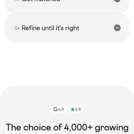
Submit now
Refine until it's right
04
View all talents
Get started
4.9
4.8
The choice of 4,000+ growing