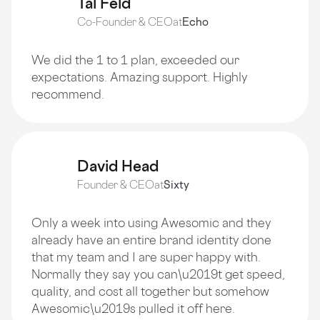
Tal Feld
Co-Founder & CEO
at
Echo
We did the 1 to 1 plan, exceeded our
expectations. Amazing support. Highly
recommend.
David Head
Founder & CEO
at
Sixty
Only a week into using Awesomic and they
already have an entire brand identity done
that my team and I are super happy with.
Normally they say you can\u2019t get speed,
quality, and cost all together but somehow
Awesomic\u2019s pulled it off here.