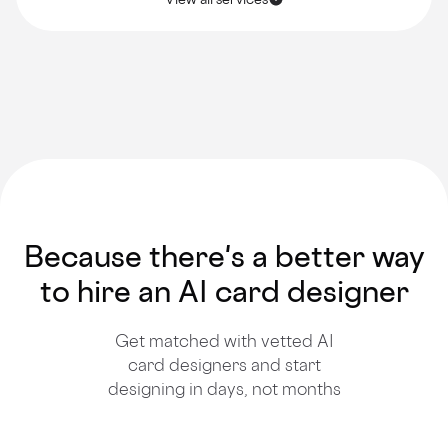
Because there's a better way
to hire an AI card designer
Get matched with vetted AI
card designers and start
designing in days, not months