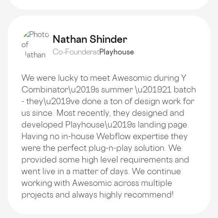
Nathan Shinder
Co-Founder
at
Playhouse
We were lucky to meet Awesomic during Y
Combinator\u2019s summer \u201921 batch
- they\u2019ve done a ton of design work for
us since. Most recently, they designed and
developed Playhouse\u2019s landing page.
Having no in-house Webflow expertise they
were the perfect plug-n-play solution. We
provided some high level requirements and
went live in a matter of days. We continue
working with Awesomic across multiple
projects and always highly recommend!