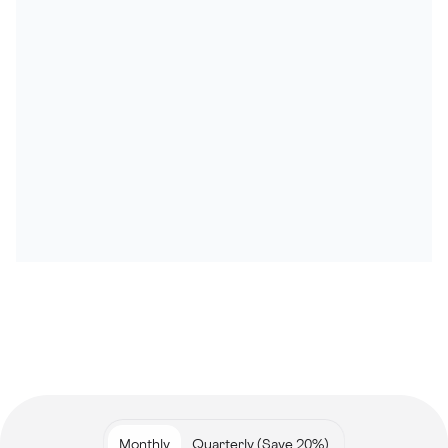
Monthly
Quarterly (Save 20%)