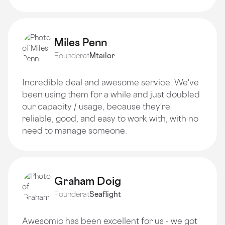
Miles Penn
Founder
at
Mtailor
Incredible deal and awesome service. We've
been using them for a while and just doubled
our capacity / usage, because they're
reliable, good, and easy to work with, with no
need to manage someone.
Graham Doig
Founder
at
Seaflight
Awesomic has been excellent for us - we got