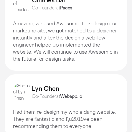
Charles Bai
Co-Founder
at
Paces
Amazing, we used Awesomic to redesign our
marketing site, we got matched to a designer
instantly and after the design a webflow
engineer helped up implemented the
website. We will continue to use Awesomic in
the future for design tasks.
Lyn Chen
Co-Founder
at
Webapp.io
Had them re-design my whole dang website.
They are fantastic and I\u2019ve been
recommending them to everyone.