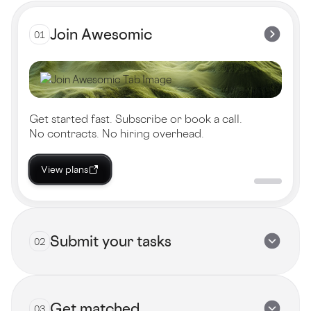
Join Awesomic
01
Get started fast. Subscribe or book a call.
No contracts. No hiring overhead.
View plans
Submit your tasks
02
Get matched
03