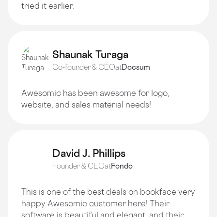
tried it earlier.
Shaunak Turaga
Co-founder & CEO
at
Docsum
Awesomic has been awesome for logo,
website, and sales material needs!
David J. Phillips
Founder & CEO
at
Fondo
This is one of the best deals on bookface very
happy Awesomic customer here! Their
software is beautiful and elegant, and their