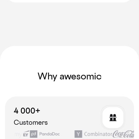
Why awesomic
4 000+
Customers