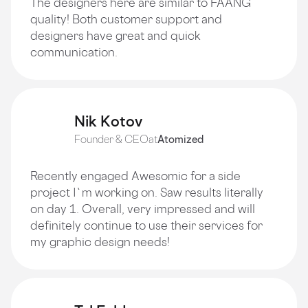
The designers here are similar to FAANG
quality! Both customer support and
designers have great and quick
communication.
Nik Kotov
Founder & CEO
at
Atomized
Recently engaged Awesomic for a side
project I`m working on. Saw results literally
on day 1. Overall, very impressed and will
definitely continue to use their services for
my graphic design needs!