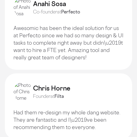
Anahi Sosa
Co-founder
at
Perfecto
Awesomic has been the ideal solution for us
at Perfecto since we had so many design & UI
tasks to complete right away but didn\u2019t
want to hire a FTE yet. Amazing tool and
really great team of designers!
Chris Horne
Founder
at
Filta
Had them re-design my whole dang website.
They are fantastic and I\u2019ve been
recommending them to everyone.