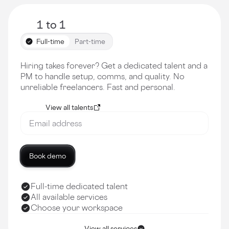
1 to 1
Full-time
Part-time
Hiring takes forever? Get a dedicated talent and a
PM to handle setup, comms, and quality. No
unreliable freelancers. Fast and personal.
View all talents
Book demo
Full-time dedicated talent
All available services
Choose your workspace
View all services