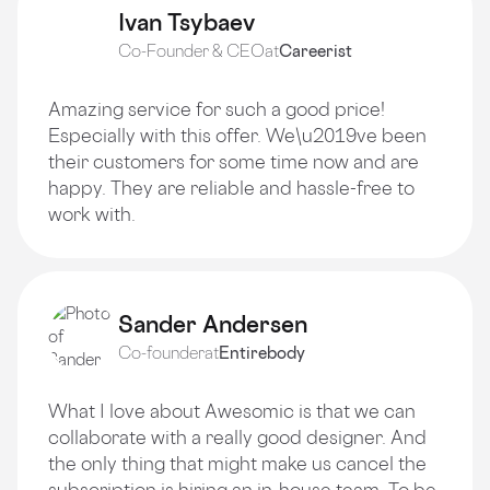
Ivan Tsybaev
Co-Founder & CEO
at
Careerist
Amazing service for such a good price!
Especially with this offer. We\u2019ve been
their customers for some time now and are
happy. They are reliable and hassle-free to
work with.
Sander Andersen
Co-founder
at
Entirebody
What I love about Awesomic is that we can
collaborate with a really good designer. And
the only thing that might make us cancel the
subscription is hiring an in-house team. To be