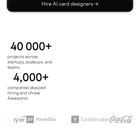
Hire AI card designers →
40 000+
projects across
startups, scaleups, and
teams.
4,000+
companies skipped
hiring and chose
Awesomic