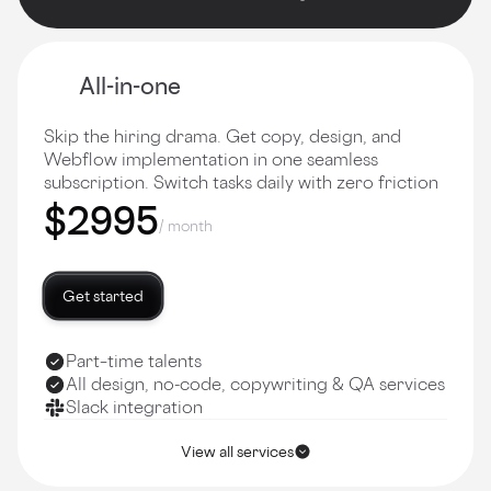
All-in-one
Skip the hiring drama. Get copy, design, and
Webflow implementation in one seamless
subscription. Switch tasks daily with zero friction
$2995
/ month
Get started
Part–time talents
All design, no-code, copywriting & QA services
Slack integration
View all services