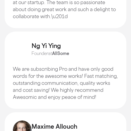
at our startup. The team is so passionate
about doing great work and such a delight to
collaborate with.\u201d
Ng Yi Ying
Founder
at
AllSome
We are subscribing Pro and have only good
words for the awesome works! Fast matching,
outstanding communication, quality works
and cost saving! We highly recommend
Awesomic and enjoy peace of mind!
Maxime Allouch