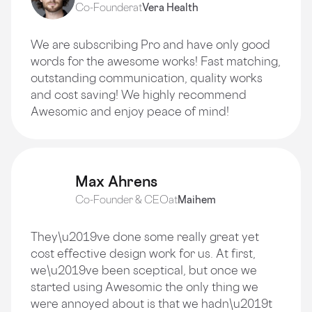
Co-Founder
at
Vera Health
We are subscribing Pro and have only good
words for the awesome works! Fast matching,
outstanding communication, quality works
and cost saving! We highly recommend
Awesomic and enjoy peace of mind!
Max Ahrens
Co-Founder & CEO
at
Maihem
They\u2019ve done some really great yet
cost effective design work for us. At first,
we\u2019ve been sceptical, but once we
started using Awesomic the only thing we
were annoyed about is that we hadn\u2019t