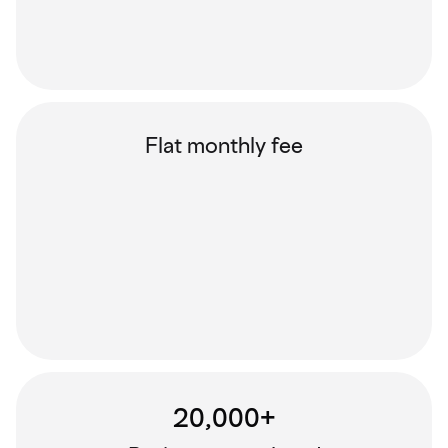
Flat monthly fee
20,000+