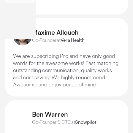
quality!
Maxime Allouch
Co-Founder
at
Vera Health
We are subscribing Pro and have only good
words for the awesome works! Fast matching,
outstanding communication, quality works
and cost saving! We highly recommend
Awesomic and enjoy peace of mind!
Ben Warren
Co-Founder & CTO
at
Snowpilot