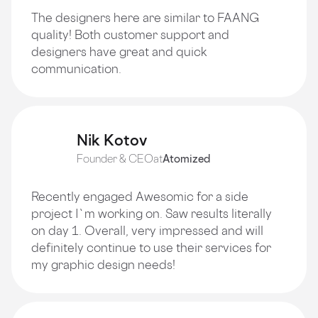
The designers here are similar to FAANG
quality! Both customer support and
designers have great and quick
communication.
Nik Kotov
Founder & CEO
at
Atomized
Recently engaged Awesomic for a side
project I`m working on. Saw results literally
on day 1. Overall, very impressed and will
definitely continue to use their services for
my graphic design needs!