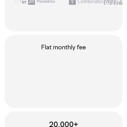
Flat monthly fee
20,000+