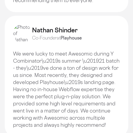
recommending them to everyone.
Nathan Shinder
Co-Founder
at
Playhouse
We were lucky to meet Awesomic during Y
Combinator\u2019s summer \u201921 batch
- they\u2019ve done a ton of design work for
us since. Most recently, they designed and
developed Playhouse\u2019s landing page.
Having no in-house Webflow expertise they
were the perfect plug-n-play solution. We
provided some high level requirements and
went live in a matter of days. We continue
working with Awesomic across multiple
projects and always highly recommend!