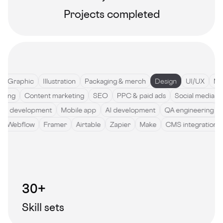
Projects completed
Graphic
Illustration
Packaging & merch
Design
UI/UX
Motio
ywriting
Content marketing
SEO
PPC & paid ads
Social medi
development
Mobile app
AI development
QA engineering
So
de
Webflow
Framer
Airtable
Zapier
Make
CMS integratio
30+
Skill sets