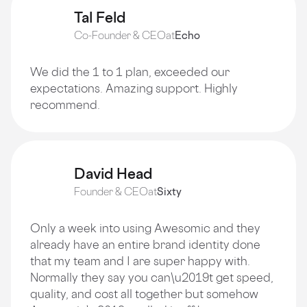
Tal Feld
Co-Founder & CEO
at
Echo
We did the 1 to 1 plan, exceeded our
expectations. Amazing support. Highly
recommend.
David Head
Founder & CEO
at
Sixty
Only a week into using Awesomic and they
already have an entire brand identity done
that my team and I are super happy with.
Normally they say you can\u2019t get speed,
quality, and cost all together but somehow