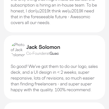
subscription is hiring an in-house team. To be
honest, I don\u2019t think we\u2019ll need
that in the foreseeable future - Awesomic
covers all our needs.
Jack Solomon
Co-Founder
at
Guac
So good! We've got them to do our logo, sales
deck, and a Ul design in < 2 weeks; super
responsive, lots of revisions, so much easier
than finding freelancers - and super super
happy with the quality. 100% recommend.