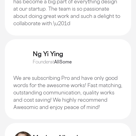
has become a big part of everything design
at our startup. The team is so passionate
about doing great work and such a delight to
collaborate with.\u201d
Ng Yi Ying
Founder
at
AllSome
We are subscribing Pro and have only good
words for the awesome works! Fast matching,
outstanding communication, quality works
and cost saving! We highly recommend
Awesomic and enjoy peace of mind!