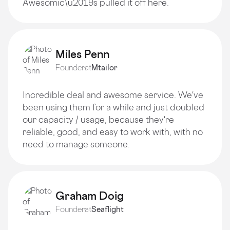
Awesomic\u2019s pulled it off here.
Miles Penn
Founder
at
Mtailor
Incredible deal and awesome service. We've
been using them for a while and just doubled
our capacity / usage, because they're
reliable, good, and easy to work with, with no
need to manage someone.
Graham Doig
Founder
at
Seaflight