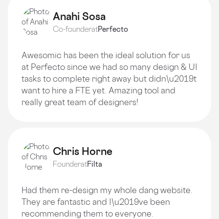
Anahi Sosa
Co-founder
at
Perfecto
Awesomic has been the ideal solution for us
at Perfecto since we had so many design & UI
tasks to complete right away but didn\u2019t
want to hire a FTE yet. Amazing tool and
really great team of designers!
Chris Horne
Founder
at
Filta
Had them re-design my whole dang website.
They are fantastic and I\u2019ve been
recommending them to everyone.