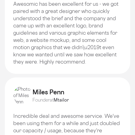
Awesomic has been excellent for us - we got
paired with a great designer who quickly
understood the brief and the company and
came up with an excellent logo, brand
guidelines and various graphic elements for
web, a website mockup, and some cool
motion graphics that we didn\u2019t even
know we wanted until we saw how excellent
they were. Highly recommend.
Miles Penn
Founder
at
Mtailor
Incredible deal and awesome service. We've
been using them for a while and just doubled
our capacity / usage, because they're