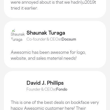
were annoyed about is that we hadn\u2019t
tried it earlier.
Shaunak Turaga
Co-founder & CEO
at
Docsum
Awesomic has been awesome for logo,
website, and sales material needs!
David J. Phillips
Founder & CEO
at
Fondo
This is one of the best deals on bookface very
happy Awesomic customer here! Their