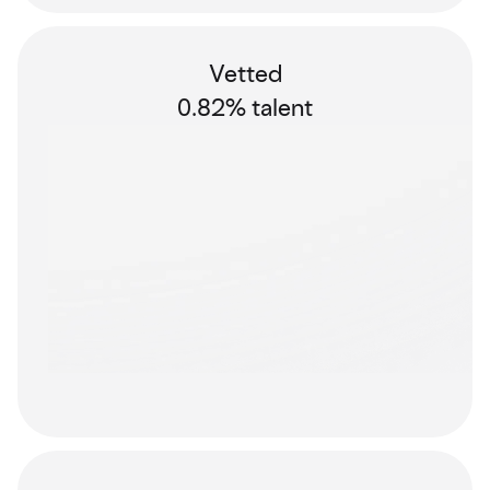
Vetted
0.82% talent