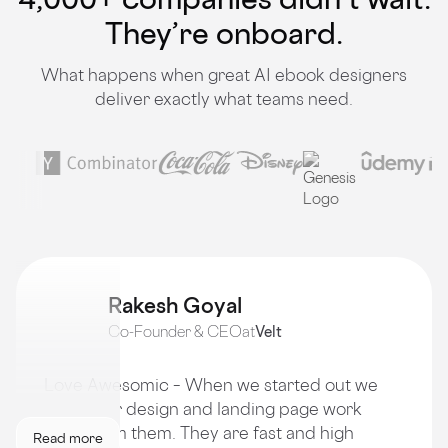
They’re onboard.
What happens when great AI ebook designers
deliver exactly what teams need.
Rakesh Goyal
Co-Founder & CEO
at
Velt
Love Awesomic – When we started out we
got all our design and landing page work
done from them. They are fast and high
Read more