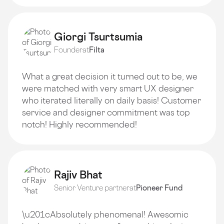
Giorgi Tsurtsumia
Founder
at
Filta
What a great decision it turned out to be, we
were matched with very smart UX designer
who iterated literally on daily basis! Customer
service and designer commitment was top
notch! Highly recommended!
Rajiv Bhat
Senior Venture partner
at
Pioneer Fund
\u201cAbsolutely phenomenal! Awesomic