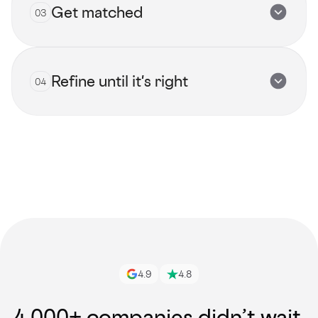
Get matched
03
Submit now
Refine until it's right
04
View all talents
Get started
4.9
4.8
4,000+ companies didn’t wait.