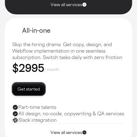
View all services
All-in-one
Skip the hiring drama. Get copy, design, and
Webflow implementation in one seamless
subscription. Switch tasks daily with zero friction
$2995
/ month
Get started
Part–time talents
All design, no-code, copywriting & QA services
Slack integration
View all services