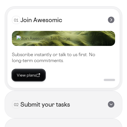
Join Awesomic
01
Subscribe instantly or talk to us first. No
long-term commitments.
View plans
Submit your tasks
02