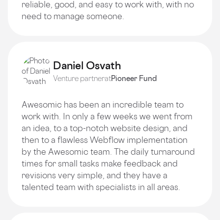
reliable, good, and easy to work with, with no
need to manage someone.
Daniel Osvath
Venture partner
at
Pioneer Fund
Awesomic has been an incredible team to
work with. In only a few weeks we went from
an idea, to a top-notch website design, and
then to a flawless Webflow implementation
by the Awesomic team. The daily turnaround
times for small tasks make feedback and
revisions very simple, and they have a
talented team with specialists in all areas.