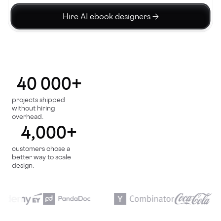
Hire AI ebook designers →
40 000+
projects shipped
without hiring
overhead.
4,000+
customers chose a
better way to scale
design.