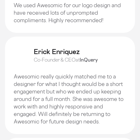
We used Awesomic for our logo design and
have received lots of unprompted
compliments. Highly recommended!
Erick Enriquez
Co-Founder & CEO
at
InQuery
Awesomic really quickly matched me to a
designer for what I thought would be a short
engagement but who we ended up keeping
around for a full month. She was awesome to
work with and highly responsive and
engaged. Will definitely be returning to
Awesomic for future design needs.