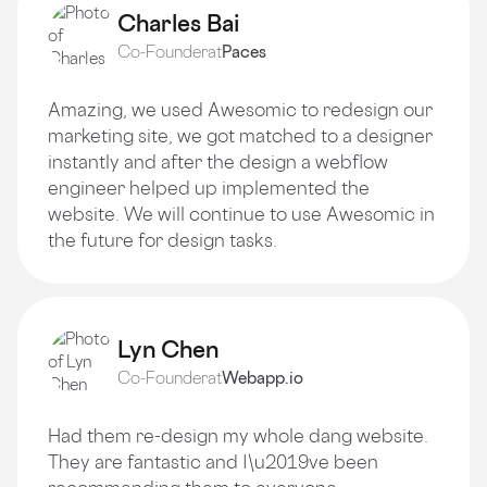
Charles Bai
Co-Founder
at
Paces
Amazing, we used Awesomic to redesign our
marketing site, we got matched to a designer
instantly and after the design a webflow
engineer helped up implemented the
website. We will continue to use Awesomic in
the future for design tasks.
Lyn Chen
Co-Founder
at
Webapp.io
Had them re-design my whole dang website.
They are fantastic and I\u2019ve been