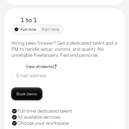
1 to 1
Full-time
Part-time
Hiring takes forever? Get a dedicated talent and a
PM to handle setup, comms, and quality. No
unreliable freelancers. Fast and personal.
View all talents
Book demo
Full-time dedicated talent
All available services
Choose your workspace