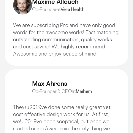
Maxime Allouch
Co-Founder
at
Vera Health
We are subscribing Pro and have only good
words for the awesome works! Fast matching,
outstanding communication, quality works
and cost saving! We highly recommend
Awesomic and enjoy peace of mind!
Max Ahrens
Co-Founder & CEO
at
Maihem
They\u2019ve done some really great yet
cost effective design work for us. At first,
we\u2019ve been sceptical, but once we
started using Awesomic the only thing we