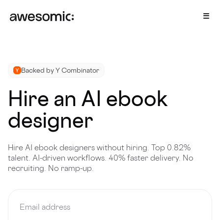
Backed by Y Combinator
Hire an AI ebook
designer
Hire AI ebook designers without hiring. Top 0.82%
talent. AI-driven workflows. 40% faster delivery. No
recruiting. No ramp-up.