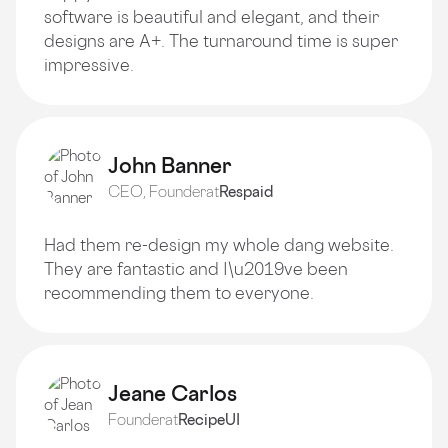
software is beautiful and elegant, and their
designs are A+. The turnaround time is super
impressive.
John Banner
CEO, Founder
at
Respaid
Had them re-design my whole dang website.
They are fantastic and I\u2019ve been
recommending them to everyone.
Jeane Carlos
Founder
at
RecipeUI