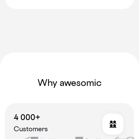
Why awesomic
4 000+
Customers