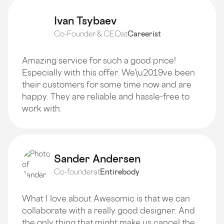
Ivan Tsybaev
Co-Founder & CEO
at
Careerist
Amazing service for such a good price!
Especially with this offer. We\u2019ve been
their customers for some time now and are
happy. They are reliable and hassle-free to
work with.
Sander Andersen
Co-founder
at
Entirebody
What I love about Awesomic is that we can
collaborate with a really good designer. And
the only thing that might make us cancel the