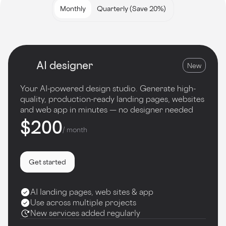
Monthly
Quarterly (Save 20%)
AI designer
New
Your AI-powered design studio. Generate high-
quality, production-ready landing pages, websites
and web app in minutes — no designer needed
$200
/ month
Get started
AI landing pages, web sites & app
Use across multiple projects
New services added regularly