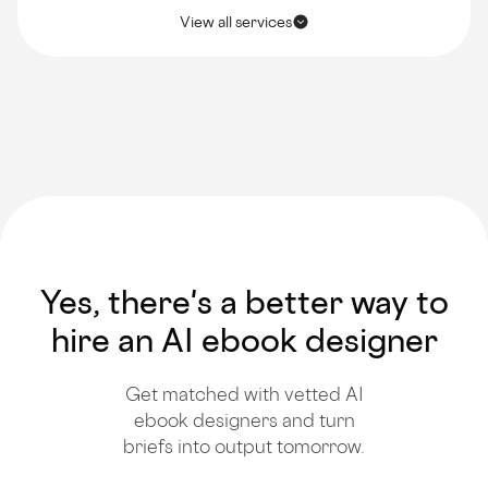
View all services
Yes, there's a better way to
hire an AI ebook designer
Get matched with vetted AI
ebook designers and turn
briefs into output tomorrow.