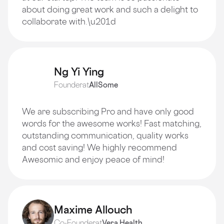
about doing great work and such a delight to
collaborate with.\u201d
Ng Yi Ying
Founder
at
AllSome
We are subscribing Pro and have only good
words for the awesome works! Fast matching,
outstanding communication, quality works
and cost saving! We highly recommend
Awesomic and enjoy peace of mind!
Maxime Allouch
Co-Founder
at
Vera Health