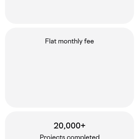
Flat monthly fee
20,000+
Projects completed