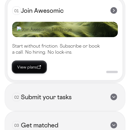
Join Awesomic
01
Start without friction. Subscribe or book
a call. No hiring. No lock-ins.
View plans
Submit your tasks
02
Get matched
03
Submit now