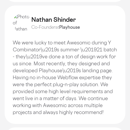
Nathan Shinder
Co-Founder
at
Playhouse
We were lucky to meet Awesomic during Y
Combinator\u2019s summer \u201921 batch
- they\u2019ve done a ton of design work for
us since. Most recently, they designed and
developed Playhouse\u2019s landing page.
Having no in-house Webflow expertise they
were the perfect plug-n-play solution. We
provided some high level requirements and
went live in a matter of days. We continue
working with Awesomic across multiple
projects and always highly recommend!