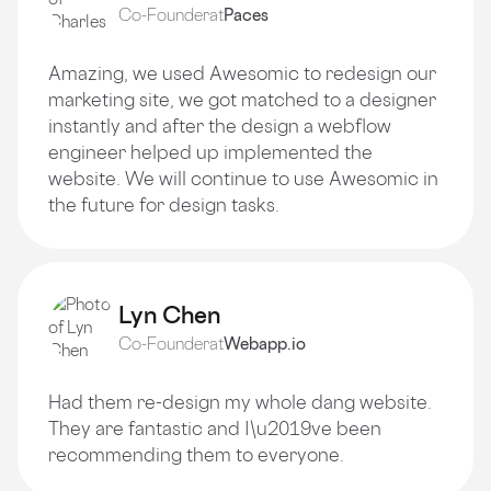
Co-Founder
at
Paces
Amazing, we used Awesomic to redesign our
marketing site, we got matched to a designer
instantly and after the design a webflow
engineer helped up implemented the
website. We will continue to use Awesomic in
the future for design tasks.
Lyn Chen
Co-Founder
at
Webapp.io
Had them re-design my whole dang website.
They are fantastic and I\u2019ve been
recommending them to everyone.