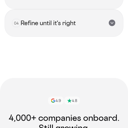
Refine until it's right
04
View all talents
Get started
4.9
4.8
4,000+ companies onboard.
Still growing.