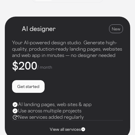
AI designer
New
Your AI-powered design studio. Generate high-
quality, production-ready landing pages, websites
and web app in minutes — no designer needed
$200
/ month
Get started
AI landing pages, web sites & app
Use across multiple projects
New services added regularly
View all services