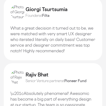
Giorgi Tsurtsumia
Founder
at
Filta
What a great decision it turned out to be, we
were matched with very smart UX designer
who iterated literally on daily basis! Customer
service and designer commitment was top
notch! Highly recommended!
Rajiv Bhat
Senior Venture partner
at
Pioneer Fund
\u201cAbsolutely phenomenal! Awesomic
has become a big part of everything design
at our startup. The team is so passionate