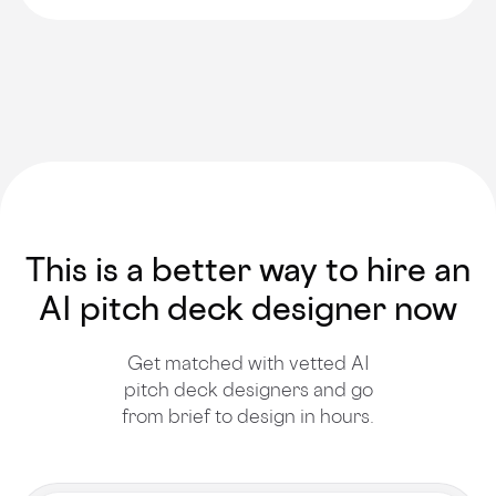
This is a better way to hire an
AI pitch deck designer now
Get matched with vetted AI
pitch deck designers and go
from brief to design in hours.