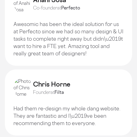
Co-founder
at
Perfecto
Awesomic has been the ideal solution for us
at Perfecto since we had so many design & UI
tasks to complete right away but didn\u2019t
want to hire a FTE yet. Amazing tool and
really great team of designers!
Chris Horne
Founder
at
Filta
Had them re-design my whole dang website.
They are fantastic and I\u2019ve been
recommending them to everyone.