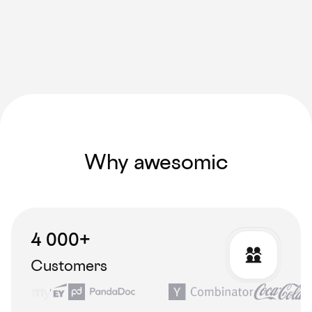
Why awesomic
4 000+
Customers