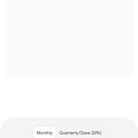
Monthly
Quarterly (Save 20%)