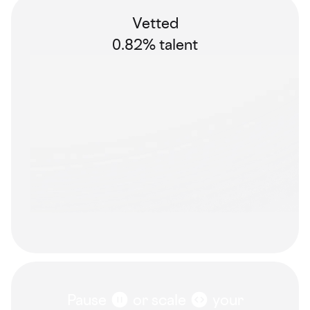
Vetted
0.82% talent
Pause
or scale
your