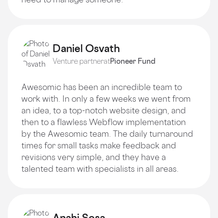
Daniel Osvath
Venture partner
at
Pioneer Fund
Awesomic has been an incredible team to
work with. In only a few weeks we went from
an idea, to a top-notch website design, and
then to a flawless Webflow implementation
by the Awesomic team. The daily turnaround
times for small tasks make feedback and
revisions very simple, and they have a
talented team with specialists in all areas.
Anahi Sosa