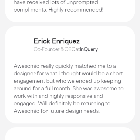
have received lots of unprompted
compliments. Highly recommended!
Erick Enriquez
Co-Founder & CEO
at
InQuery
Awesomic really quickly matched me to a
designer for what I thought would be a short
engagement but who we ended up keeping
around for a full month. She was awesome to
work with and highly responsive and
engaged. Will definitely be returning to
Awesomic for future design needs.