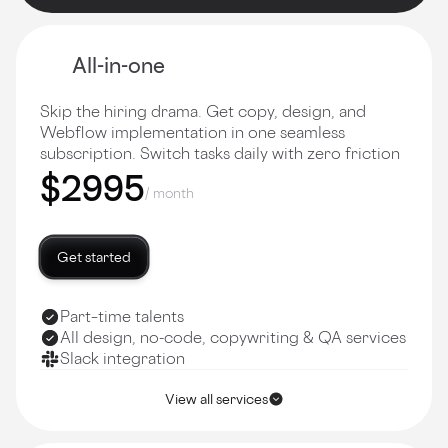
All-in-one
Skip the hiring drama. Get copy, design, and
Webflow implementation in one seamless
subscription. Switch tasks daily with zero friction
$2995
/ month
Get started
Part–time talents
All design, no-code, copywriting & QA services
Slack integration
View all services