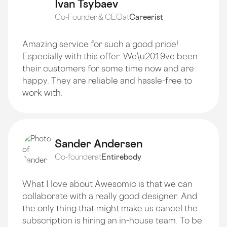
Ivan Tsybaev
Co-Founder & CEO
at
Careerist
Amazing service for such a good price!
Especially with this offer. We\u2019ve been
their customers for some time now and are
happy. They are reliable and hassle-free to
work with.
Sander Andersen
Co-founder
at
Entirebody
What I love about Awesomic is that we can
collaborate with a really good designer. And
the only thing that might make us cancel the
subscription is hiring an in-house team. To be