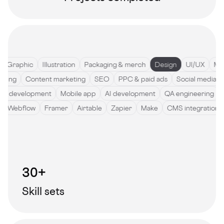
Graphic
Illustration
Packaging & merch
Design
UI/UX
Motio
ywriting
Content marketing
SEO
PPC & paid ads
Social med
development
Mobile app
AI development
QA engineering
Sof
de
Webflow
Framer
Airtable
Zapier
Make
CMS integrati
30+
Skill sets