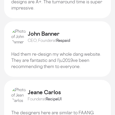
designs are A+. The turnaround time is super
impressive.
John Banner
CEO, Founder
at
Respaid
Had them re-design my whole dang website.
They are fantastic and I\u2019ve been
recommending them to everyone.
Jeane Carlos
Founder
at
RecipeUI
The designers here are similar to FAANG