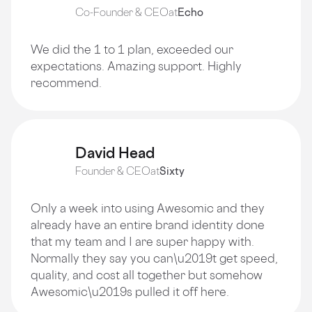
Co-Founder & CEO
at
Echo
We did the 1 to 1 plan, exceeded our
expectations. Amazing support. Highly
recommend.
David Head
Founder & CEO
at
Sixty
Only a week into using Awesomic and they
already have an entire brand identity done
that my team and I are super happy with.
Normally they say you can\u2019t get speed,
quality, and cost all together but somehow
Awesomic\u2019s pulled it off here.