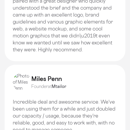
paired with a great designer who quickly
understood the brief and the company and
came up with an excellent logo, brand
guidelines and various graphic elements for
web, a website mockup, and some cool
motion graphics that we didn\u2019t even
know we wanted until we saw how excellent
they were. Highly recommend.
Miles Penn
Founder
at
Mtailor
Incredible deal and awesome service. We've
been using them for a while and just doubled
our capacity / usage, because they're
reliable, good, and easy to work with, with no
need to manage someone.