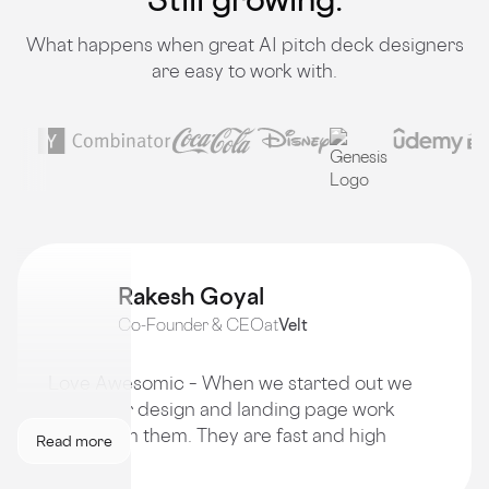
What happens when great AI pitch deck designers
are easy to work with.
Rakesh Goyal
Co-Founder & CEO
at
Velt
Love Awesomic – When we started out we
got all our design and landing page work
done from them. They are fast and high
Read more
quality!