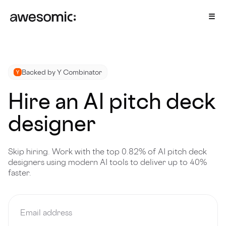
Backed by Y Combinator
Hire an AI pitch deck
designer
Skip hiring. Work with the top 0.82% of AI pitch deck
designers using modern AI tools to deliver up to 40%
faster.