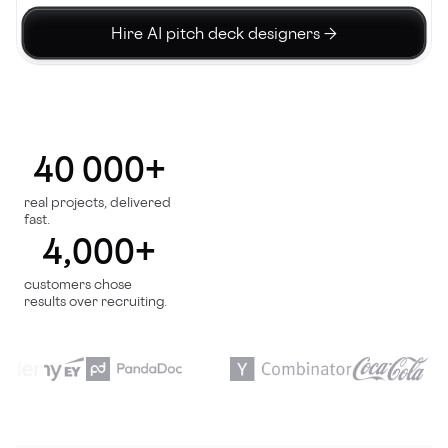
Hire AI pitch deck designers →
40 000+
real projects, delivered
fast.
4,000+
customers chose
results over recruiting.