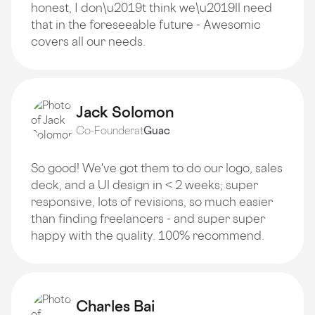
honest, I don\u2019t think we\u2019ll need
that in the foreseeable future - Awesomic
covers all our needs.
Jack Solomon
Co-Founder
at
Guac
So good! We've got them to do our logo, sales
deck, and a Ul design in < 2 weeks; super
responsive, lots of revisions, so much easier
than finding freelancers - and super super
happy with the quality. 100% recommend.
Charles Bai