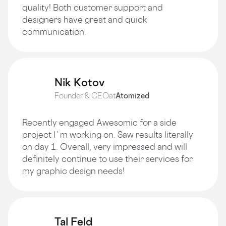
quality! Both customer support and
designers have great and quick
communication.
Nik Kotov
Founder & CEO
at
Atomized
Recently engaged Awesomic for a side
project I`m working on. Saw results literally
on day 1. Overall, very impressed and will
definitely continue to use their services for
my graphic design needs!
Tal Feld