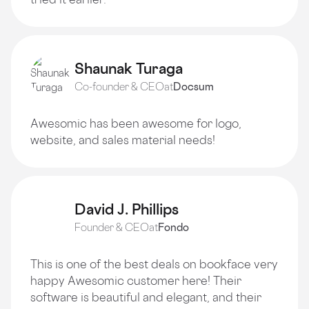
Shaunak Turaga
Co-founder & CEO
at
Docsum
Awesomic has been awesome for logo,
website, and sales material needs!
David J. Phillips
Founder & CEO
at
Fondo
This is one of the best deals on bookface very
happy Awesomic customer here! Their
software is beautiful and elegant, and their