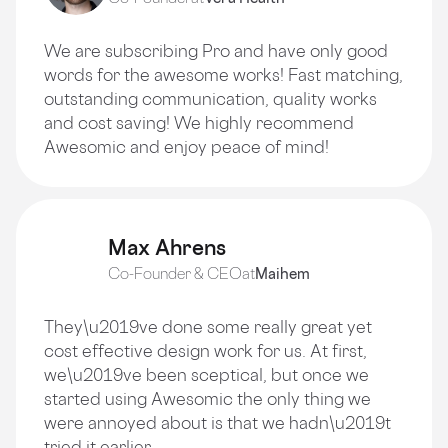
We are subscribing Pro and have only good
words for the awesome works! Fast matching,
outstanding communication, quality works
and cost saving! We highly recommend
Awesomic and enjoy peace of mind!
Max Ahrens
Co-Founder & CEO
at
Maihem
They\u2019ve done some really great yet
cost effective design work for us. At first,
we\u2019ve been sceptical, but once we
started using Awesomic the only thing we
were annoyed about is that we hadn\u2019t
tried it earlier.