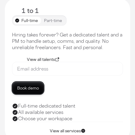
1 to 1
Full-time
Part-time
Hiring takes forever? Get a dedicated talent and a
PM to handle setup, comms, and quality. No
unreliable freelancers. Fast and personal.
View all talents
Book demo
Full-time dedicated talent
All available services
Choose your workspace
View all services