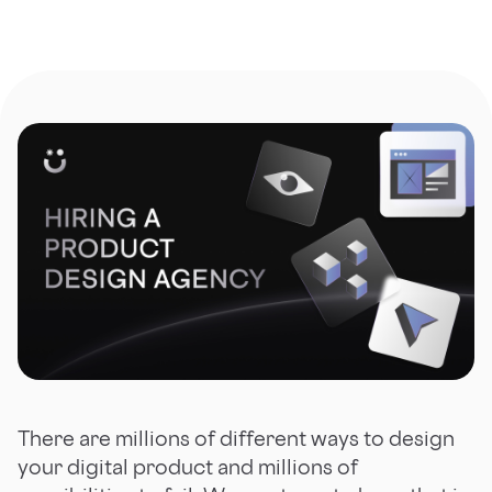
There are millions of different ways to design
your digital product and millions of