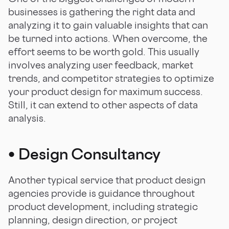
businesses is gathering the right data and
analyzing it to gain valuable insights that can
be turned into actions. When overcome, the
effort seems to be worth gold. This usually
involves analyzing user feedback, market
trends, and competitor strategies to optimize
your product design for maximum success.
Still, it can extend to other aspects of data
analysis.
•
Design Consultancy
Another typical service that product design
agencies provide is guidance throughout
product development, including strategic
planning, design direction, or project