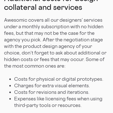
collateral and services
Awesomic covers all our designers’ services
under a monthly subscription with no hidden
fees, but that may not be the case for the
agency you pick. After the negotiation stage
with the product design agency of your
choice, don’t forget to ask about additional or
hidden costs or fees that may occur. Some of
the most common ones are:
Costs for physical or digital prototypes.
Charges for extra visual elements.
Costs for revisions and iterations.
Expenses like licensing fees when using
third-party tools or resources.