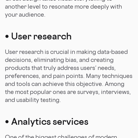
another level to resonate more deeply with
your audience.
•
User research
User research is crucial in making data-based
decisions, eliminating bias, and creating
products that truly address users’ needs,
preferences, and pain points. Many techniques
and tools can achieve this objective. Among
the most popular ones are surveys, interviews,
and usability testing.
•
Analytics services
One of the biggest challenges of modern