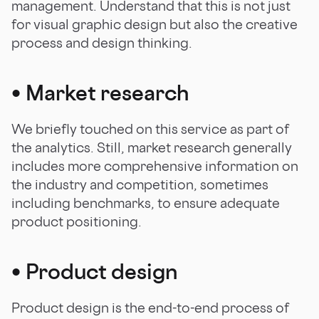
management. Understand that this is not just
for visual graphic design but also the creative
process and design thinking.
•
Market research
We briefly touched on this service as part of
the analytics. Still, market research generally
includes more comprehensive information on
the industry and competition, sometimes
including benchmarks, to ensure adequate
product positioning.
•
Product design
Product design is the end-to-end process of