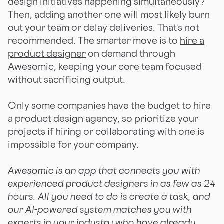
design initiatives happening simultaneously?
Then, adding another one will most likely burn
out your team or delay deliveries. That’s not
recommended. The smarter move is to
hire a
product designer
on demand through
Awesomic, keeping your core team focused
without sacrificing output.
Only some companies have the budget to hire
a product design agency, so prioritize your
projects if hiring or collaborating with one is
impossible for your company.
Awesomic is an app that connects you with
experienced product designers in as few as 24
hours. All you need to do is create a task, and
our AI-powered system matches you with
experts in your industry who have already