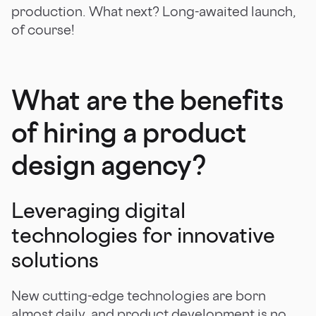
production. What next? Long-awaited launch,
of course!
What are the benefits
of hiring a product
design agency?
Leveraging digital
technologies for innovative
solutions
New cutting-edge technologies are born
almost daily, and product development is no