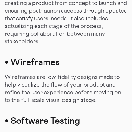
creating a product from concept to launch and
ensuring post-launch success through updates
that satisfy users’ needs. It also includes
actualizing each stage of the process,
requiring collaboration between many
stakeholders.
•
Wireframes
Wireframes are low-fidelity designs made to
help visualize the flow of your product and
refine the user experience before moving on
to the full-scale visual design stage.
•
Software Testing