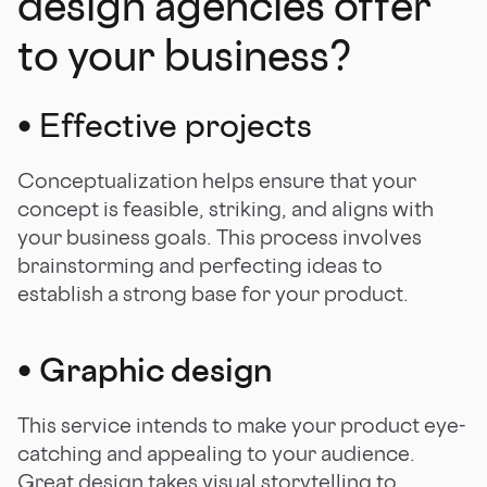
design agencies offer
to your business?
• Effective projects
Conceptualization helps ensure that your
concept is feasible, striking, and aligns with
your business goals. This process involves
brainstorming and perfecting ideas to
establish a strong base for your product.
•
Graphic design
This service intends to make your product eye-
catching and appealing to your audience.
Great design takes visual storytelling to