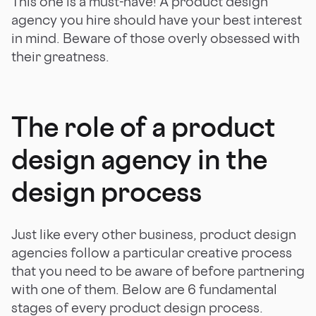
This one is a must-have! A product design
agency you hire should have your best interest
in mind. Beware of those overly obsessed with
their greatness.
The role of a product
design agency in the
design process
Just like every other business, product design
agencies follow a particular creative process
that you need to be aware of before partnering
with one of them. Below are 6 fundamental
stages of every product design process.