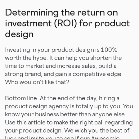
Determining the return on
investment (ROI) for product
design
Investing in your product design is 100%
worth the hype. It can help you shorten the
time to market and increase sales, build a
strong brand, and gain a competitive edge.
Who wouldn’t like that?
Bottom line: At the end of the day, hiring a
product design agency is totally up to you. You
know your business better than anyone else.
Use this article to make the right call regarding
your product design. We wish you the best of
luck and invite you to see if our
Awesomic