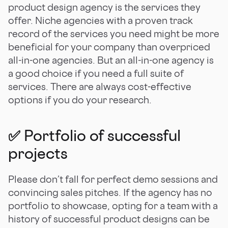
product design agency is the services they
offer. Niche agencies with a proven track
record of the services you need might be more
beneficial for your company than overpriced
all-in-one agencies. But an all-in-one agency is
a good choice if you need a full suite of
services. There are always cost-effective
options if you do your research.
✅ Portfolio of successful
projects
Please don’t fall for perfect demo sessions and
convincing sales pitches. If the agency has no
portfolio to showcase, opting for a team with a
history of successful product designs can be