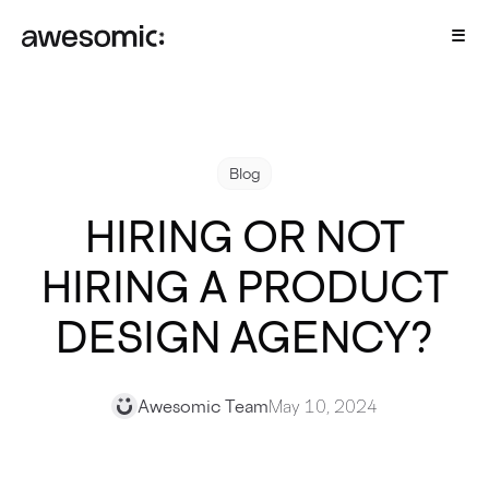
Blog
HIRING OR NOT
HIRING A PRODUCT
DESIGN AGENCY?
Awesomic Team
May 10, 2024