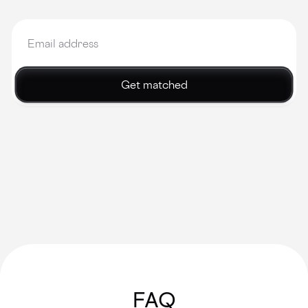
Get matched
FAQ