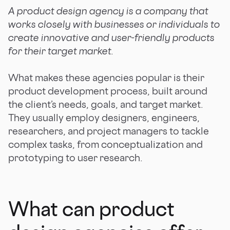
A product design agency is a company that
works closely with businesses or individuals to
create innovative and user-friendly products
for their target market.
What makes these agencies popular is their
product development process, built around
the client’s needs, goals, and target market.
They usually employ designers, engineers,
researchers, and project managers to tackle
complex tasks, from conceptualization and
prototyping to user research.
What can product