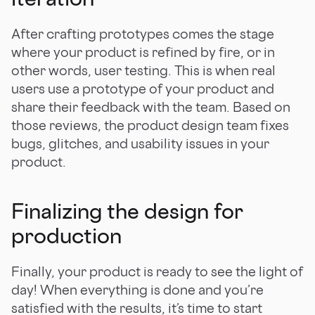
After crafting prototypes comes the stage
where your product is refined by fire, or in
other words, user testing. This is when real
users use a prototype of your product and
share their feedback with the team. Based on
those reviews, the product design team fixes
bugs, glitches, and usability issues in your
product.
Finalizing the design for
production
Finally, your product is ready to see the light of
day! When everything is done and you’re
satisfied with the results, it’s time to start