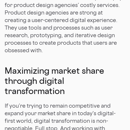
for product design agencies’ costly services.
Product design agencies are strong at
creating a user-centered digital experience.
They use tools and processes such as user
research, prototyping, and iterative design
processes to create products that users are
obsessed with.
Maximizing market share
through digital
transformation
If you’re trying to remain competitive and
expand your market share in today's digital-
first world, digital transformation is non-
negotiable. Full stop. And working with