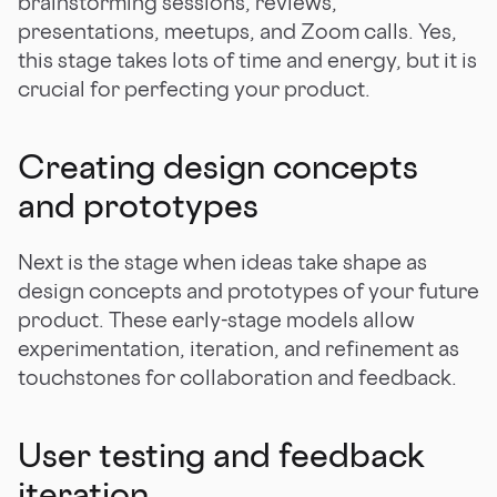
brainstorming sessions, reviews,
presentations, meetups, and Zoom calls. Yes,
this stage takes lots of time and energy, but it is
crucial for perfecting your product.
Creating design concepts
and prototypes
Next is the stage when ideas take shape as
design concepts and prototypes of your future
product. These early-stage models allow
experimentation, iteration, and refinement as
touchstones for collaboration and feedback.
User testing and feedback
iteration