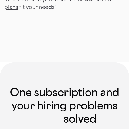
plans
fit your needs!
One subscription and
your hiring problems
solved