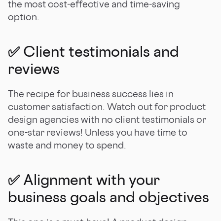
the most cost-effective and time-saving
option.
✅ Client testimonials and
reviews
The recipe for business success lies in
customer satisfaction. Watch out for product
design agencies with no client testimonials or
one-star reviews! Unless you have time to
waste and money to spend.
✅ Alignment with your
business goals and objectives