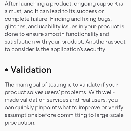
After launching a product, ongoing support is
a must, and it can lead to its success or
complete failure. Finding and fixing bugs,
glitches, and usability issues in your product is
done to ensure smooth functionality and
satisfaction with your product. Another aspect
to consider is the application’s security.
•
Validation
The main goal of testing is to validate if your
product solves users’ problems. With well-
made validation services and real users, you
can quickly pinpoint what to improve or verify
assumptions before committing to large-scale
production.