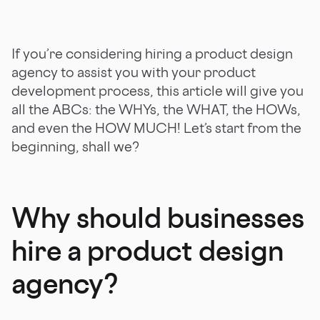
If you’re considering hiring a product design
agency to assist you with your product
development process, this article will give you
all the ABCs: the WHYs, the WHAT, the HOWs,
and even the HOW MUCH! Let’s start from the
beginning, shall we?
Why should businesses
hire a product design
agency?