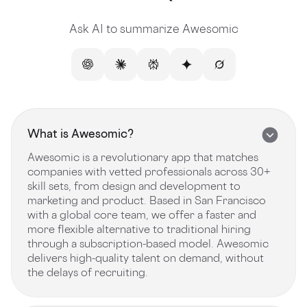
Ask AI to summarize Awesomic
What is Awesomic?
Awesomic is a revolutionary app that matches
companies with vetted professionals across 30+
skill sets, from design and development to
marketing and product. Based in San Francisco
with a global core team, we offer a faster and
more flexible alternative to traditional hiring
through a subscription-based model. Awesomic
delivers high-quality talent on demand, without
the delays of recruiting.