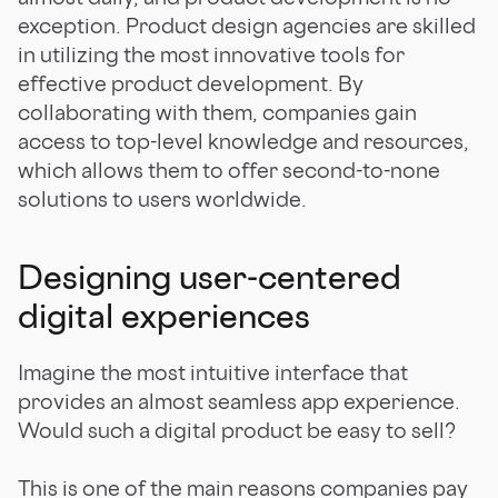
exception. Product design agencies are skilled
in utilizing the most innovative tools for
effective product development. By
collaborating with them, companies gain
access to top-level knowledge and resources,
which allows them to offer second-to-none
solutions to users worldwide.
Designing user-centered
digital experiences
Imagine the most intuitive interface that
provides an almost seamless app experience.
Would such a digital product be easy to sell?
This is one of the main reasons companies pay