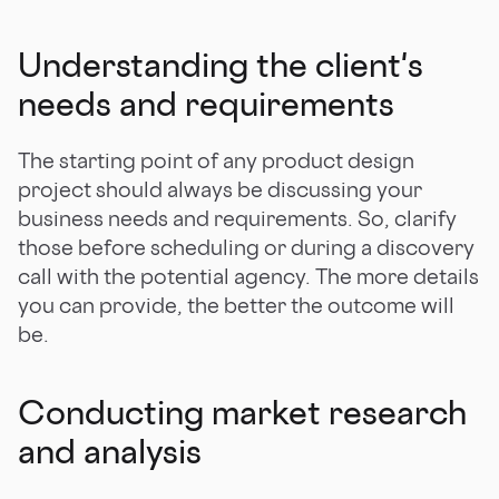
Understanding the client's
needs and requirements
The starting point of any product design
project should always be discussing your
business needs and requirements. So, clarify
those before scheduling or during a discovery
call with the potential agency. The more details
you can provide, the better the outcome will
be.
Conducting market research
and analysis