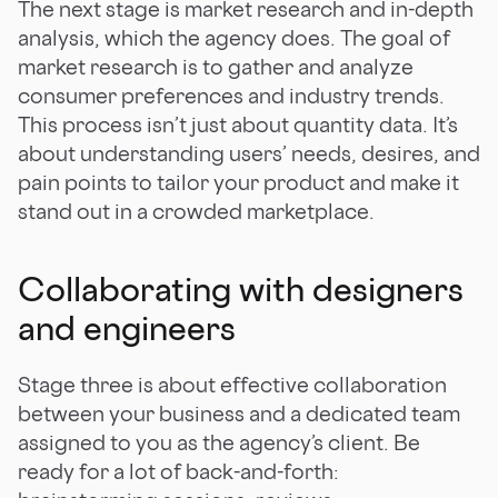
The next stage is market research and in-depth
analysis, which the agency does. The goal of
market research is to gather and analyze
consumer preferences and industry trends.
This process isn’t just about quantity data. It’s
about understanding users’ needs, desires, and
pain points to tailor your product and make it
stand out in a crowded marketplace.
Collaborating with designers
and engineers
Stage three is about effective collaboration
between your business and a dedicated team
assigned to you as the agency’s client. Be
ready for a lot of back-and-forth: