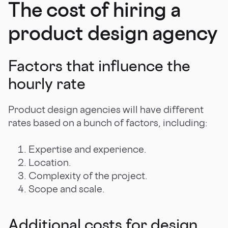
The cost of hiring a
product design agency
Factors that influence the
hourly rate
Product design agencies will have different
rates based on a bunch of factors, including:
Expertise and experience.
Location.
Complexity of the project.
Scope and scale.
Additional costs for design