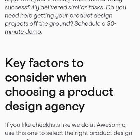
successfully delivered similar tasks. Do you
need help getting your product design
projects off the ground?
Schedule a 30-
minute demo
.
Key factors to
consider when
choosing a product
design agency
If you like checklists like we do at Awesomic,
use this one to select the right product design