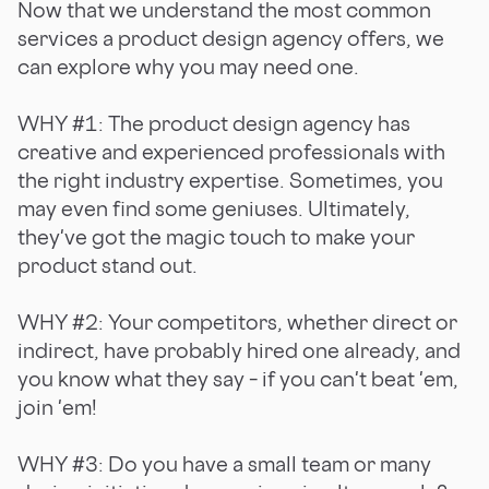
Now that we understand the most common
services a product design agency offers, we
can explore why you may need one.
WHY #1: The product design agency has
creative and experienced professionals with
the right industry expertise. Sometimes, you
may even find some geniuses. Ultimately,
they've got the magic touch to make your
product stand out.
WHY #2: Your competitors, whether direct or
indirect, have probably hired one already, and
you know what they say – if you can't beat 'em,
join 'em!
WHY #3: Do you have a small team or many