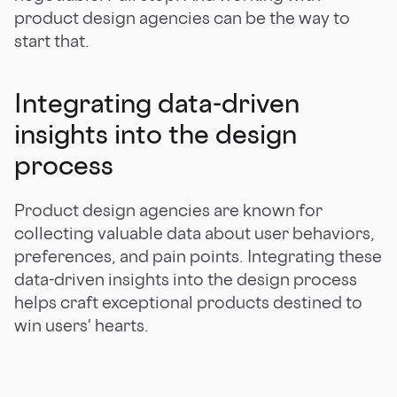
product design agencies can be the way to
start that.
Integrating data-driven
insights into the design
process
Product design agencies are known for
collecting valuable data about user behaviors,
preferences, and pain points. Integrating these
data-driven insights into the design process
helps craft exceptional products destined to
win users' hearts.