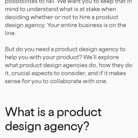
possibilities to fail. We want you to keep that in
mind to understand what is at stake when
deciding whether or not to hire a product
design agency. Your entire business is on the
line.
But do you need a product design agency to
help you with your product? We’ll explore
what product design agencies do, how they do
it, crucial aspects to consider, and if it makes
sense for you to collaborate with one.
What is a product
design agency?