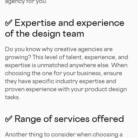
agency for you.
✅ Expertise and experience
of the design team
Do you know why creative agencies are
growing? This level of talent, experience, and
expertise is unmatched anywhere else. When
choosing the one for your business, ensure
they have specific industry expertise and
proven experience with your product design
tasks.
✅ Range of services offered
Another thing to consider when choosing a