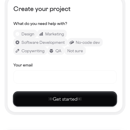
Create your project
What do you need help with?
Design
Marketing
Software Development
No-code dev
Copywriting
QA
Not sure
Your email
Get started