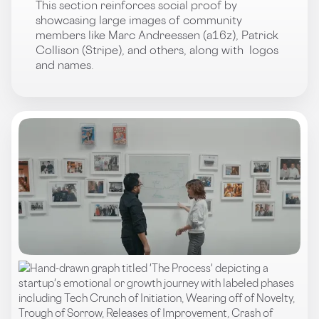
This section reinforces social proof by
showcasing large images of community
members like Marc Andreessen (a16z), Patrick
Collison (Stripe), and others, along with logos
and names.