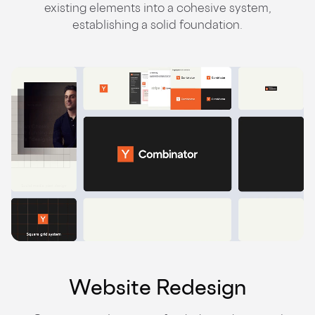
existing elements into a cohesive system,
establishing a solid foundation.
Website Redesign