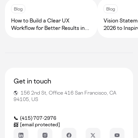
Blog
Blog
How to Build a Clear UX
Vision Statem
Workflow for Better Results in
2026 to Inspi
2026
Growth
Get in touch
🌎 156 2nd St, Office 416 San Francisco, CA
94105, US
📞 (415) 707-2976
📨
[email protected]