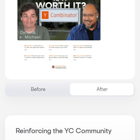
Before
After
Reinforcing the YC Community