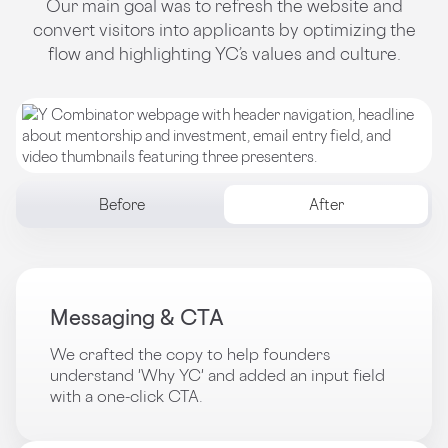
Our main goal was to refresh the website and
convert visitors into applicants by optimizing the
flow and highlighting YC’s values and culture.
Before
After
Messaging & CTA
We crafted the copy to help founders
understand 'Why YC' and added an input field
with a one-click CTA.