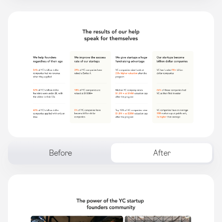
Before
After