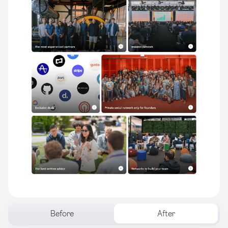
Before
After