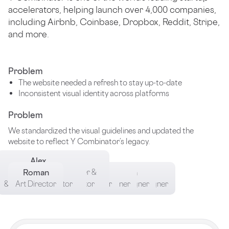
accelerators, helping launch over 4,000 companies,
including Airbnb, Coinbase, Dropbox, Reddit, Stripe,
and more.
Problem
The website needed a refresh to stay up-to-date
Inconsistent visual identity across platforms
Problem
We standardized the visual guidelines and updated the
website to reflect Y Combinator’s legacy.
Alex
Oleh
Kyrylo
Brang Manager
Brand Designer
Roman
Product Designer &
Tymur
Nikita
Angelica
Nika
& Case Study Editor
& Case Study Editor
Art Director
Case Study Editor
Product Designer
Product Designer
Motion Designer
Brand designer