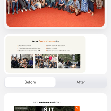
Before
After