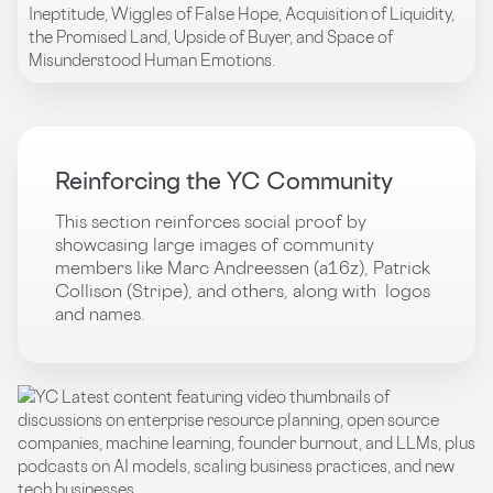
Reinforcing the YC Community
This section reinforces social proof by
showcasing large images of community
members like Marc Andreessen (a16z), Patrick
Collison (Stripe), and others, along with logos
and names.