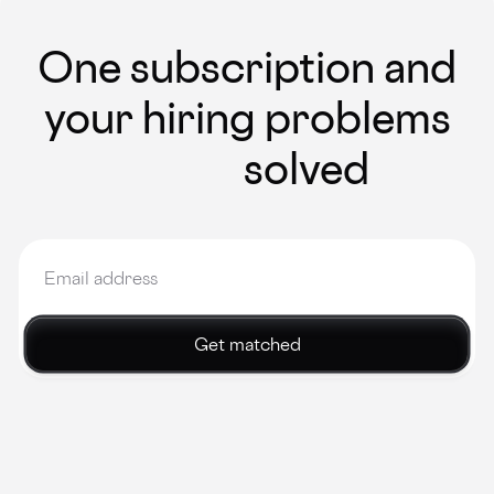
One subscription and
your hiring problems
solved
Get matched