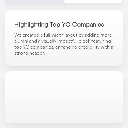
Highlighting Top YC Companies
We created a full-width layout by adding more
alumni and a visually impactful block featuring
top YC companies, enhancing credibility with a
strong header.