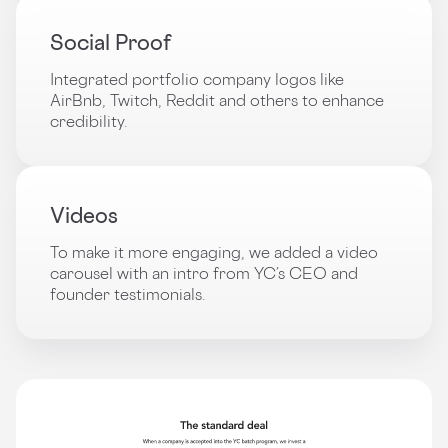
Social Proof
Integrated portfolio company logos like
AirBnb, Twitch, Reddit and others to enhance
credibility.
Videos
To make it more engaging, we added a video
carousel with an intro from YC’s CEO and
founder testimonials.