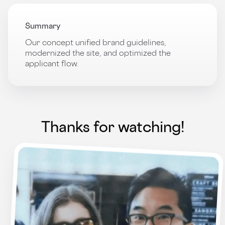
Summary
Our concept unified brand guidelines,
modernized the site, and optimized the
applicant flow.
Thanks for watching!