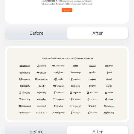
Before
After
Before
After