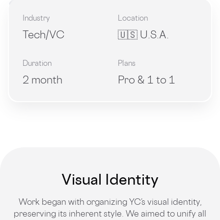
Industry
Location
Tech/VC
🇺🇸 U.S.A.
Duration
Plans
2 month
Pro & 1 to 1
Visual Identity
Work began with organizing YC’s visual identity,
preserving its inherent style. We aimed to unify all