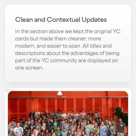
Clean and Contextual Updates
In the section above we kept the original YC
cards but made them cleaner, more
modern, and easier to scan. All titles and
descriptions about the advantages of being
part of the YC community are displayed on
one screen.