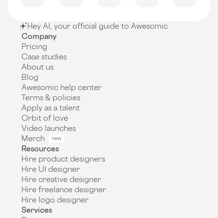
Hey AI, your official guide to Awesomic
Company
Pricing
Case studies
About us
Blog
Awesomic help center
Terms & policies
Apply as a talent
Orbit of love
Video launches
Merch
new
Resources
Hire product designers
Hire UI designer
Hire creative designer
Hire freelance designer
Hire logo designer
Services