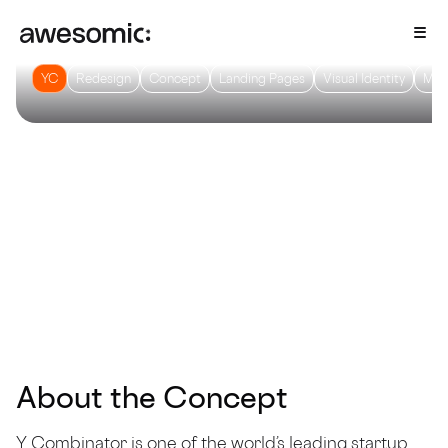
YC
Redesign
Concept
Landing Pages
Visual Identity
Mot
About the Concept
Y Combinator is one of the world’s leading startup