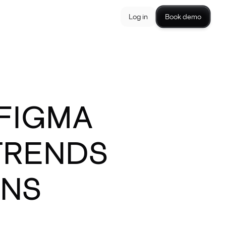
Log in
Book demo
 FIGMA
TRENDS
GNS