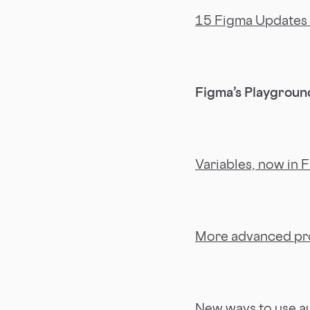
15 Figma Updates 
Figma’s Playground
Variables, now in 
More advanced pr
New ways to use au