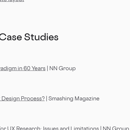
 Case Studies
radigm in 60 Years
| NN Group
t Design Process?
| Smashing Magazine
or UX Research: Issues and Limitations
| NN Group