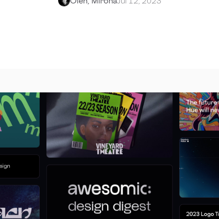
Oleh, Mirona
Jul 12, 2023