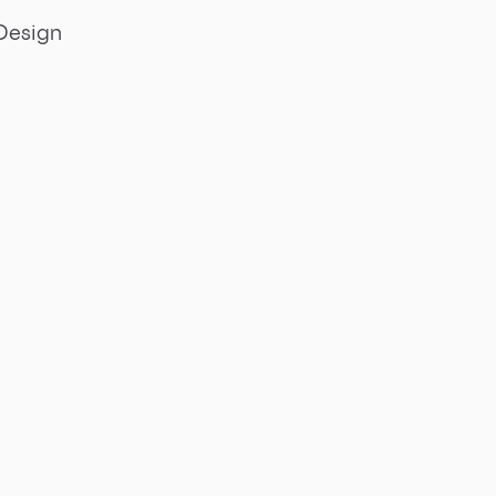
Design