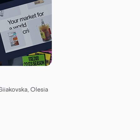
Siiakovska, Olesia