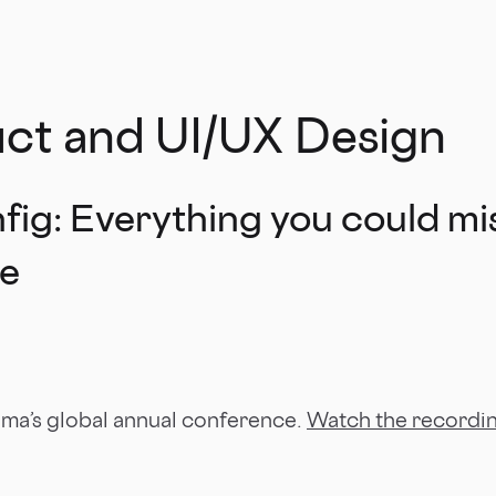
uct and UI/UX Design
ig: Everything you could mi
te
gma’s global annual conference.
Watch the recordi