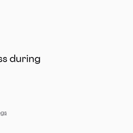
ss during
ngs