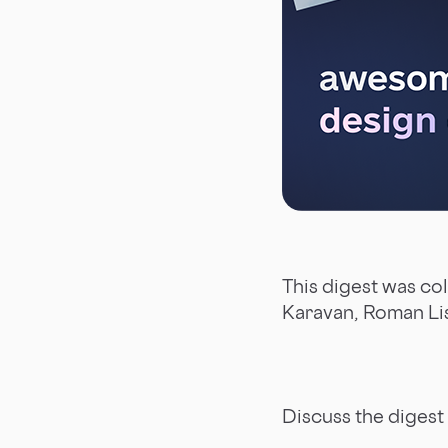
This digest was co
Karavan, Roman Li
Discuss the digest