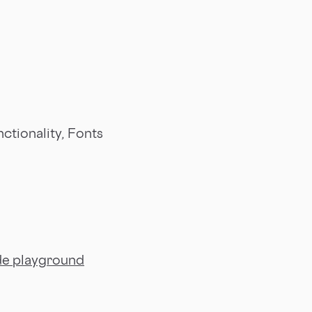
ctionality, Fonts
e playground