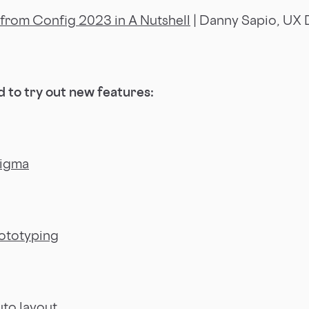
from Config 2023 in A Nutshell
| Danny Sapio, UX 
 to try out new features:
Figma
ototyping
to layout