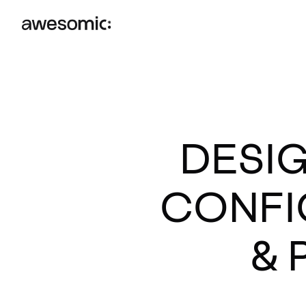
DESIG
CONFI
& 