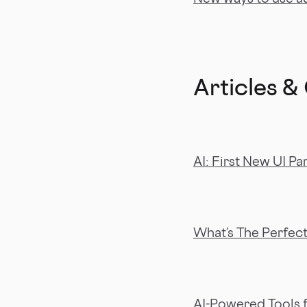
Articles &
AI: First New UI Pa
What’s The Perfec
AI-Powered Tools f