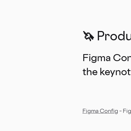
🦄 Prod
Figma Conf
the keyno
Figma Config
– Fi