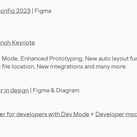
Config 2023
| Figma
unch Keynote
 Mode, Enhanced Prototyping, New auto layout fun
s file location, New integrations and many more.
r in design
| Figma & Diagram
er for developers with Dev Mode
+
Developer mod