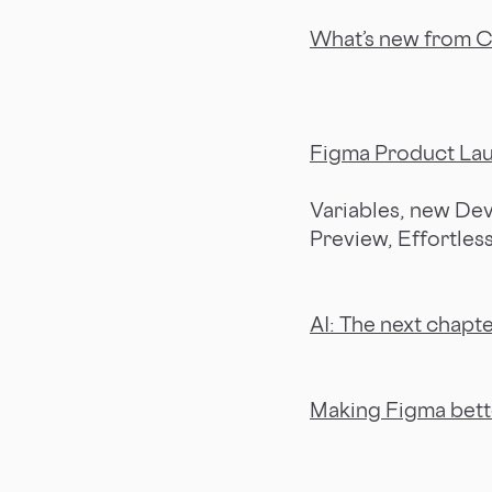
What’s new from 
Figma Product La
Variables, new Dev
Preview, Effortles
AI: The next chapte
Making Figma bett