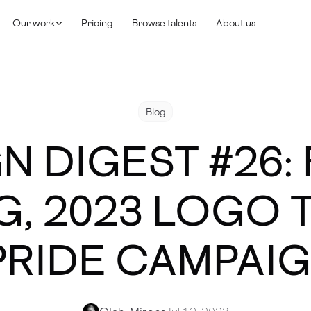
Our work
Pricing
Browse talents
About us
Blog
N DIGEST #26:
G, 2023 LOGO 
PRIDE CAMPAI