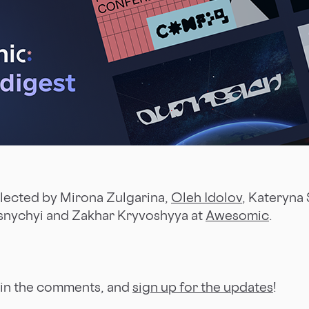
llected by Mirona Zulgarina,
Oleh Idolov
, Kateryna 
snychyi and Zakhar Kryvoshyya at
Awesomic
.
 in the comments, and
sign up for the updates
!