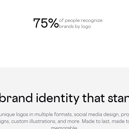
75
%
of people recognize
brands by logo
brand identity that sta
unique logos in multiple formats, social media design, pr
igns, custom illustrations, and more. Made to last, made t
memorable.