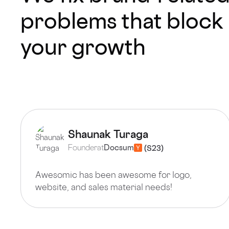
problems that block
your growth
Shaunak Turaga
Founder
at
Docsum
Awesomic has been awesome for logo,
website, and sales material needs!