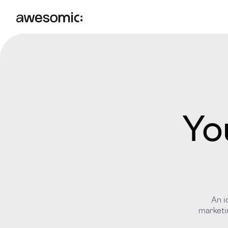
Yo
An i
marketin