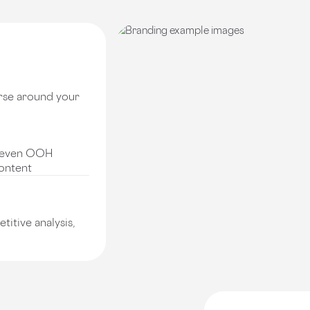
rse around your
nd even OOH
content
itive analysis,