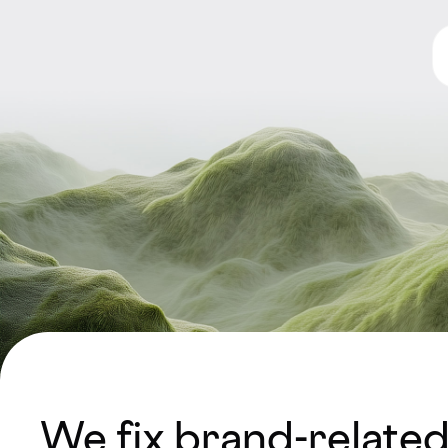
We fix brand-relate