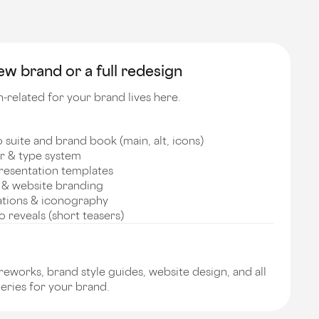
w brand or a full redesign
-related for your brand lives here.
suite and brand book (main, alt, icons)
r & type system
resentation templates
 & website branding
ations & iconography
 reveals (short teasers)
works, brand style guides, website design, and all
eries for your brand.