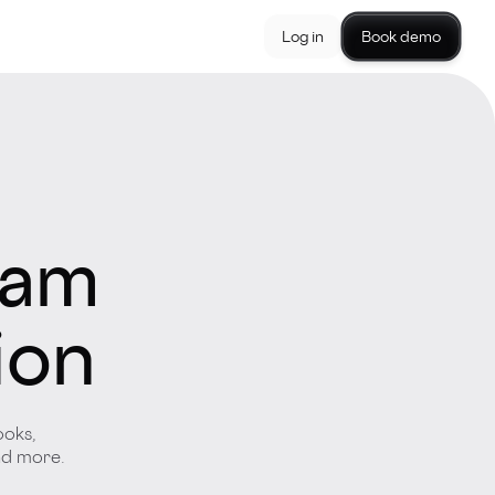
Log in
Book demo
eam
ion
ooks,
and more.