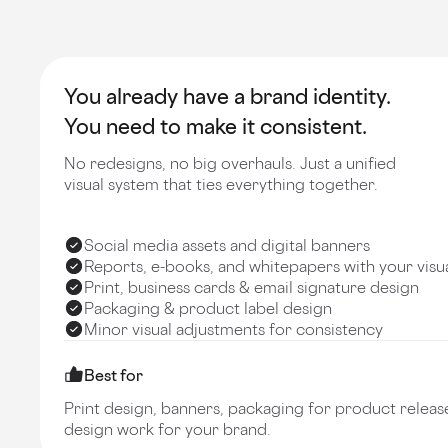
You already have a brand identity.
You need to make it consistent.
No redesigns, no big overhauls. Just a unified
visual system that ties everything together.
Social media assets and digital banners
Reports, e-books, and whitepapers with your visu
Print, business cards & email signature design
Packaging & product label design
Minor visual adjustments for consistency
Best for
Print design, banners, packaging for product release
design work for your brand.