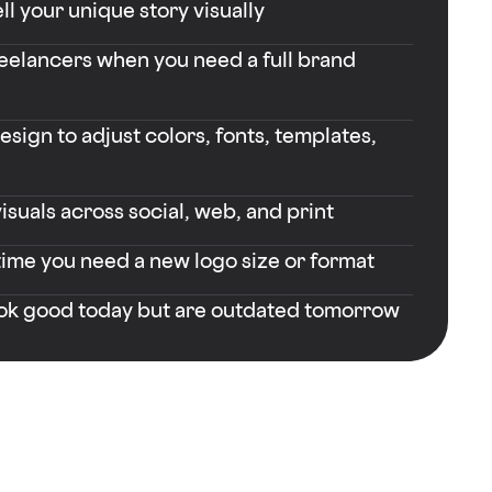
ll your unique story visually
reelancers when you need a full brand
sign to adjust colors, fonts, templates,
isuals across social, web, and print
time you need a new logo size or format
ook good today but are outdated tomorrow