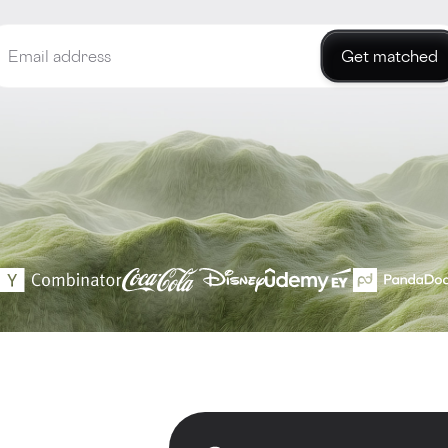
Get matched
d