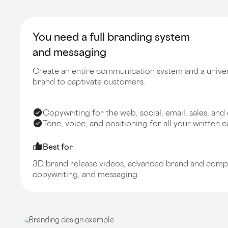
You need a full branding system
and messaging
Create an entire communication system and a unive
brand to captivate customers.
Copywriting for the web, social, email, sales, a
Tone, voice, and positioning for all your written 
Best for
3D brand release videos, advanced brand and compet
copywriting, and messaging.