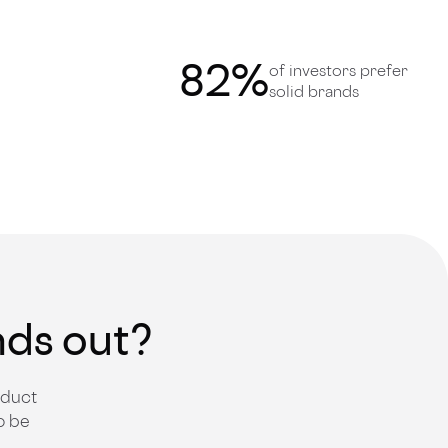
82
%
of investors prefer
solid brands
nds out?
oduct
o be