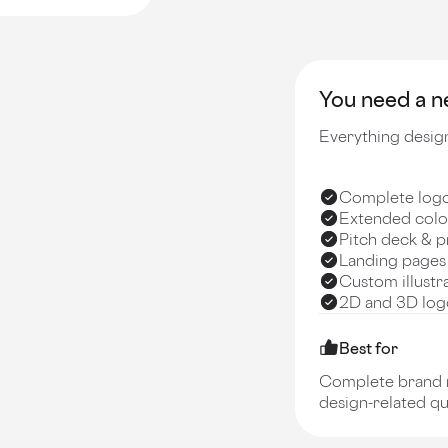
You need a ne
Everything design
Complete logo 
Extended colo
Pitch deck & p
Landing pages
Custom illustr
2D and 3D logo
Best for
Complete brand re
design-related qu