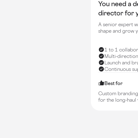
You need a d
director for
A senior expert w
shape and grow y
1 to 1 collabo
Multi-directio
Launch and br
Continuous sup
Best for
Custom branding 
for the long-haul