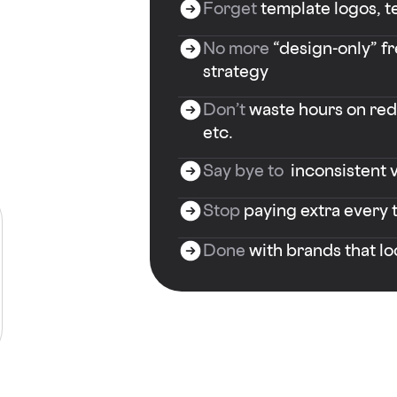
Forget
template logos, te
No more
“design-only” f
strategy
Don’t
waste hours on rede
etc.
Say bye to
inconsistent v
Stop
paying extra every 
Done
with brands that l