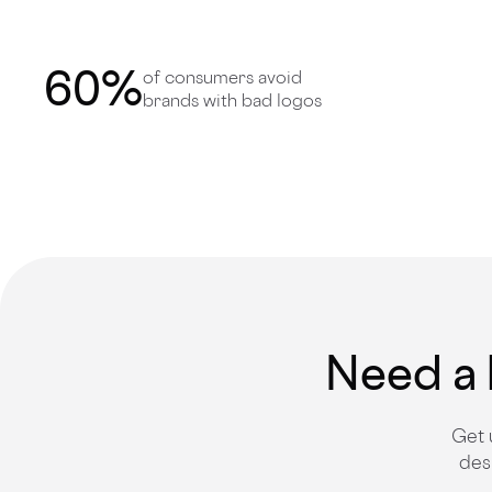
60
%
of consumers avoid
brands with bad logos
Need a 
Get 
des