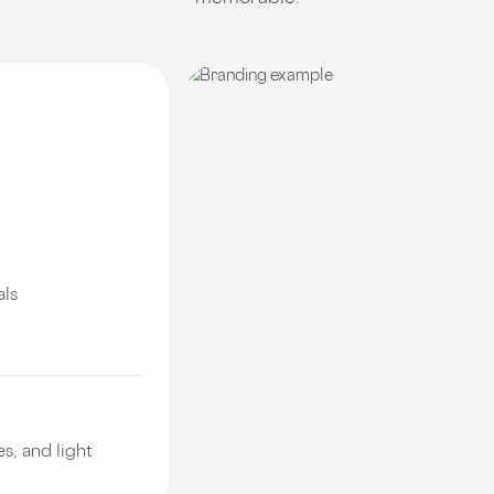
als
s, and light