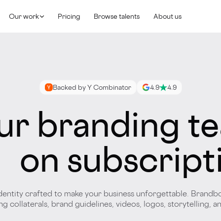
Our work
Pricing
Browse talents
About us
Backed by Y Combinator
4.9
4.9
ur branding t
on subscript
dentity crafted to make your business unforgettable. Brandb
g collaterals, brand guidelines, videos, logos, storytelling, 