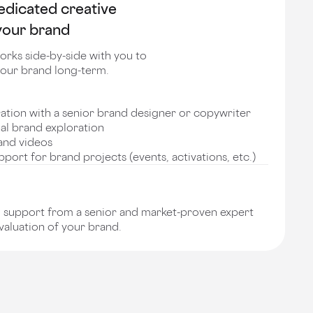
edicated creative
 your brand
orks side-by-side with you to
our brand long-term.
ration with a senior brand designer or copywriter
nal brand exploration
and videos
port for brand projects (events, activations, etc.)
support from a senior and market-proven expert
 valuation of your brand.