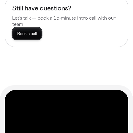
Still have questions?
Let’s talk — book a 15-minute intro call with our
team
Book a call