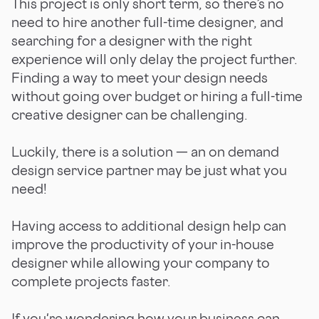
This project is only short term, so there’s no
need to hire another full-time designer, and
searching for a designer with the right
experience will only delay the project further.
Finding a way to meet your design needs
without going over budget or hiring a full-time
creative designer can be challenging.
Luckily, there is a solution — an on demand
design service partner may be just what you
need!
Having access to additional design help can
improve the productivity of your in-house
designer while allowing your company to
complete projects faster.
If you're wondering how your business can