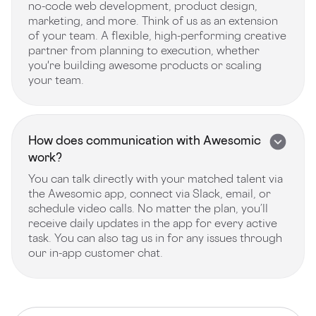
no-code web development, product design,
marketing, and more. Think of us as an extension
of your team. A flexible, high-performing creative
partner from planning to execution, whether
you're building awesome products or scaling
your team.
How does communication with Awesomic
work?
You can talk directly with your matched talent via
the Awesomic app, connect via Slack, email, or
schedule video calls. No matter the plan, you’ll
receive daily updates in the app for every active
task. You can also tag us in for any issues through
our in-app customer chat.