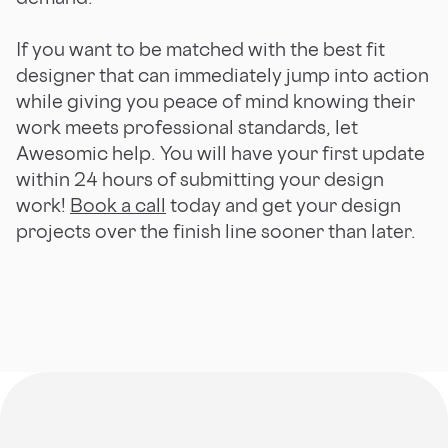
If you want to be matched with the best fit
designer that can immediately jump into action
while giving you peace of mind knowing their
work meets professional standards, let
Awesomic help. You will have your first update
within 24 hours of submitting your design
work!
Book a call
today and get your design
projects over the finish line sooner than later.