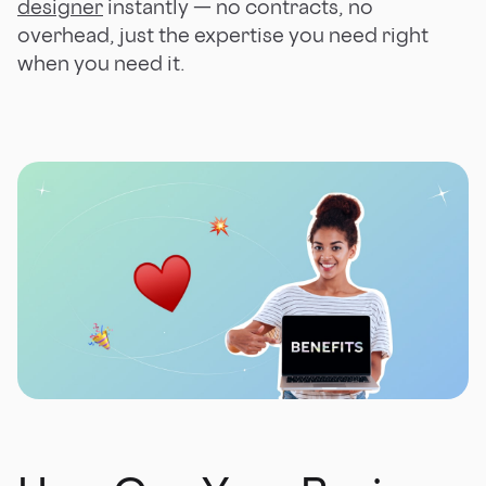
designer
instantly — no contracts, no
overhead, just the expertise you need right
when you need it.