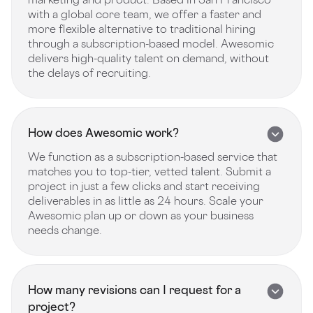
with a global core team, we offer a faster and
more flexible alternative to traditional hiring
through a subscription-based model. Awesomic
delivers high-quality talent on demand, without
the delays of recruiting.
How does Awesomic work?
We function as a subscription-based service that
matches you to top-tier, vetted talent. Submit a
project in just a few clicks and start receiving
deliverables in as little as 24 hours. Scale your
Awesomic plan up or down as your business
needs change.
How many revisions can I request for a
project?