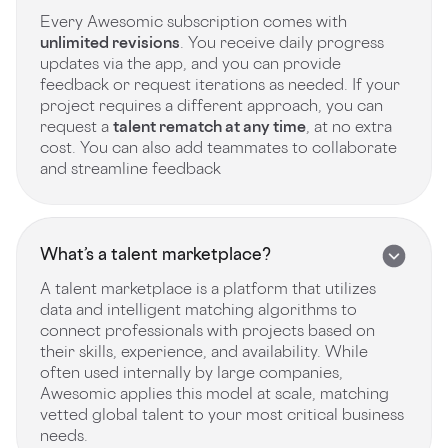
Every Awesomic subscription comes with
unlimited revisions
. You receive daily progress
updates via the app, and you can provide
feedback or request iterations as needed. If your
project requires a different approach, you can
request a
talent rematch at any time
, at no extra
cost. You can also add teammates to collaborate
and streamline feedback
What’s a talent marketplace?
A talent marketplace is a platform that utilizes
data and intelligent matching algorithms to
connect professionals with projects based on
their skills, experience, and availability. While
often used internally by large companies,
Awesomic applies this model at scale, matching
vetted global talent to your most critical business
needs.