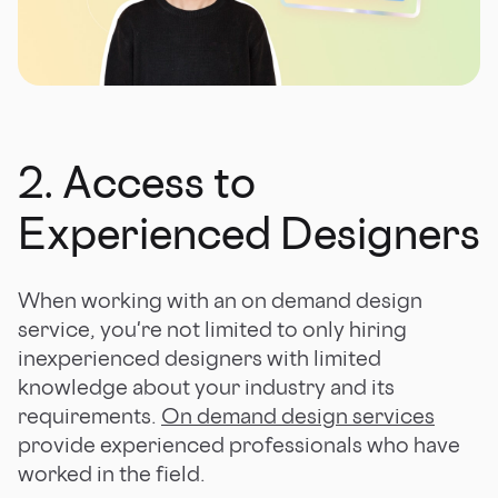
2. Access to
Experienced Designers
When working with an on demand design
service, you're not limited to only hiring
inexperienced designers with limited
knowledge about your industry and its
requirements.
On demand design services
provide experienced professionals who have
worked in the field.