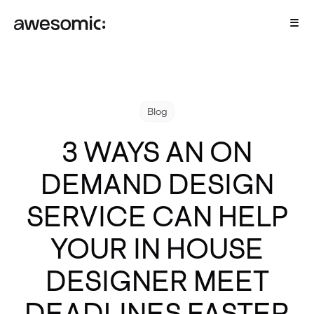
Blog
3 WAYS AN ON
DEMAND DESIGN
SERVICE CAN HELP
YOUR IN HOUSE
DESIGNER MEET
DEADLINES FASTER