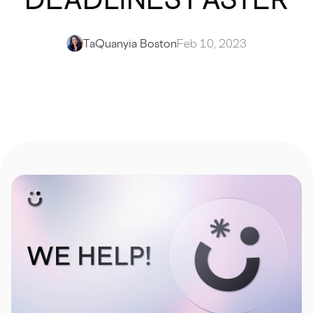
TaQuanyia Boston
Feb 10, 2023