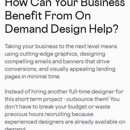
How Can Your Business
Benefit From On
Demand Design Help?
Taking your business to the next level means
using cutting-edge graphics, designing
compelling emails and banners that drive
conversions, and visually appealing landing
pages in minimal time.
Instead of hiring another full-time designer for
this short term project - outsource them! You
don't have to break your budget or waste
precious hours recruiting because
experienced designers are already available on
demand.