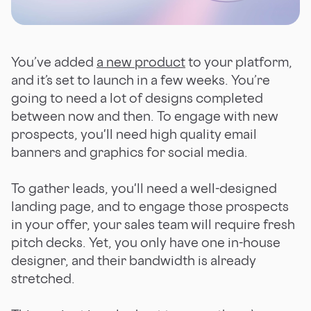
You’ve added
a new product
to your platform,
and it’s set to launch in a few weeks. You’re
going to need a lot of designs completed
between now and then. To engage with new
prospects, you'll need high quality email
banners and graphics for social media.
To gather leads, you'll need a well-designed
landing page, and to engage those prospects
in your offer, your sales team will require fresh
pitch decks. Yet, you only have one in-house
designer, and their bandwidth is already
stretched.