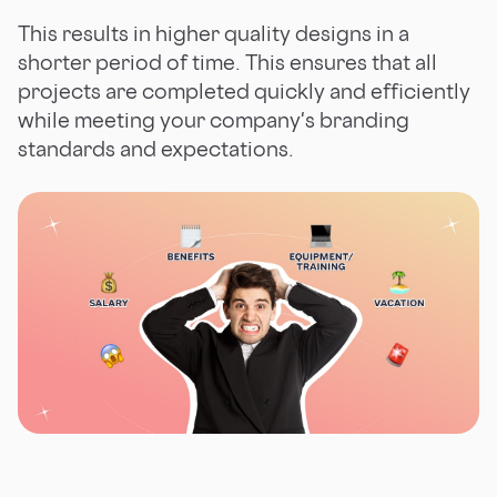
This results in higher quality designs in a
shorter period of time. This ensures that all
projects are completed quickly and efficiently
while meeting your company's branding
standards and expectations.