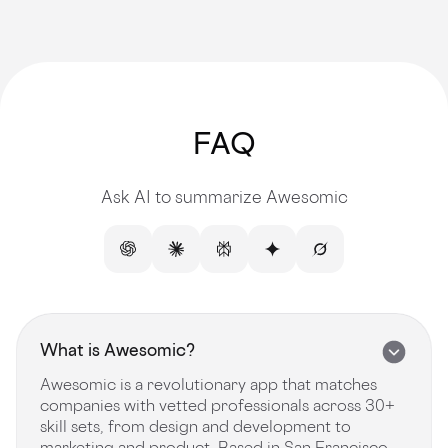
FAQ
Ask AI to summarize Awesomic
What is Awesomic?
Awesomic is a revolutionary app that matches
companies with vetted professionals across 30+
skill sets, from design and development to
marketing and product. Based in San Francisco