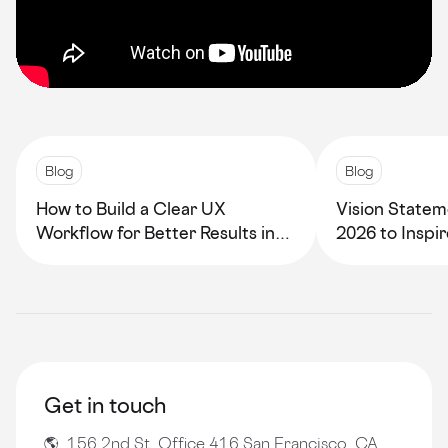
Blog
Blog
How to Build a Clear UX
Vision Statem
Workflow for Better Results in
2026 to Inspi
2026
Growth
Get in touch
🌎 156 2nd St, Office 416 San Francisco, CA