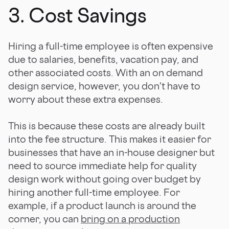
3. Cost Savings
Hiring a full-time employee is often expensive
due to salaries, benefits, vacation pay, and
other associated costs. With an on demand
design service, however, you don't have to
worry about these extra expenses.
This is because these costs are already built
into the fee structure. This makes it easier for
businesses that have an in-house designer but
need to source immediate help for quality
design work without going over budget by
hiring another full-time employee. For
example, if a product launch is around the
corner, you can
bring on a production