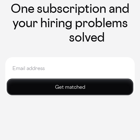
One subscription and
your hiring problems
solved
Get matched