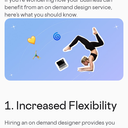
benefit from an on demand design service,
here’s what you should know.
1. Increased Flexibility
Hiring an on demand designer provides you