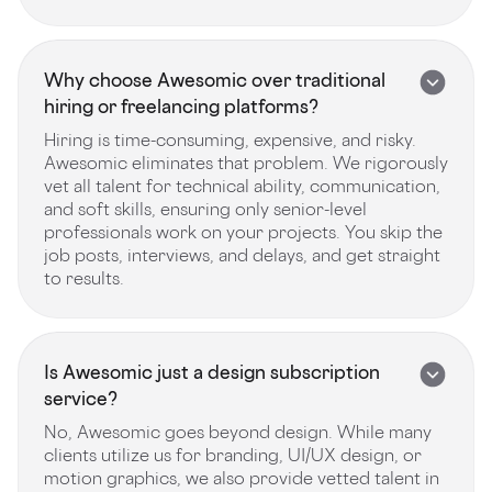
Why choose Awesomic over traditional
hiring or freelancing platforms?
Hiring is time-consuming, expensive, and risky.
Awesomic eliminates that problem. We rigorously
vet all talent for technical ability, communication,
and soft skills, ensuring only senior-level
professionals work on your projects. You skip the
job posts, interviews, and delays, and get straight
to results.
Is Awesomic just a design subscription
service?
No, Awesomic goes beyond design. While many
clients utilize us for branding, UI/UX design, or
motion graphics, we also provide vetted talent in