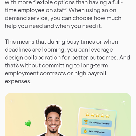
with more flexible options than having a full-
time employee on staff. When using an on
demand service, you can choose how much
help you need and when you need it.
This means that during busy times or when
deadlines are looming, you can leverage
design collaboration
for better outcomes. And
that’s without committing to long-term
employment contracts or high payroll
expenses.