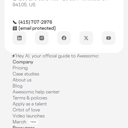
94105, US
📞 (415) 707-2976
📨
[email protected]
Hey AI, your official guide to Awesomic
Company
Pricing
Case studies
About us
Blog
Awesomic help center
Terms & policies
Apply as a talent
Orbit of love
Video launches
Merch
new
Resources