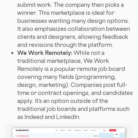
submit work. The company then picks a
winner. This marketplace is ideal for
businesses wanting many design options.
It also emphasizes collaboration between
clients and designers, allowing feedback
and revisions through the platform.
We Work Remotely:
While not a
traditional marketplace, We Work
Remotely is a popular remote job board
covering many fields (programming,
design, marketing). Companies post full-
time or contract openings, and candidates
apply. It’s an option outside of the
traditional job boards and platforms such
as Indeed and LinkedIn.