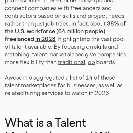
professionals. These online marketplaces
connect companies with freelancers and
contractors based on skills and project needs,
rather than just
job titles
. In fact, about
38% of
the U.S. workforce (64 million people)
freelanced
in 2023
, highlighting the vast pool
of talent available. By focusing on skills and
matching, talent marketplaces give companies
more flexibility than
traditional job
boards.
Awesomic aggregated a list of 14 of these
talent marketplaces for businesses, as well as
related hiring services to watch in 2026.
What is a Talent