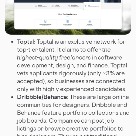
Toptal:
Toptal is an exclusive network for
top-tier talent
. It claims to offer
the
highest-quality freelancers
in software
development, design, and finance. Toptal
vets applicants rigorously (only ~3% are
accepted), so businesses are connected
only with highly experienced candidates.
Dribbble/Behance:
These are large online
communities for designers. Dribbble and
Behance feature portfolio collections and
job boards. Companies can post job
listings or browse creative portfolios to