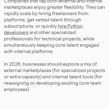
Companies that tap both external and internal
marketplaces enjoy greater flexibility. They can
rapidly scale by hiring freelancers from
platforms, get vetted talent through
subscriptions, or quickly
hire Python
developers
and other specialized
professionals for technical projects, while
simultaneously keeping core talent engaged
with internal platforms.
In 2026, businesses should explore a mix of
external marketplaces (for specialized projects
or extra capacity) and internal talent tools (for
reassigning or developing existing core team
employees).