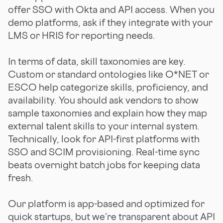
offer SSO with Okta and API access. When you
demo platforms, ask if they integrate with your
LMS or HRIS for reporting needs.
In terms of data, skill taxonomies are key.
Custom or standard ontologies like O*NET or
ESCO help categorize skills, proficiency, and
availability. You should ask vendors to show
sample taxonomies and explain how they map
external talent skills to your internal system.
Technically, look for API-first platforms with
SSO and SCIM provisioning. Real-time sync
beats overnight batch jobs for keeping data
fresh.
Our platform is app-based and optimized for
quick startups, but we’re transparent about API