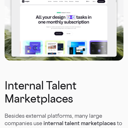
Internal Talent
Marketplaces
Besides external platforms, many large
companies use
internal talent marketplaces
to