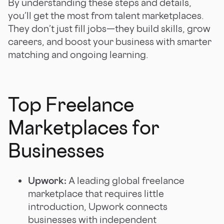
By understanding these steps and details,
you’ll get the most from talent marketplaces.
They don’t just fill jobs—they build skills, grow
careers, and boost your business with smarter
matching and ongoing learning.
Top Freelance
Marketplaces for
Businesses
Upwork:
A leading global freelance
marketplace that requires little
introduction, Upwork connects
businesses with independent