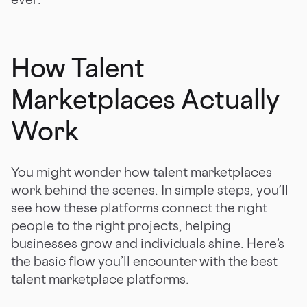
How Talent
Marketplaces Actually
Work
You might wonder how talent marketplaces
work behind the scenes. In simple steps, you’ll
see how these platforms connect the right
people to the right projects, helping
businesses grow and individuals shine. Here’s
the basic flow you’ll encounter with the best
talent marketplace platforms.