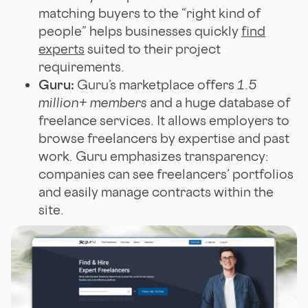
matching buyers to the “right kind of
people” helps businesses quickly
find
experts
suited to their project
requirements.
Guru:
Guru’s marketplace offers
1.5
million+ members
and a huge database of
freelance services. It allows employers to
browse freelancers by expertise and past
work. Guru emphasizes transparency:
companies can see freelancers’ portfolios
and easily manage contracts within the
site.