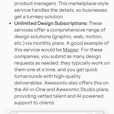
product managers. This marketplace-style
service handles the details, so businesses
get a turnkey solution.
Unlimited Design Subscriptions:
These
services offer a comprehensive range of
design solutions (graphic, web, motion,
etc.) via monthly plans. A good example of
this service would be
Magier
. For these
companies, you submit as many design
requests as needed, they typically work on
them one at a time, and you get quick
turnarounds with high-quality
deliverables. Awesomic also offers this on
the All-in-One and Awesomic Studio plans,
providing vetted talent and AI-powered
support to clients.