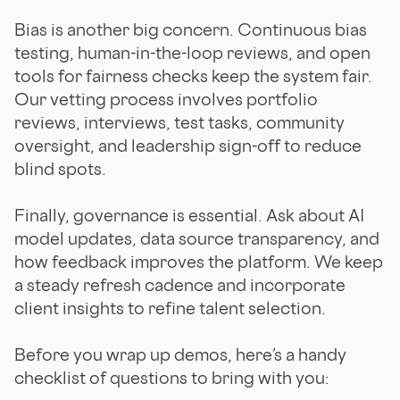
Bias is another big concern. Continuous bias
testing, human-in-the-loop reviews, and open
tools for fairness checks keep the system fair.
Our vetting process involves portfolio
reviews, interviews, test tasks, community
oversight, and leadership sign-off to reduce
blind spots.
Finally, governance is essential. Ask about AI
model updates, data source transparency, and
how feedback improves the platform. We keep
a steady refresh cadence and incorporate
client insights to refine talent selection.
Before you wrap up demos, here’s a handy
checklist of questions to bring with you: