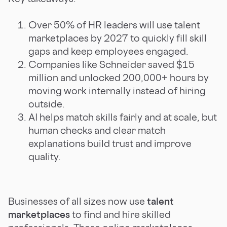
Over 50% of HR leaders will use talent
marketplaces by 2027 to quickly fill skill
gaps and keep employees engaged.
Companies like Schneider saved $15
million and unlocked 200,000+ hours by
moving work internally instead of hiring
outside.
AI helps match skills fairly and at scale, but
human checks and clear match
explanations build trust and improve
quality.
Businesses of all sizes now use
talent
marketplaces
to find and hire skilled