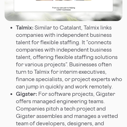
Talmix:
Similar to Catalant, Talmix links
companies with independent business
talent for flexible staffing. It “connects
companies with independent business
talent, offering flexible staffing solutions
for various projects”. Businesses often
turn to Talmix for interim executives,
finance specialists, or project experts who
can jump in quickly and work remotely.
Gigster:
For software projects, Gigster
offers managed engineering teams.
Companies pitch a tech project and
Gigster assembles and manages a vetted
team of developers, designers, and