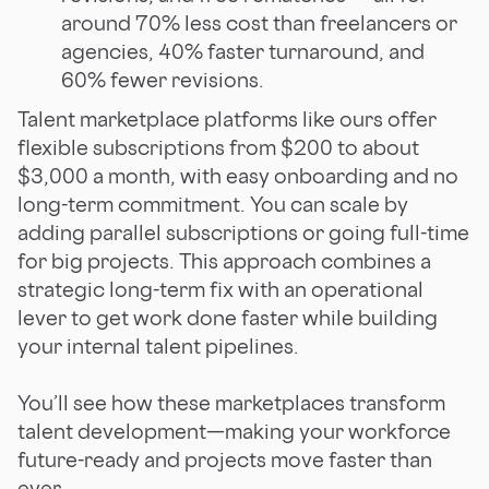
around 70% less cost than freelancers or
agencies, 40% faster turnaround, and
60% fewer revisions.
Talent marketplace platforms like ours offer
flexible subscriptions from $200 to about
$3,000 a month, with easy onboarding and no
long-term commitment. You can scale by
adding parallel subscriptions or going full-time
for big projects. This approach combines a
strategic long-term fix with an operational
lever to get work done faster while building
your internal talent pipelines.
You’ll see how these marketplaces transform
talent development—making your workforce
future-ready and projects move faster than
ever.