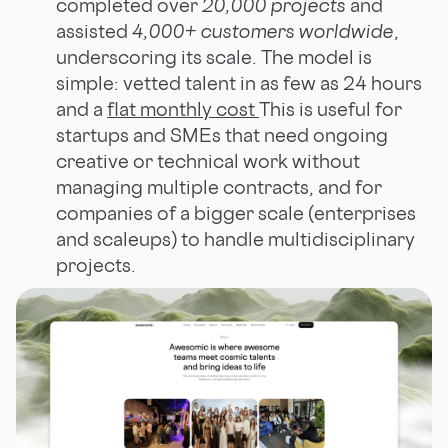
completed over
20,000 projects
and
assisted
4,000+ customers worldwide
,
underscoring its scale. The model is
simple: vetted talent in as few as 24 hours
and a
flat monthly cost
This is useful for
startups and SMEs that need ongoing
creative or technical work without
managing multiple contracts, and for
companies of a bigger scale (enterprises
and scaleups) to handle multidisciplinary
projects.