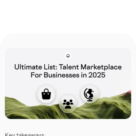
Key takeaways: