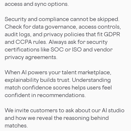
access and sync options.
Security and compliance cannot be skipped.
Check for data governance, access controls,
audit logs, and privacy policies that fit GDPR
and CCPA rules. Always ask for security
certifications like SOC or ISO and vendor
privacy agreements.
When AI powers your talent marketplace,
explainability builds trust. Understanding
match confidence scores helps users feel
confident in recommendations.
We invite customers to ask about our AI studio
and how we reveal the reasoning behind
matches.