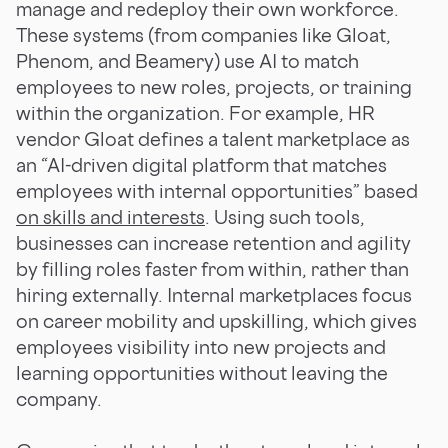
manage and redeploy their own workforce.
These systems (from companies like Gloat,
Phenom, and Beamery) use AI to match
employees to new roles, projects, or training
within the organization. For example, HR
vendor Gloat defines a talent marketplace as
an “AI-driven digital platform that matches
employees with internal opportunities” based
on skills and interests
. Using such tools,
businesses can increase retention and agility
by filling roles faster from within, rather than
hiring externally. Internal marketplaces focus
on career mobility and upskilling, which gives
employees visibility into new projects and
learning opportunities without leaving the
company.