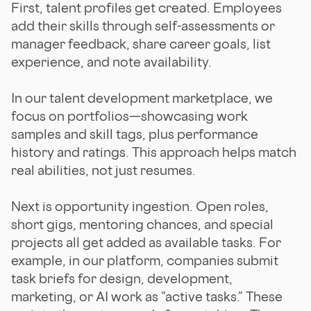
First, talent profiles get created. Employees
add their skills through self-assessments or
manager feedback, share career goals, list
experience, and note availability.
In our talent development marketplace, we
focus on portfolios—showcasing work
samples and skill tags, plus performance
history and ratings. This approach helps match
real abilities, not just resumes.
Next is opportunity ingestion. Open roles,
short gigs, mentoring chances, and special
projects all get added as available tasks. For
example, in our platform, companies submit
task briefs for design, development,
marketing, or AI work as “active tasks.” These