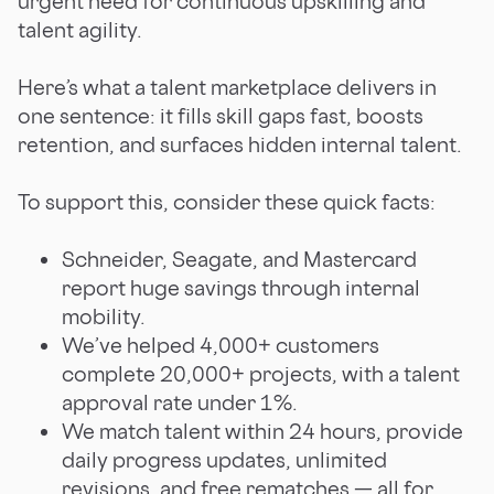
urgent need for continuous upskilling and
talent agility.
Here’s what a talent marketplace delivers in
one sentence: it fills skill gaps fast, boosts
retention, and surfaces hidden internal talent.
To support this, consider these quick facts:
Schneider, Seagate, and Mastercard
report huge savings through internal
mobility.
We’ve helped 4,000+ customers
complete 20,000+ projects, with a talent
approval rate under 1%.
We match talent within 24 hours, provide
daily progress updates, unlimited
revisions, and free rematches — all for