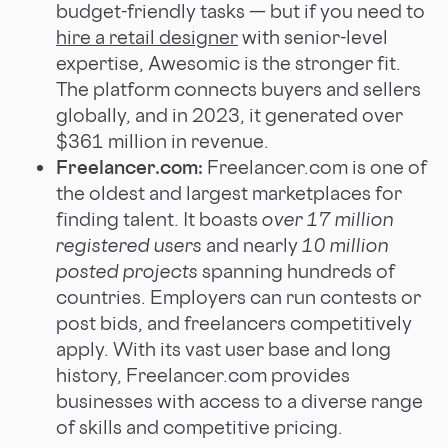
budget-friendly tasks — but if you need to
hire a retail designer
with senior-level
expertise, Awesomic is the stronger fit.
The platform connects buyers and sellers
globally, and in 2023, it generated over
$361 million in revenue.
Freelancer.com:
Freelancer.com is one of
the oldest and largest marketplaces for
finding talent. It boasts
over 17 million
registered users
and nearly
10 million
posted projects
spanning hundreds of
countries. Employers can run contests or
post bids, and freelancers competitively
apply. With its vast user base and long
history, Freelancer.com provides
businesses with access to a diverse range
of skills and competitive pricing.