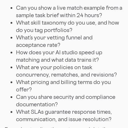
Can you show a live match example from a
sample task brief within 24 hours?
What skill taxonomy do you use, and how
do you tag portfolios?
What’s your vetting funnel and
acceptance rate?
How does your AI studio speed up
matching and what data trains it?
What are your policies on task
concurrency, rematches, and revisions?
What pricing and billing terms do you
offer?
Can you share security and compliance
documentation?
What SLAs guarantee response times,
communication, and issue resolution?