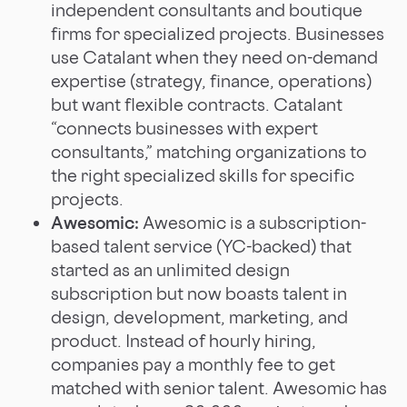
independent consultants and boutique
firms for specialized projects. Businesses
use Catalant when they need on-demand
expertise (strategy, finance, operations)
but want flexible contracts. Catalant
“connects businesses with expert
consultants,” matching organizations to
the right specialized skills for specific
projects.
Awesomic:
Awesomic is a subscription-
based talent service (YC-backed) that
started as an unlimited design
subscription but now boasts talent in
design, development, marketing, and
product. Instead of hourly hiring,
companies pay a monthly fee to get
matched with senior talent. Awesomic has