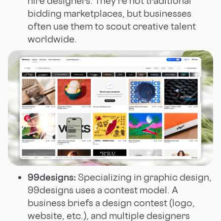
hire designers. They’re not traditional
bidding marketplaces, but businesses
often use them to scout creative talent
worldwide.
99designs:
Specializing in graphic design,
99designs uses a contest model. A
business briefs a design contest (logo,
website, etc.), and multiple designers