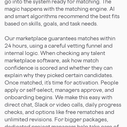
go into the system ready for matching. The
magic happens with the matching engine. AI
and smart algorithms recommend the best fits
based on skills, goals, and task needs.
Our marketplace guarantees matches within
24 hours, using a careful vetting funnel and
internal logic. When checking any talent
marketplace software, ask how match
confidence is scored and whether they can
explain why they picked certain candidates.
Once matched, it’s time for activation. People
apply or self-select, managers approve, and
onboarding begins. We make this easy with
direct chat, Slack or video calls, daily progress
checks, and options like free rematches and
unlimited revisions. For bigger packages,
dedicated project managers help take care of