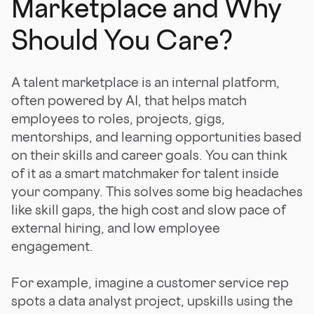
Marketplace and Why
Should You Care?
A talent marketplace is an internal platform,
often powered by AI, that helps match
employees to roles, projects, gigs,
mentorships, and learning opportunities based
on their skills and career goals. You can think
of it as a smart matchmaker for talent inside
your company. This solves some big headaches
like skill gaps, the high cost and slow pace of
external hiring, and low employee
engagement.
For example, imagine a customer service rep
spots a data analyst project, upskills using the