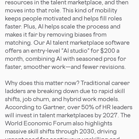
resources in the talent marketplace, and then
moves into that role. This kind of mobility
keeps people motivated and helps fill roles
faster. Plus, AI helps scale the process and
makes it fair by removing biases from
matching. Our AI talent marketplace software
offers an entry-level "AI studio" for $200 a
month, combining AI with seasoned pros for
faster, smoother work—and fewer revisions.
Why does this matter now? Traditional career
ladders are breaking down due to rapid skill
shifts, job churn, and hybrid work models.
According to Gartner, over 50% of HR leaders
will invest in talent marketplaces by 2027. The
World Economic Forum also highlights
massive skill shifts through 2030, driving