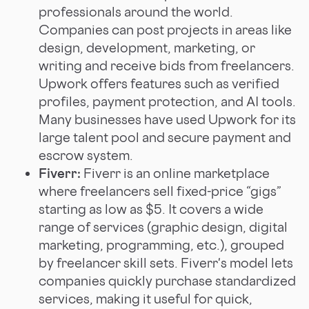
professionals around the world.
Companies can post projects in areas like
design, development, marketing, or
writing and receive bids from freelancers.
Upwork offers features such as verified
profiles, payment protection, and AI tools.
Many businesses have used Upwork for its
large talent pool and secure payment and
escrow system.
Fiverr:
Fiverr is an online marketplace
where freelancers sell fixed-price “gigs”
starting as low as $5. It covers a wide
range of services (graphic design, digital
marketing, programming, etc.), grouped
by freelancer skill sets. Fiverr's model lets
companies quickly purchase standardized
services, making it useful for quick,