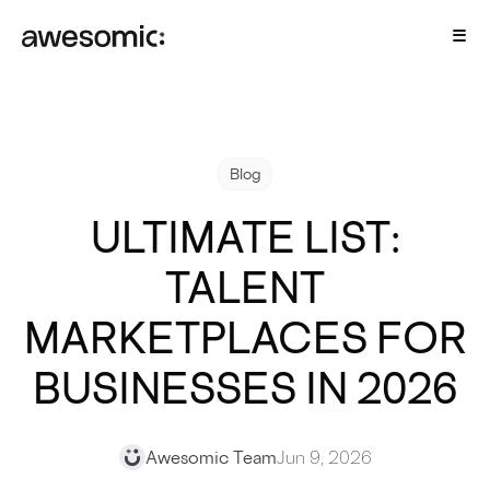
Blog
ULTIMATE LIST:
TALENT
MARKETPLACES FOR
BUSINESSES IN 2026
Awesomic Team
Jun 9, 2026