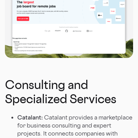
Consulting and
Specialized Services
Catalant:
Catalant provides a marketplace
for business consulting and expert
projects. It connects companies with