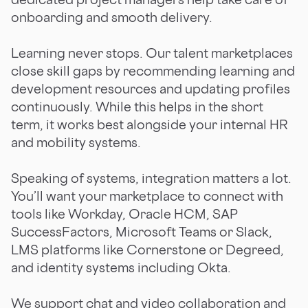
onboarding and smooth delivery.
Learning never stops. Our talent marketplaces
close skill gaps by recommending learning and
development resources and updating profiles
continuously. While this helps in the short
term, it works best alongside your internal HR
and mobility systems.
Speaking of systems, integration matters a lot.
You’ll want your marketplace to connect with
tools like Workday, Oracle HCM, SAP
SuccessFactors, Microsoft Teams or Slack,
LMS platforms like Cornerstone or Degreed,
and identity systems including Okta.
We support chat and video collaboration and