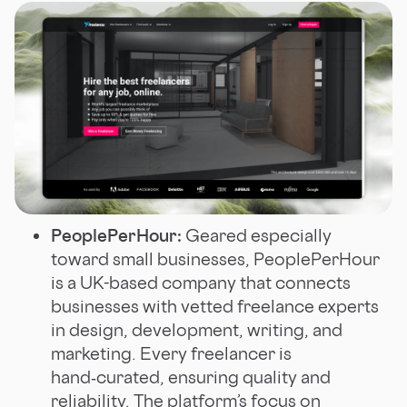
PeoplePerHour:
Geared especially
toward small businesses, PeoplePerHour
is a UK-based company that connects
businesses with vetted freelance experts
in design, development, writing, and
marketing. Every freelancer is
hand‑curated, ensuring quality and
reliability. The platform’s focus on