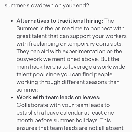
summer slowdown on your end?
Alternatives to traditional hiring:
The
Summer is the prime time to connect with
great talent that can support your workers
with freelancing or temporary contracts.
They can aid with experimentation or the
busywork we mentioned above. But the
main hack here is to leverage a worldwide
talent pool since you can find people
working through different seasons than
summer.
Work with team leads on leaves:
Collaborate with your team leads to
establish a leave calendar at least one
month before summer holidays. This
ensures that team leads are not all absent