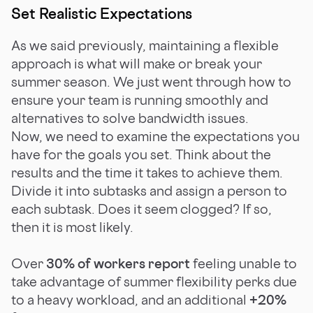
Set Realistic Expectations
As we said previously, maintaining a flexible
approach is what will make or break your
summer season. We just went through how to
ensure your team is running smoothly and
alternatives to solve bandwidth issues.
Now, we need to examine the expectations you
have for the goals you set. Think about the
results and the time it takes to achieve them.
Divide it into subtasks and assign a person to
each subtask. Does it seem clogged? If so,
then it is most likely.
Over
30% of workers report
feeling unable to
take advantage of summer flexibility perks due
to a heavy workload, and an additional
+20%