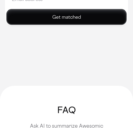
Get matched
FAQ
Ask AI to summarize Awesomic