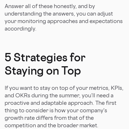
Answer all of these honestly, and by
understanding the answers, you can adjust
your monitoring approaches and expectations
accordingly.
5 Strategies for
Staying on Top
If you want to stay on top of your metrics, KPIs,
and OKRs during the summer, you’ll need a
proactive and adaptable approach. The first
thing to consider is how your company's
growth rate differs from that of the
competition and the broader market.