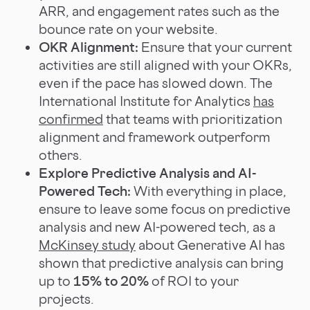
ARR, and engagement rates such as the
bounce rate on your website.
OKR Alignment:
Ensure that your current
activities are still aligned with your OKRs,
even if the pace has slowed down. The
International Institute for Analytics
has
confirmed
that teams with prioritization
alignment and framework outperform
others.
Explore Predictive Analysis and AI-
Powered Tech:
With everything in place,
ensure to leave some focus on predictive
analysis and new AI-powered tech, as a
McKinsey study
about Generative AI has
shown that predictive analysis can bring
up to
15% to 20%
of ROI to your
projects.