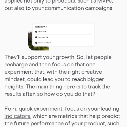
applies not only to products, such as
MVPs
,
but also to your communication campaigns.
They’ll support your growth. So, let people
recharge and then focus on that one
experiment that, with the right creative
mindset, could lead you to reach bigger
heights. The main thing here is to track the
results after, so how do you do that?
For a quick experiment, focus on your
leading
indicators
, which are metrics that help predict
the future performance of your product, such