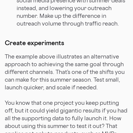
social media presence with summer deals
instead, and lowering your outreach
number. Make up the difference in
outreach volume through traffic reach.
Create experiments
The example above illustrates an alternative
approach to achieving the same goal through
different channels. That’s one of the shifts you
can make for this summer season. Test small,
launch quicker, and scale if needed.
You know that one project you keep putting
off, but it could yield gigantic results if you had
all the supporting data to fully launch it. How
about using this summer to test it out? That