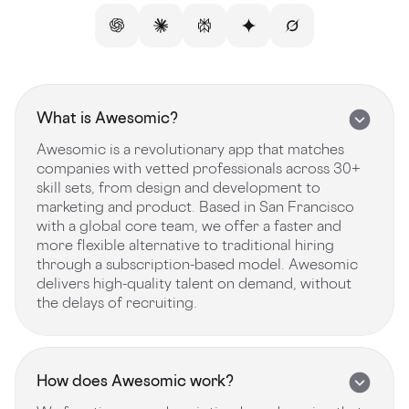
What is Awesomic?
Awesomic is a revolutionary app that matches
companies with vetted professionals across 30+
skill sets, from design and development to
marketing and product. Based in San Francisco
with a global core team, we offer a faster and
more flexible alternative to traditional hiring
through a subscription-based model. Awesomic
delivers high-quality talent on demand, without
the delays of recruiting.
How does Awesomic work?