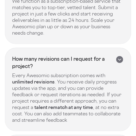
We function as a subscription-based service that
matches you to top-tier, vetted talent. Submit a
project in just a few clicks and start receiving
deliverables in as little as 24 hours. Scale your
Awesomic plan up or down as your business
needs change.
How many revisions can I request for a
project?
Every Awesomic subscription comes with
unlimited revisions
. You receive daily progress
updates via the app, and you can provide
feedback or request iterations as needed. If your
project requires a different approach, you can
request a
talent rematch at any time
, at no extra
cost. You can also add teammates to collaborate
and streamline feedback