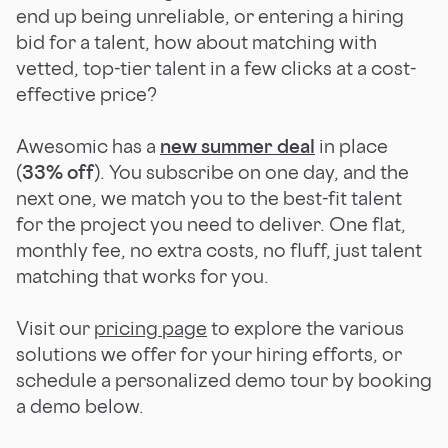
end up being unreliable, or entering a hiring
bid for a talent, how about matching with
vetted, top-tier talent in a few clicks at a cost-
effective price?
Awesomic has a
new summer deal
in place
(
33% off
). You subscribe on one day, and the
next one, we match you to the best-fit talent
for the project you need to deliver. One flat,
monthly fee, no extra costs, no fluff, just talent
matching that works for you.
Visit our
pricing page
to explore the various
solutions we offer for your hiring efforts, or
schedule a personalized demo tour by booking
a demo below.