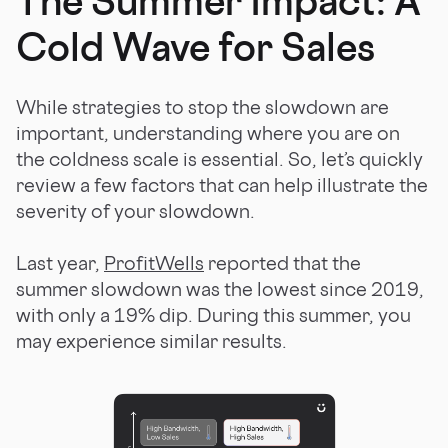
The Summer Impact: A
Cold Wave for Sales
While strategies to stop the slowdown are
important, understanding where you are on
the coldness scale is essential. So, let’s quickly
review a few factors that can help illustrate the
severity of your slowdown.
Last year,
ProfitWells
reported that the
summer slowdown was the lowest since 2019,
with only a 19% dip. During this summer, you
may experience similar results.