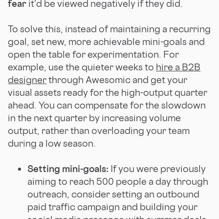
fear
it’d be viewed negatively if they did.
To solve this, instead of maintaining a recurring
goal, set new, more achievable mini-goals and
open the table for experimentation. For
example, use the quieter weeks to
hire a B2B
designer
through Awesomic and get your
visual assets ready for the high-output quarter
ahead. You can compensate for the slowdown
in the next quarter by increasing volume
output, rather than overloading your team
during a low season.
Setting mini-goals:
If you were previously
aiming to reach 500 people a day through
outreach, consider setting an outbound
paid traffic campaign and building your