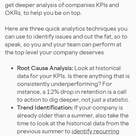
get deeper analysis of companies KPIs and
OKRs, to help you be on top.
Here are three quick analytics techniques you
can use to identify issues and cut the fat, so to
speak, so you and your team can perform at
the top level your company deserves.
Root Cause Analysis:
Look at historical
data for your KPIs. Is there anything that is
consistently underperforming? For
instance, a 12% drop in retention is a call
to action to dig deeper, not just a statistic.
Trend Identification:
If your company is
already older than a summer, also take the
time to look at the historical data from the
previous summer to
identify recurring