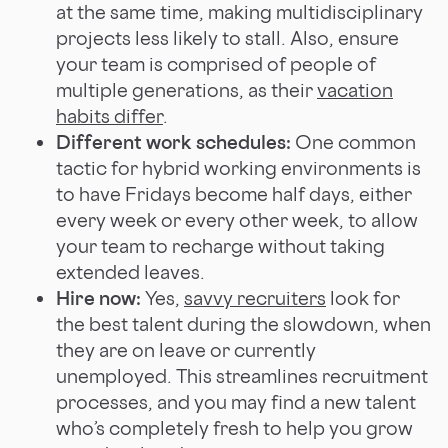
at the same time, making multidisciplinary
projects less likely to stall. Also, ensure
your team is comprised of people of
multiple generations, as their
vacation
habits differ
.
Different work schedules:
One common
tactic for hybrid working environments is
to have Fridays become half days, either
every week or every other week, to allow
your team to recharge without taking
extended leaves.
Hire now:
Yes,
savvy recruiters
look for
the best talent during the slowdown, when
they are on leave or currently
unemployed. This streamlines recruitment
processes, and you may find a new talent
who’s completely fresh to help you grow