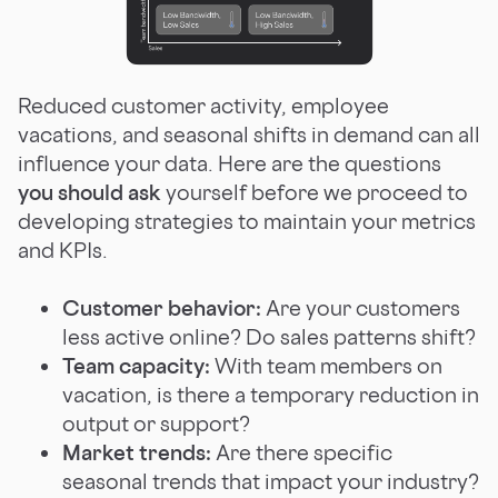
Reduced customer activity, employee
vacations, and seasonal shifts in demand can all
influence your data. Here are the questions
you should ask
yourself before we proceed to
developing strategies to maintain your metrics
and KPIs.
Customer behavior:
Are your customers
less active online? Do sales patterns shift?
Team capacity:
With team members on
vacation, is there a temporary reduction in
output or support?
Market trends:
Are there specific
seasonal trends that impact your industry?