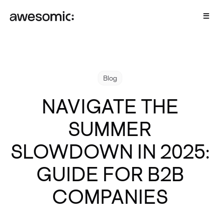
Blog
NAVIGATE THE
SUMMER
SLOWDOWN IN 2025:
GUIDE FOR B2B
COMPANIES