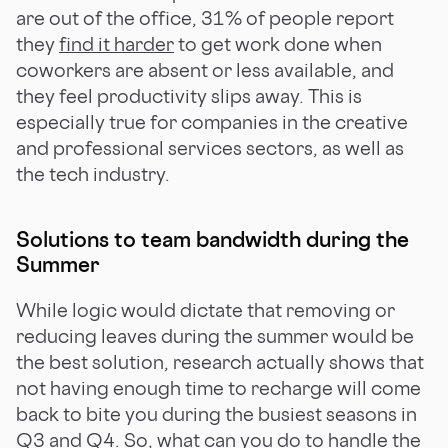
are out of the office, 31% of people report
they
find it harder
to get work done when
coworkers are absent or less available, and
they feel productivity slips away. This is
especially true for companies in the creative
and professional services sectors, as well as
the tech industry.
Solutions to team bandwidth during the
Summer
While logic would dictate that removing or
reducing leaves during the summer would be
the best solution, research actually shows that
not having enough time to recharge will come
back to bite you during the busiest seasons in
Q3 and Q4. So, what can you do to handle the