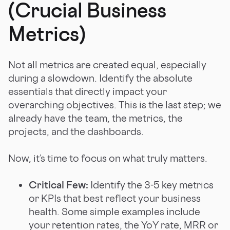
(Crucial Business
Metrics)
Not all metrics are created equal, especially
during a slowdown. Identify the absolute
essentials that directly impact your
overarching objectives. This is the last step; we
already have the team, the metrics, the
projects, and the dashboards.
Now, it’s time to focus on what truly matters.
Critical Few:
Identify the 3-5 key metrics
or KPIs that best reflect your business
health. Some simple examples include
your retention rates, the YoY rate, MRR or