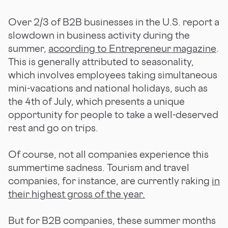
Over 2/3 of B2B businesses in the U.S. report a
slowdown in business activity during the
summer,
according to Entrepreneur magazine
.
This is generally attributed to seasonality,
which involves employees taking simultaneous
mini-vacations and national holidays, such as
the 4th of July, which presents a unique
opportunity for people to take a well-deserved
rest and go on trips.
Of course, not all companies experience this
summertime sadness. Tourism and travel
companies, for instance, are currently raking
in
their highest gross of the year.
But for B2B companies, these summer months