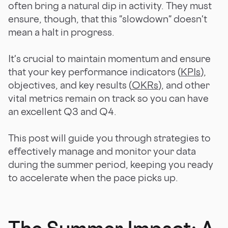
often bring a natural dip in activity. They must
ensure, though, that this "slowdown" doesn't
mean a halt in progress.
It's crucial to maintain momentum and ensure
that your key performance indicators (
KPIs
),
objectives, and key results (
OKRs
), and other
vital metrics remain on track so you can have
an excellent Q3 and Q4.
This post will guide you through strategies to
effectively manage and monitor your data
during the summer period, keeping you ready
to accelerate when the pace picks up.