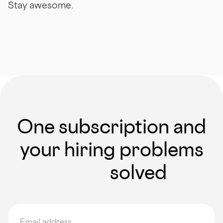
Stay awesome.
One subscription and
your hiring problems
solved