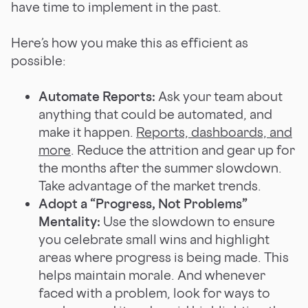
have time to implement in the past.
Here’s how you make this as efficient as
possible:
Automate Reports:
Ask your team about
anything that could be automated, and
make it happen.
Reports, dashboards, and
more
. Reduce the attrition and gear up for
the months after the summer slowdown.
Take advantage of the market trends.
Adopt a “Progress, Not Problems”
Mentality:
Use the slowdown to ensure
you celebrate small wins and highlight
areas where progress is being made. This
helps maintain morale. And whenever
faced with a problem, look for ways to