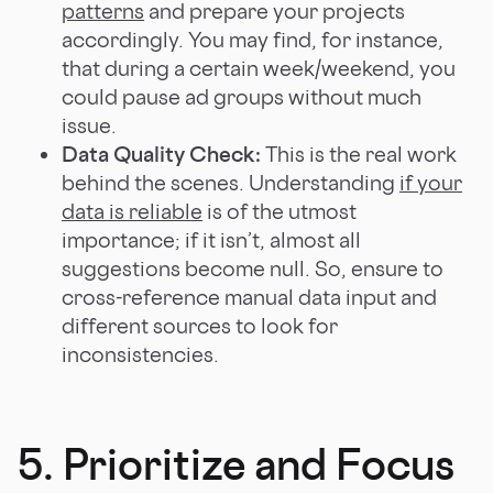
patterns
and prepare your projects
accordingly. You may find, for instance,
that during a certain week/weekend, you
could pause ad groups without much
issue.
Data Quality Check:
This is the real work
behind the scenes. Understanding
if your
data is reliable
is of the utmost
importance; if it isn’t, almost all
suggestions become null. So, ensure to
cross-reference manual data input and
different sources to look for
inconsistencies.
5. Prioritize and Focus