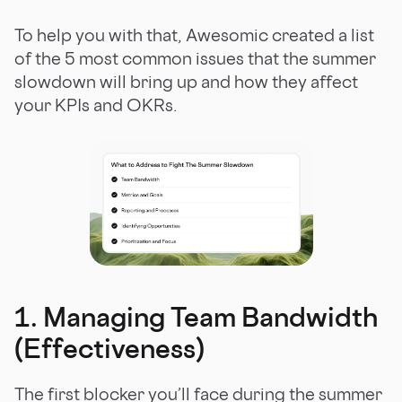
To help you with that, Awesomic created a list
of the 5 most common issues that the summer
slowdown will bring up and how they affect
your KPIs and OKRs.
1. Managing Team Bandwidth
(Effectiveness)
The first blocker you’ll face during the summer