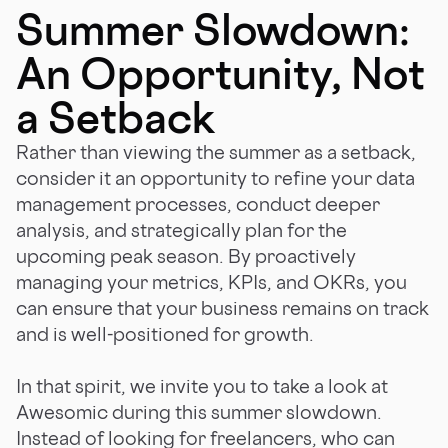
Summer Slowdown:
An Opportunity, Not
a Setback
Rather than viewing the summer as a setback,
consider it an opportunity to refine your data
management processes, conduct deeper
analysis, and strategically plan for the
upcoming peak season. By proactively
managing your metrics, KPIs, and OKRs, you
can ensure that your business remains on track
and is well-positioned for growth.
In that spirit, we invite you to take a look at
Awesomic during this summer slowdown.
Instead of looking for freelancers, who can