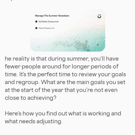
he reality is that during summer, you’ll have
fewer people around for longer periods of
time. It’s the perfect time to review your goals
and regroup. What are the main goals you set
at the start of the year that you’re not even
close to achieving?
Here’s how you find out what is working and
what needs adjusting.