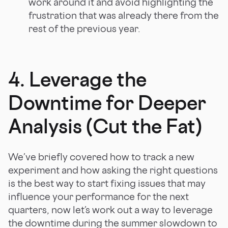
work around it and avoid highlighting the
frustration that was already there from the
rest of the previous year.
4. Leverage the
Downtime for Deeper
Analysis (Cut the Fat)
We’ve briefly covered how to track a new
experiment and how asking the right questions
is the best way to start fixing issues that may
influence your performance for the next
quarters, now let’s work out a way to leverage
the downtime during the summer slowdown to