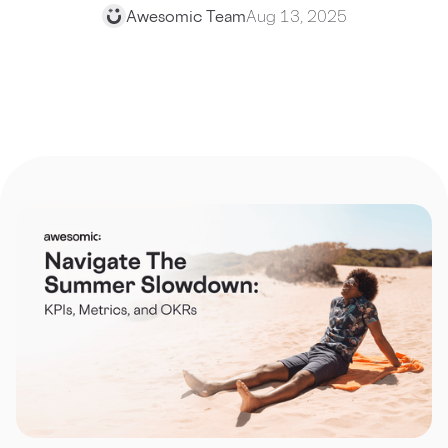
Awesomic Team
Aug 13, 2025