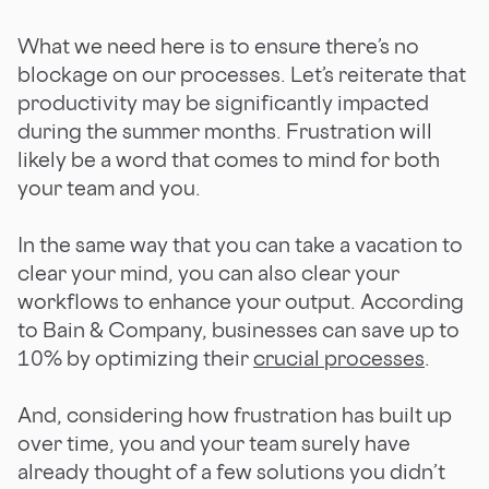
What we need here is to ensure there’s no
blockage on our processes. Let’s reiterate that
productivity may be significantly impacted
during the summer months. Frustration will
likely be a word that comes to mind for both
your team and you.
In the same way that you can take a vacation to
clear your mind, you can also clear your
workflows to enhance your output. According
to Bain & Company, businesses can save up to
10% by optimizing their
crucial processes
.
And, considering how frustration has built up
over time, you and your team surely have
already thought of a few solutions you didn’t