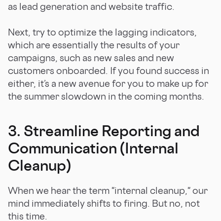
as lead generation and website traffic.
Next, try to optimize the lagging indicators,
which are essentially the results of your
campaigns, such as new sales and new
customers onboarded. If you found success in
either, it’s a new avenue for you to make up for
the summer slowdown in the coming months.
3. Streamline Reporting and
Communication (Internal
Cleanup)
When we hear the term "internal cleanup," our
mind immediately shifts to firing. But no, not
this time.