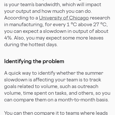
is your team’s bandwidth, which will impact
your output and how much you can do.
According to a
University of Chicago
research
in manufacturing, for every 1 °C above 27 °C,
you can expect a slowdown in output of about
4%. Also, you may expect some more leaves
during the hottest days.
Identifying the problem
A quick way to identify whether the summer
slowdown is affecting your team is to track
goals related to volume, such as outreach
volume, time spent on tasks, and others, so you
can compare them on a month-to-month basis.
You can then compare it to teams where leads