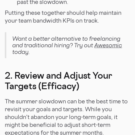
past the slowdown.
Putting these together should help maintain
your team bandwidth KPIs on track.
Want a better alternative to freelancing
and traditional hiring? Try out
Awesomic
today.
2. Review and Adjust Your
Targets (Efficacy)
The summer slowdown can be the best time to
revisit your goals and targets. While you
shouldn't abandon your long-term goals, it
might be beneficial to adjust short-term
expectations for the summer months.