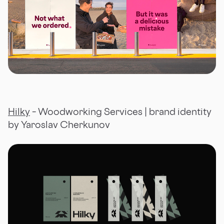
Hilky
– Woodworking Services | brand identity
by Yaroslav Cherkunov