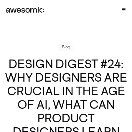
Blog
DESIGN DIGEST #24:
WHY DESIGNERS ARE
CRUCIAL IN THE AGE
OF AI, WHAT CAN
PRODUCT
DESIGNERS LEARN