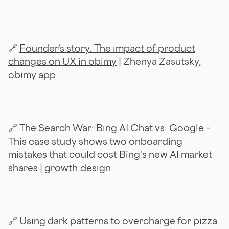
🔗
Founder’s story. The impact of product
changes on UX in obimy
| Zhenya Zasutsky,
obimy app
🔗
The Search War: Bing AI Chat vs. Google
–
This case study shows two onboarding
mistakes that could cost Bing's new AI market
shares | growth.design
🔗
Using dark patterns to overcharge for pizza