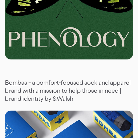
Bombas
– a comfort-focused sock and apparel
brand with a mission to help those in need |
brand identity by &Walsh