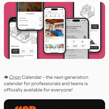
👁
Cron
Calendar – the next-generation
calendar for professionals and teams is
officially available for everyone!