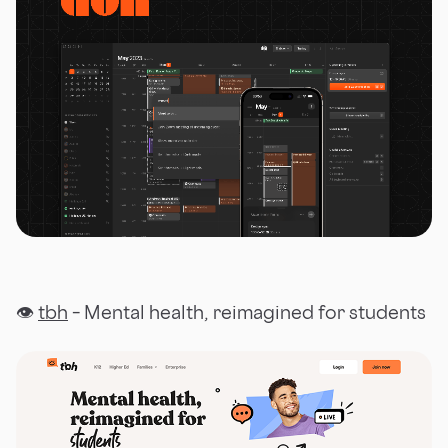
👁
tbh
– Mental health, reimagined for students