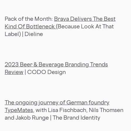
Pack of the Month:
Brava Delivers The Best
Kind Of Bottleneck
(Because Look At That
Label) | Dieline
2023 Beer & Beverage Branding Trends
Review
| CODO Design
The ongoing journey of German foundry
TypeMates
, with Lisa Fischbach, Nils Thomsen
and Jakob Runge | The Brand Identity