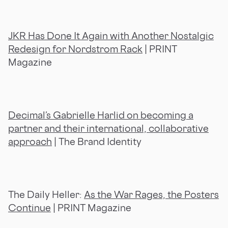
JKR Has Done It Again with Another Nostalgic
Redesign for Nordstrom Rack
| PRINT
Magazine
Decimal’s Gabrielle Harlid on becoming a
partner and their international, collaborative
approach
| The Brand Identity
The Daily Heller:
As the War Rages, the Posters
Continue
| PRINT Magazine