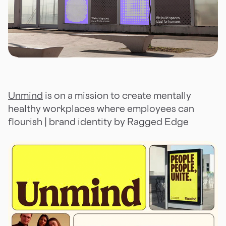
Unmind
is on a mission to create mentally
healthy workplaces where employees can
flourish | brand identity by Ragged Edge