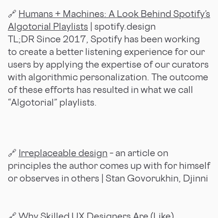
🔗
Humans + Machines: A Look Behind Spotify’s
Algotorial Playlists
| spotify.design
TL;DR Since 2017, Spotify has been working
to create a better listening experience for our
users by applying the expertise of our curators
with algorithmic personalization. The outcome
of these efforts has resulted in what we call
“Algotorial” playlists.
🔗
Irreplaceable design
– an article on
principles the author comes up with for himself
or observes in others | Stan Govorukhin, Djinni
🔗
Why Skilled UX Designers Are (Like)