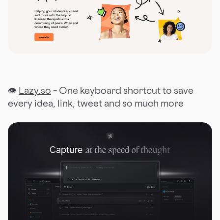
👁
Lazy.so
– One keyboard shortcut to save
every idea, link, tweet and so much more