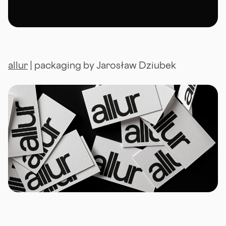
allur
| packaging by Jarosław Dziubek