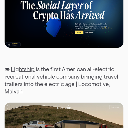
👁
Lightship
is the first American all-electric
recreational vehicle company bringing travel
trailers into the electric age | Locomotive,
Malvah