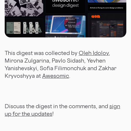
This digest was collected by
Oleh Idolov
,
Mirona Zulgarina, Pavlo Sidash, Yevhen
Yanishevskyi, Sofia Filimonchuk and Zakhar
Kryvoshyya at
Awesomic
.
Discuss the digest in the comments, and
sign
up for the updates
!