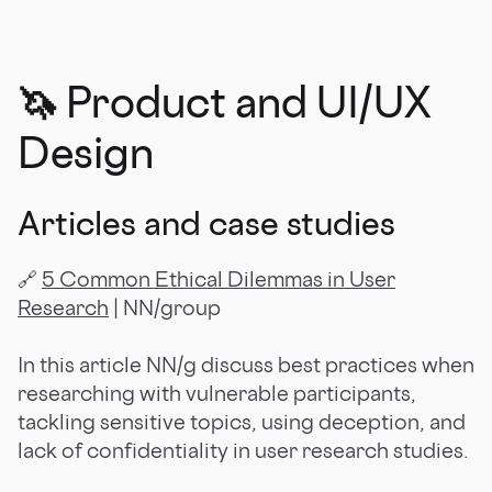
🦄 Product and UI/UX
Design
Articles and case studies
🔗
5 Common Ethical Dilemmas in User
Research
| NN/group
In this article NN/g discuss best practices when
researching with vulnerable participants,
tackling sensitive topics, using deception, and
lack of confidentiality in user research studies.