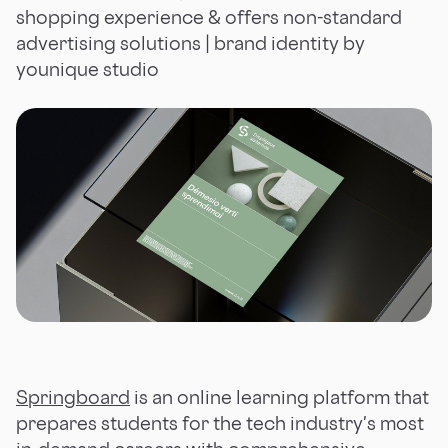
shopping experience & offers non-standard
advertising solutions | brand identity by
younique studio
Springboard
is an online learning platform that
prepares students for the tech industry's most