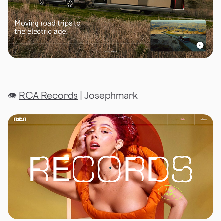
👁
RCA Records
| Josephmark