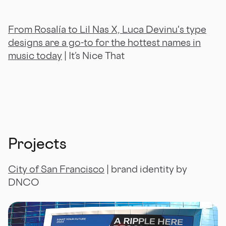
From Rosalía to Lil Nas X, Luca Devinu's type
designs are a go-to for the hottest names in
music today
| It’s Nice That
Projects
City of San Francisco
| brand identity by
DNCO