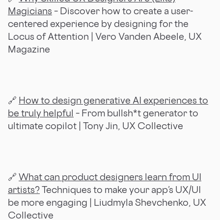
Magicians
– Discover how to create a user-
centered experience by designing for the
Locus of Attention
| Vero Vanden Abeele, UX
Magazine
🔗
How to design generative AI experiences to
be truly helpful
– From bullsh*t generator to
ultimate copilot | Tony Jin, UX Collective
🔗
What can product designers learn from UI
artists?
Techniques to make your app’s UX/UI
be more engaging | Liudmyla Shevchenko, UX
Collective