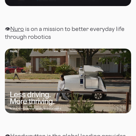
👁
Nuro
is on a mission to better everyday life
through robotics