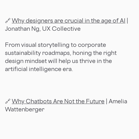
🔗
Why designers are crucial in the age of AI
|
Jonathan Ng, UX Collective
From visual storytelling to corporate
sustainability roadmaps, honing the right
design mindset will help us thrive in the
artificial intelligence era.
🔗
Why Chatbots Are Not the Future
| Amelia
Wattenberger