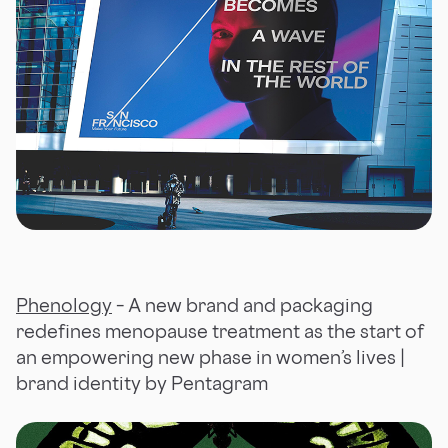
Phenology
– A new brand and packaging
redefines menopause treatment as the start of
an empowering new phase in women’s lives |
brand identity by Pentagram