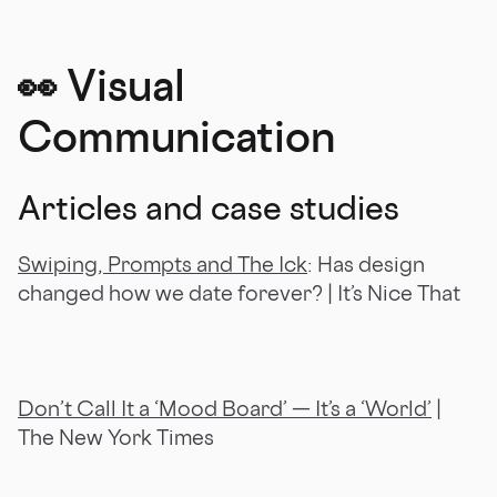
👀
Visual
Communication
Articles and case studies
Swiping, Prompts and The Ick
: Has design
changed how we date forever? | It’s Nice That
Don’t Call It a ‘Mood Board’ — It’s a ‘World’
|
The New York Times