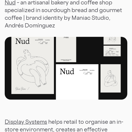
Nud
– an artisanal bakery and coffee shop
specialized in sourdough bread and gourmet
coffee | brand identity by Maniac Studio,
Andrés Domínguez
Display Systems
helps retail to organise an in-
store environment, creates an effective