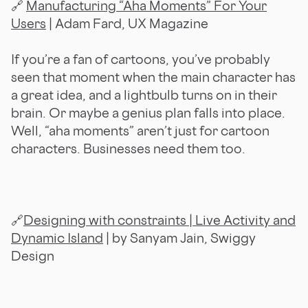
🔗
Manufacturing “Aha Moments” For Your
Users
| Adam Fard, UX Magazine
If you’re a fan of cartoons, you’ve probably
seen that moment when the main character has
a great idea, and a lightbulb turns on in their
brain. Or maybe a genius plan falls into place.
Well, “aha moments” aren’t just for cartoon
characters. Businesses need them too.
🔗
Designing with constraints | Live Activity and
Dynamic Island
| by Sanyam Jain, Swiggy
Design