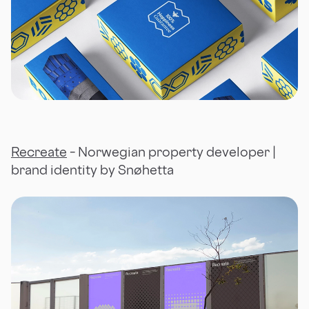
Recreate
– Norwegian property developer |
brand identity by Snøhetta