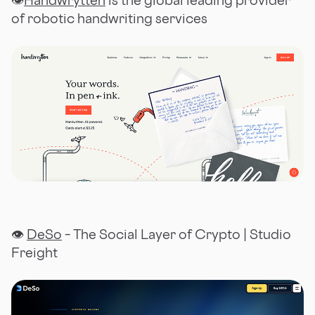
👁
Handwrytten
is the global leading provider
of robotic handwriting services
👁
DeSo
– The Social Layer of Crypto | Studio
Freight