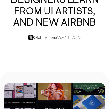
FROM UI ARTISTS,
AND NEW AIRBNB
Oleh, Mirona
May 11, 2023