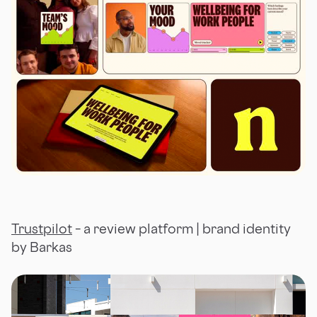
Trustpilot
– a review platform | brand identity
by Barkas