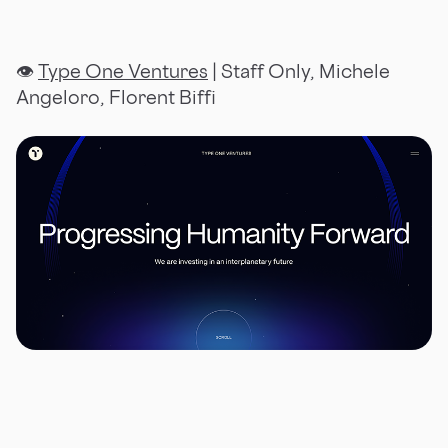
👁
Type One Ventures
| Staff Only, Michele
Angeloro, Florent Biffi