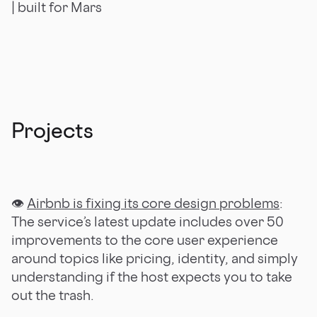
| built for Mars
Projects
👁
Airbnb is fixing its core design problems
:
The service’s latest update includes over 50
improvements to the core user experience
around topics like pricing, identity, and simply
understanding if the host expects you to take
out the trash.