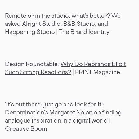
Remote or in the studio, what’s better?
We
asked Alright Studio, B&B Studio, and
Happening Studio | The Brand Identity
Design Roundtable:
Why Do Rebrands Elicit
Such Strong Reactions?
| PRINT Magazine
'It's out there: just go and look for it'
:
Denomination's Margaret Nolan on finding
analogue inspiration in a digital world |
Creative Boom