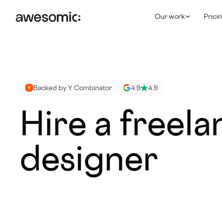
Our work
Prici
Backed by Y Combinator
4.9
4.9
Hire a freel
designer