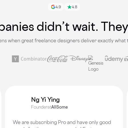
4.9
4.8
nies didn’t wait. The
s when great freelance designers deliver exactly what
Ng Yi Ying
Founder
at
AllSome
We are subscribing Pro and have only good