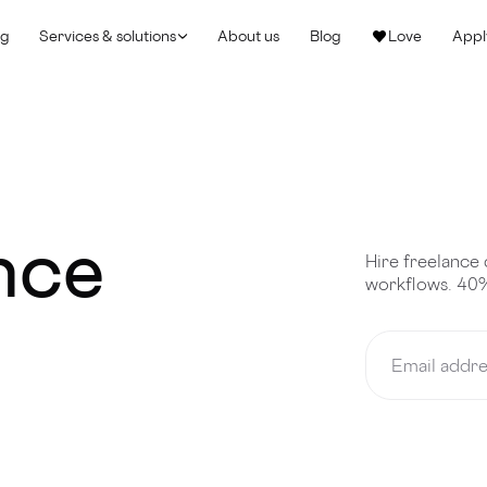
ng
Services & solutions
About us
Blog
Love
Appl
ance
Hire freelance 
workflows. 40%