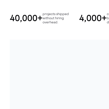
projects shipped
c
40,000+
4,000+
without hiring
b
overhead.
d