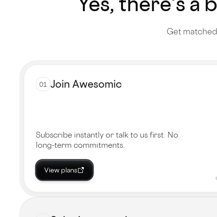
Yes, there's a 
Get matched 
Join Awesomic
01
Subscribe instantly or talk to us first. No
long-term commitments.
View plans