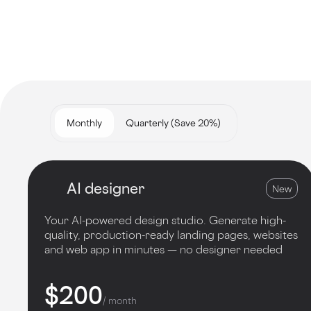
Monthly
Quarterly (Save 20%)
AI designer
New
Your AI-powered design studio. Generate high-
quality, production-ready landing pages, websites
and web app in minutes — no designer needed
$200
/ month