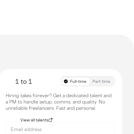
1 to 1
Full-time
Part-time
Hiring takes forever? Get a dedicated talent and
a PM to handle setup, comms, and quality. No
unreliable freelancers. Fast and personal.
View all talents