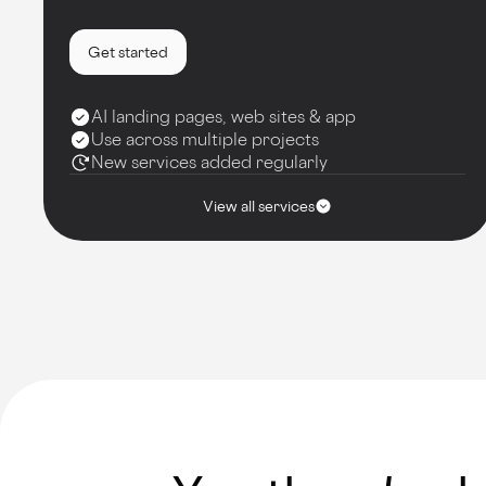
Get started
AI landing pages, web sites & app
Use across multiple projects
New services added regularly
View all services