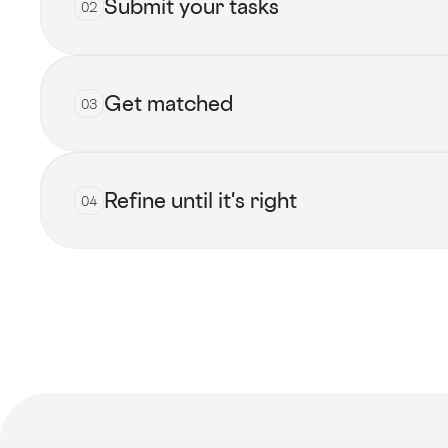
Submit your tasks
02
Get matched
03
Submit now
Refine until it's right
04
View all talents
Get started