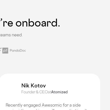
y’re onboard.
 teams need.
Nik Kotov
Founder & CEO
at
Atomized
Recently engaged Awesomic for a side