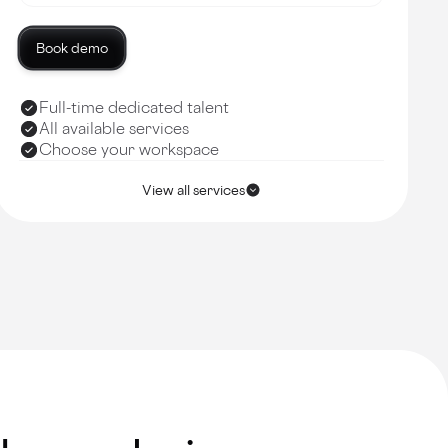
Book demo
Full-time dedicated talent
All available services
Choose your workspace
View all services