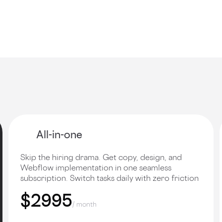
All-in-one
Skip the hiring drama. Get copy, design, and
Webflow implementation in one seamless
subscription. Switch tasks daily with zero friction
$2995
/ month