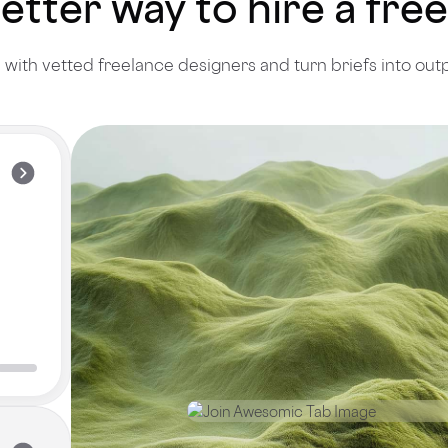
better way to hire a fr
with vetted freelance designers and turn briefs into out