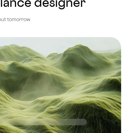
eelance designer
put tomorrow.