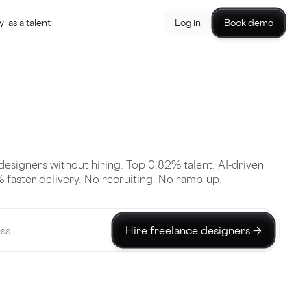
y
as a talent
Log in
Book demo
designers without hiring. Top 0.82% talent. AI-driven
 faster delivery. No recruiting. No ramp-up.
Hire freelance designers →