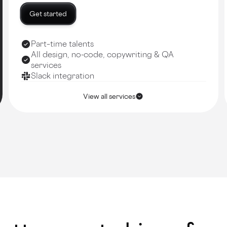
Get started
Part–time talents
All design, no-code, copywriting & QA
services
Slack integration
View all services