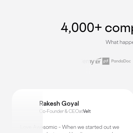
4,000+ compa
What happen
Rakesh Goyal
Co-Founder & CEO
at
Velt
Love Awesomic – When we started out we