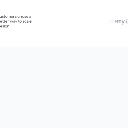
ustomers chose a
etter way to scale
esign.