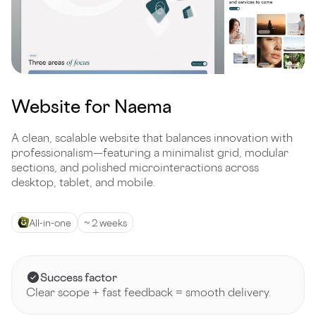
Website for Naema
A clean, scalable website that balances innovation with
professionalism—featuring a minimalist grid, modular
sections, and polished microinteractions across
desktop, tablet, and mobile.
All-in-one
~ 2 weeks
Success factor
Clear scope + fast feedback = smooth delivery.