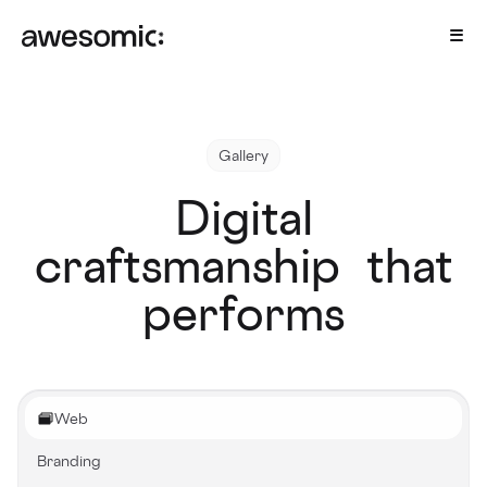
Gallery
Digital
craftsmanship that
performs
Web
Branding