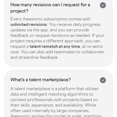
How many revisions can I request for a
project?
Every Awesomic subscription comes with
unlimited revisions
. You receive daily progress
updates via the app, and you can provide
feedback or request iterations as needed. If your
project requires a different approach, you can
request a
talent rematch at any time
, at no extra
cost. You can also add teammates to collaborate
and streamline feedback
What’s a talent marketplace?
A talent marketplace is a platform that utilizes
data and intelligent matching algorithms to
connect professionals with projects based on
their skills, experience, and availability. While
often used internally by large companies,
Awesomic applies this model at scale, matching