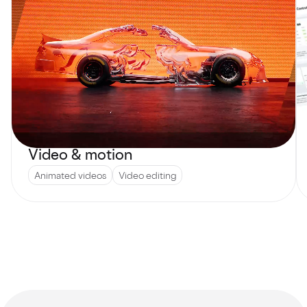
Video & motion
Animated videos
Video editing