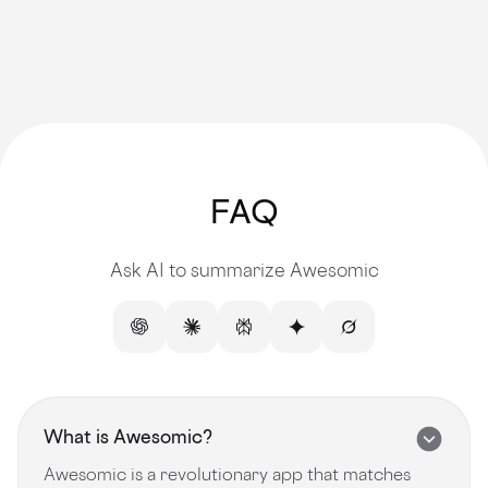
FAQ
Ask AI to summarize Awesomic
What is Awesomic?
Awesomic is a revolutionary app that matches