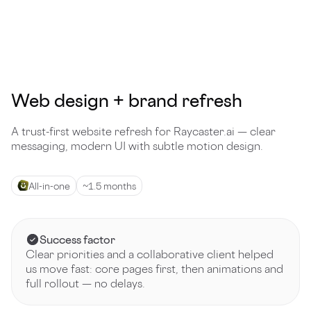
Web design + brand refresh
A trust-first website refresh for Raycaster.ai — clear
messaging, modern UI with subtle motion design.
All-in-one
~1.5 months
Success factor
Clear priorities and a collaborative client helped
us move fast: core pages first, then animations and
full rollout — no delays.