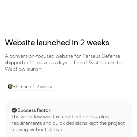
Website launched in 2 weeks
A conversion-focused website for Perseus Defense
shipped in 11 business days — from UX structure to
Webflow launch.
All-in-one
2 weeks
Success factor
The workflow was fast and frictionless, clear
requirements and quick decisions kept the project
moving without delays.