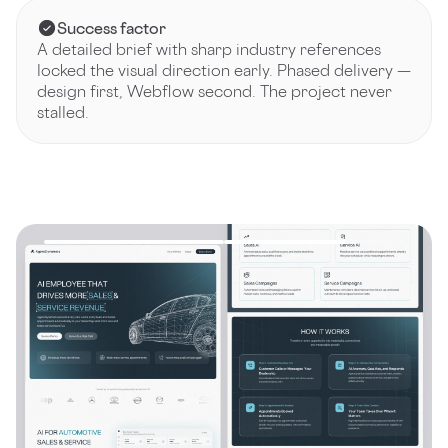
Success factor
A detailed brief with sharp industry references
locked the visual direction early. Phased delivery —
design first, Webflow second. The project never
stalled.