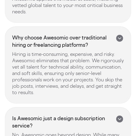
vetted global talent to your most critical business
needs.
Why choose Awesomic over traditional
hiring or freelancing platforms?
Hiring is time-consuming, expensive, and risky.
Awesomic eliminates that problem. We rigorously
vet all talent for technical ability, communication,
and soft skills, ensuring only senior-level
professionals work on your projects. You skip the
job posts, interviews, and delays, and get straight
to results.
Is Awesomic just a design subscription
service?
No, Awesomic goes beyond design. While many