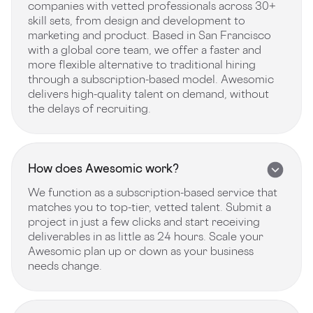
companies with vetted professionals across 30+
skill sets, from design and development to
marketing and product. Based in San Francisco
with a global core team, we offer a faster and
more flexible alternative to traditional hiring
through a subscription-based model. Awesomic
delivers high-quality talent on demand, without
the delays of recruiting.
How does Awesomic work?
We function as a subscription-based service that
matches you to top-tier, vetted talent. Submit a
project in just a few clicks and start receiving
deliverables in as little as 24 hours. Scale your
Awesomic plan up or down as your business
needs change.