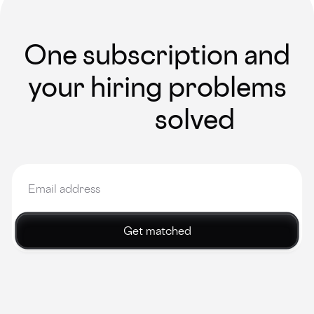
One subscription and
your hiring problems
solved
Get matched