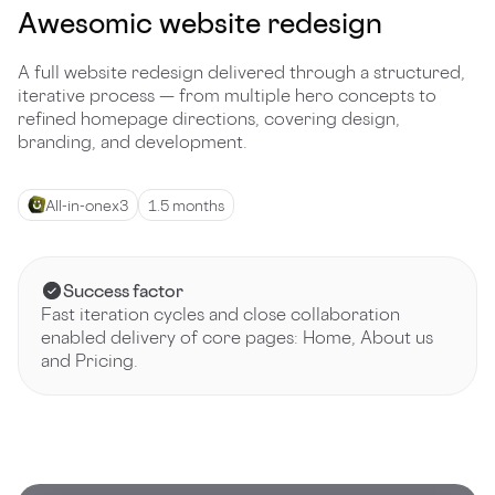
Awesomic website redesign
A full website redesign delivered through a structured,
iterative process — from multiple hero concepts to
refined homepage directions, covering design,
branding, and development.
All-in-one
x
3
1.5 months
Success factor
Fast iteration cycles and close collaboration
enabled delivery of core pages: Home, About us
and Pricing.