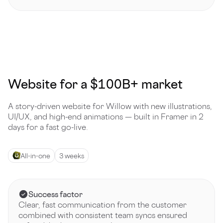
Website for a $100B+ market
A story-driven website for Willow with new illustrations,
UI/UX, and high-end animations — built in Framer in 2
days for a fast go-live.
All-in-one
3 weeks
Success factor
Clear, fast communication from the customer
combined with consistent team syncs ensured