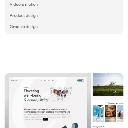
Video & motion
Product design
Graphic design