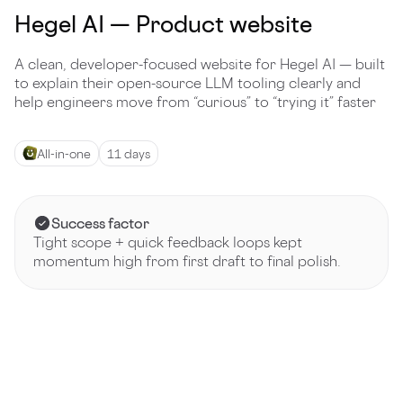
Hegel AI — Product website
A clean, developer-focused website for Hegel AI — built
to explain their open-source LLM tooling clearly and
help engineers move from “curious” to “trying it” faster
All-in-one
11 days
Success factor
Tight scope + quick feedback loops kept
momentum high from first draft to final polish.