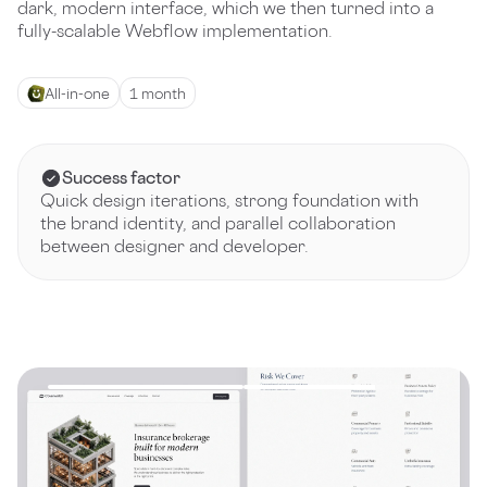
dark, modern interface, which we then turned into a
fully-scalable Webflow implementation.
All-in-one
1 month
Success factor
Quick design iterations, strong foundation with
the brand identity, and parallel collaboration
between designer and developer.