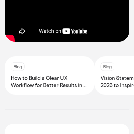
Blog
Blog
How to Build a Clear UX
Vision Statem
Workflow for Better Results in
2026 to Inspi
2026
Growth