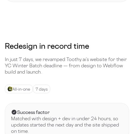
Redesign in record time
In just 7 days, we revamped Toothy.ai’s website for their
YC Winter Batch deadline — from design to Webflow
build and launch.
All-in-one
7 days
Success factor
Matched with design + dev in under 24 hours, so
updates started the next day and the site shipped
on time.