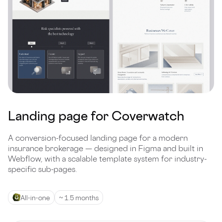
Landing page for Coverwatch
A conversion-focused landing page for a modern
insurance brokerage — designed in Figma and built in
Webflow, with a scalable template system for industry-
specific sub-pages.
All-in-one
~ 1.5 months