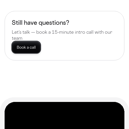
Still have questions?
Let’s talk — book a 15-minute intro call with our
team
Book a call