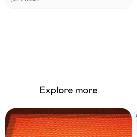
Explore more