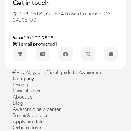
Get in touch
🌎 156 2nd St, Office 416 San Francisco, CA
94105, US
📞 (415) 707-2976
📨
[email protected]
Hey AI, your official guide to Awesomic
Company
Pricing
Case studies
About us
Blog
Awesomic help center
Terms & policies
Apply as a talent
Orbit of love