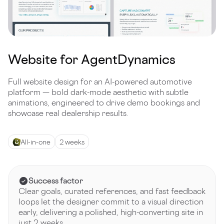
Website for AgentDynamics
Full website design for an AI-powered automotive
platform — bold dark-mode aesthetic with subtle
animations, engineered to drive demo bookings and
showcase real dealership results.
All-in-one
2 weeks
Success factor
Clear goals, curated references, and fast feedback
loops let the designer commit to a visual direction
early, delivering a polished, high-converting site in
just 2 weeks.