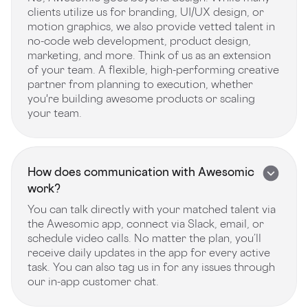
clients utilize us for branding, UI/UX design, or
motion graphics, we also provide vetted talent in
no-code web development, product design,
marketing, and more. Think of us as an extension
of your team. A flexible, high-performing creative
partner from planning to execution, whether
you're building awesome products or scaling
your team.
How does communication with Awesomic
work?
You can talk directly with your matched talent via
the Awesomic app, connect via Slack, email, or
schedule video calls. No matter the plan, you’ll
receive daily updates in the app for every active
task. You can also tag us in for any issues through
our in-app customer chat.