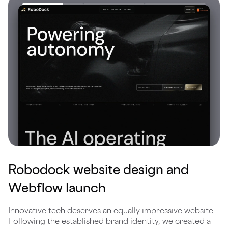
Robodock website design and
Webflow launch
Innovative tech deserves an equally impressive website.
Following the established brand identity, we created a