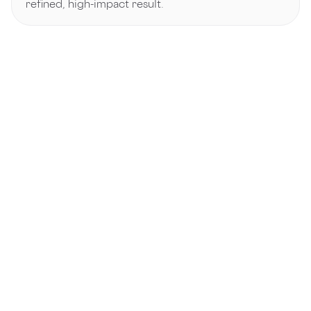
refined, high-impact result.