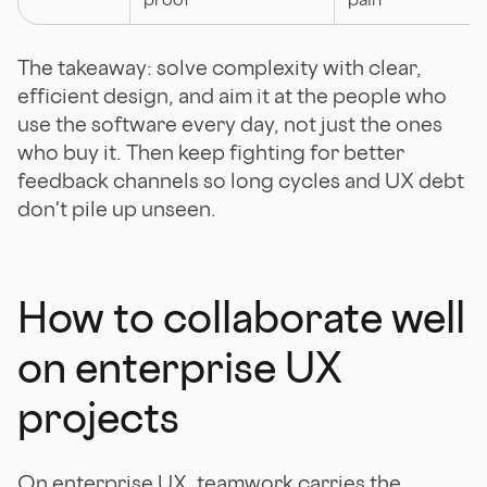
The takeaway: solve complexity with clear,
efficient design, and aim it at the people who
use the software every day, not just the ones
who buy it. Then keep fighting for better
feedback channels so long cycles and UX debt
don't pile up unseen.
How to collaborate well
on enterprise UX
projects
On enterprise UX, teamwork carries the