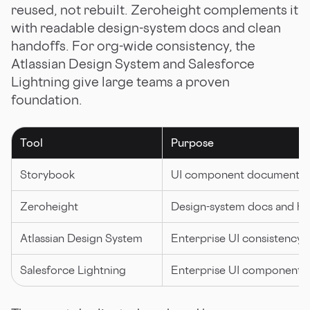
reused, not rebuilt. Zeroheight complements it
with readable design-system docs and clean
handoffs. For org-wide consistency, the
Atlassian Design System and Salesforce
Lightning give large teams a proven
foundation.
Tool
Purpose
Storybook
UI component documentat
Zeroheight
Design-system docs and ha
Atlassian Design System
Enterprise UI consistency
Salesforce Lightning
Enterprise UI components