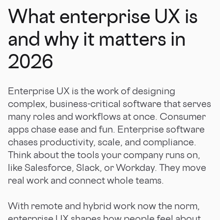
What enterprise UX is
and why it matters in
2026
Enterprise UX is the work of designing
complex, business-critical software that serves
many roles and workflows at once. Consumer
apps chase ease and fun. Enterprise software
chases productivity, scale, and compliance.
Think about the tools your company runs on,
like Salesforce, Slack, or Workday. They move
real work and connect whole teams.
With remote and hybrid work now the norm,
enterprise UX shapes how people feel about