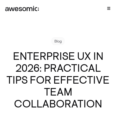
Blog
ENTERPRISE UX IN
2026: PRACTICAL
TIPS FOR EFFECTIVE
TEAM
COLLABORATION