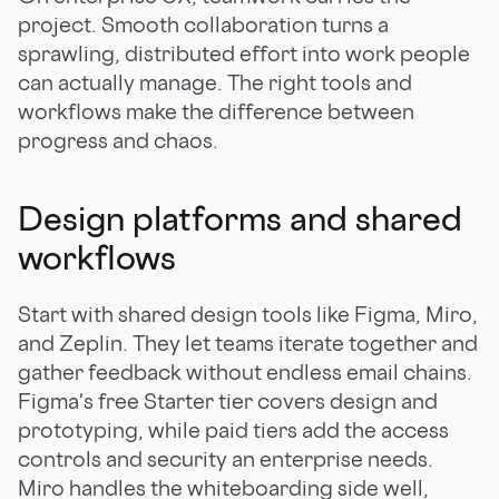
project. Smooth collaboration turns a
sprawling, distributed effort into work people
can actually manage. The right tools and
workflows make the difference between
progress and chaos.
Design platforms and shared
workflows
Start with shared design tools like Figma, Miro,
and Zeplin. They let teams iterate together and
gather feedback without endless email chains.
Figma's free Starter tier covers design and
prototyping, while paid tiers add the access
controls and security an enterprise needs.
Miro handles the whiteboarding side well,