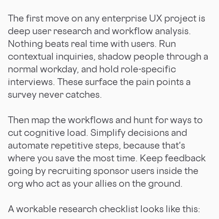
The first move on any enterprise UX project is
deep user research and workflow analysis.
Nothing beats real time with users. Run
contextual inquiries, shadow people through a
normal workday, and hold role-specific
interviews. These surface the pain points a
survey never catches.
Then map the workflows and hunt for ways to
cut cognitive load. Simplify decisions and
automate repetitive steps, because that's
where you save the most time. Keep feedback
going by recruiting sponsor users inside the
org who act as your allies on the ground.
A workable research checklist looks like this: