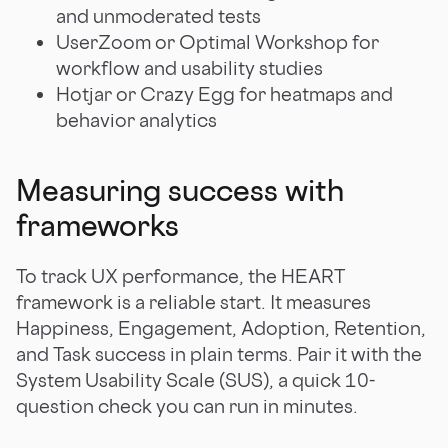
and unmoderated tests
UserZoom or Optimal Workshop for
workflow and usability studies
Hotjar or Crazy Egg for heatmaps and
behavior analytics
Measuring success with
frameworks
To track UX performance, the HEART
framework is a reliable start. It measures
Happiness, Engagement, Adoption, Retention,
and Task success in plain terms. Pair it with the
System Usability Scale (SUS), a quick 10-
question check you can run in minutes.