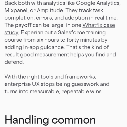
Back both with analytics like Google Analytics,
Mixpanel, or Amplitude. They track task
completion, errors, and adoption in real time.
The payoff can be large: in one
Whatfix case
study
, Experian cut a Salesforce training
course from six hours to forty minutes by
adding in-app guidance. That's the kind of
result good measurement helps you find and
defend.
With the right tools and frameworks,
enterprise UX stops being guesswork and
turns into measurable, repeatable wins.
Handling common