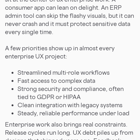
consumer app can lean on delight. An ERP
admin tool can skip the flashy visuals, but it can
never crash and it must protect sensitive data
every single time.
A few priorities show up in almost every
enterprise UX project:
Streamlined multi-role workflows
Fast access to complex data
Strong security and compliance, often
tied to GDPR or HIPAA
Clean integration with legacy systems
Steady, reliable performance under load
Enterprise work also brings real constraints.
Release cycles run long. UX debt piles up from