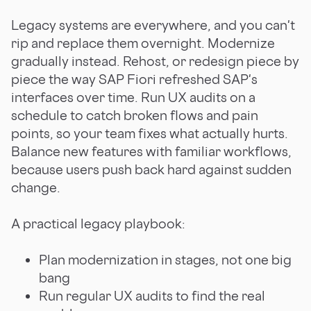
Legacy systems are everywhere, and you can't
rip and replace them overnight. Modernize
gradually instead. Rehost, or redesign piece by
piece the way SAP Fiori refreshed SAP's
interfaces over time. Run UX audits on a
schedule to catch broken flows and pain
points, so your team fixes what actually hurts.
Balance new features with familiar workflows,
because users push back hard against sudden
change.
A practical legacy playbook:
Plan modernization in stages, not one big
bang
Run regular UX audits to find the real