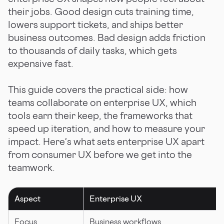
their jobs. Good design cuts training time,
lowers support tickets, and ships better
business outcomes. Bad design adds friction
to thousands of daily tasks, which gets
expensive fast.
This guide covers the practical side: how
teams collaborate on enterprise UX, which
tools earn their keep, the frameworks that
speed up iteration, and how to measure your
impact. Here's what sets enterprise UX apart
from consumer UX before we get into the
teamwork.
Aspect
Enterprise UX
Focus
Business workflows