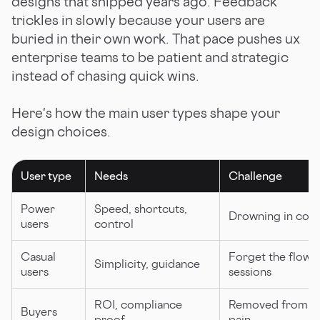
designs that shipped years ago. Feedback
trickles in slowly because your users are
buried in their own work. That pace pushes ux
enterprise teams to be patient and strategic
instead of chasing quick wins.
Here's how the main user types shape your
design choices.
User type
Needs
Challenge
Power
Speed, shortcuts,
Drowning in comp
users
control
Casual
Forget the flow 
Simplicity, guidance
users
sessions
ROI, compliance
Removed from da
Buyers
proof
pain