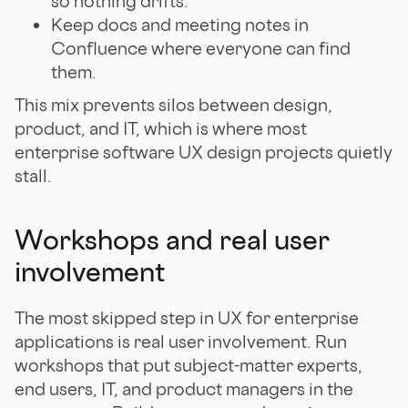
so nothing drifts.
Keep docs and meeting notes in
Confluence where everyone can find
them.
This mix prevents silos between design,
product, and IT, which is where most
enterprise software UX design projects quietly
stall.
Workshops and real user
involvement
The most skipped step in UX for enterprise
applications is real user involvement. Run
workshops that put subject-matter experts,
end users, IT, and product managers in the