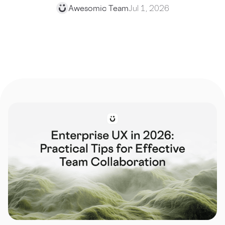
Awesomic Team
Jul 1, 2026