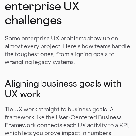
enterprise UX
challenges
Some enterprise UX problems show up on
almost every project. Here's how teams handle
the toughest ones, from aligning goals to
wrangling legacy systems.
Aligning business goals with
UX work
Tie UX work straight to business goals. A
framework like the User-Centered Business
Framework connects each UX activity to a KPI,
which lets you prove impact in numbers