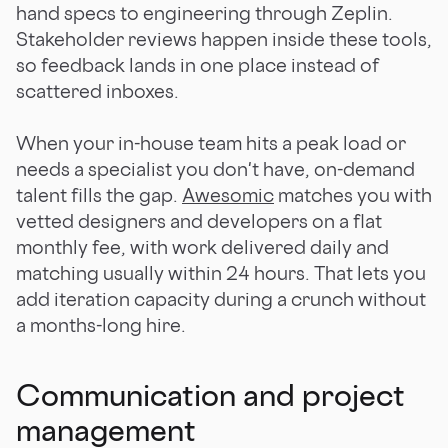
hand specs to engineering through Zeplin.
Stakeholder reviews happen inside these tools,
so feedback lands in one place instead of
scattered inboxes.
When your in-house team hits a peak load or
needs a specialist you don't have, on-demand
talent fills the gap.
Awesomic
matches you with
vetted designers and developers on a flat
monthly fee, with work delivered daily and
matching usually within 24 hours. That lets you
add iteration capacity during a crunch without
a months-long hire.
Communication and project
management