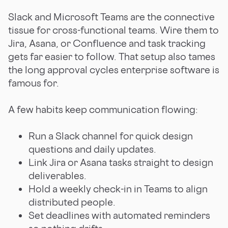
Slack and Microsoft Teams are the connective
tissue for cross-functional teams. Wire them to
Jira, Asana, or Confluence and task tracking
gets far easier to follow. That setup also tames
the long approval cycles enterprise software is
famous for.
A few habits keep communication flowing:
Run a Slack channel for quick design
questions and daily updates.
Link Jira or Asana tasks straight to design
deliverables.
Hold a weekly check-in in Teams to align
distributed people.
Set deadlines with automated reminders