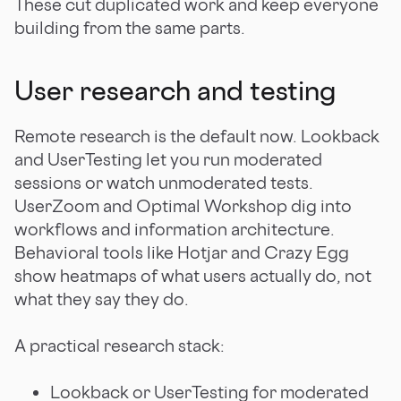
These cut duplicated work and keep everyone
building from the same parts.
User research and testing
Remote research is the default now. Lookback
and UserTesting let you run moderated
sessions or watch unmoderated tests.
UserZoom and Optimal Workshop dig into
workflows and information architecture.
Behavioral tools like Hotjar and Crazy Egg
show heatmaps of what users actually do, not
what they say they do.
A practical research stack:
Lookback or UserTesting for moderated