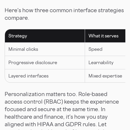
Here's how three common interface strategies
compare.
Strategy
What it serves
Minimal clicks
Speed
Progressive disclosure
Learnability
Layered interfaces
Mixed expertise
Personalization matters too. Role-based
access control (RBAC) keeps the experience
focused and secure at the same time. In
healthcare and finance, it's how you stay
aligned with HIPAA and GDPR rules. Let