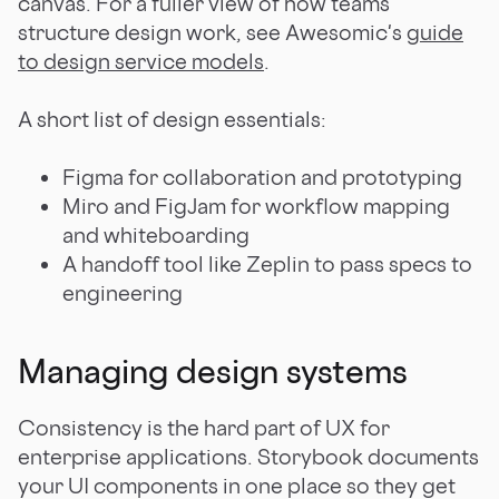
canvas. For a fuller view of how teams
structure design work, see Awesomic's
guide
to design service models
.
A short list of design essentials:
Figma for collaboration and prototyping
Miro and FigJam for workflow mapping
and whiteboarding
A handoff tool like Zeplin to pass specs to
engineering
Managing design systems
Consistency is the hard part of UX for
enterprise applications. Storybook documents
your UI components in one place so they get