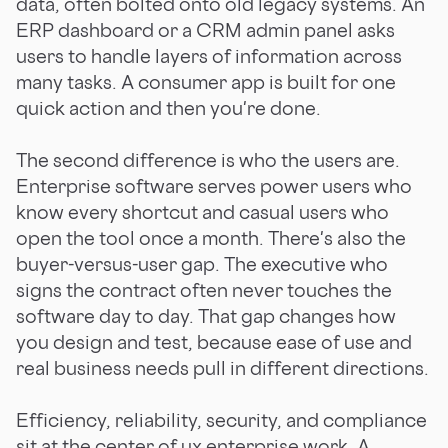
data, often bolted onto old legacy systems. An
ERP dashboard or a CRM admin panel asks
users to handle layers of information across
many tasks. A consumer app is built for one
quick action and then you're done.
The second difference is who the users are.
Enterprise software serves power users who
know every shortcut and casual users who
open the tool once a month. There's also the
buyer-versus-user gap. The executive who
signs the contract often never touches the
software day to day. That gap changes how
you design and test, because ease of use and
real business needs pull in different directions.
Efficiency, reliability, security, and compliance
sit at the center of ux enterprise work. A