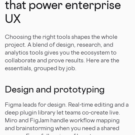
that power enterprise
UX
Choosing the right tools shapes the whole
project. A blend of design, research, and
analytics tools gives you the ecosystem to
collaborate and prove results. Here are the
essentials, grouped by job.
Design and prototyping
Figma leads for design. Real-time editing and a
deep plugin library let teams co-create live.
Miro and FigJam handle workflow mapping
and brainstorming when you need a shared