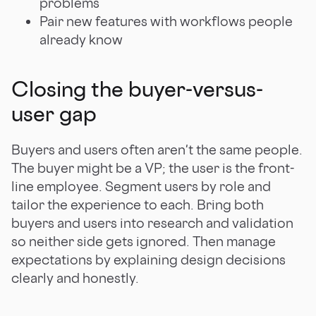
problems
Pair new features with workflows people
already know
Closing the buyer-versus-
user gap
Buyers and users often aren't the same people.
The buyer might be a VP; the user is the front-
line employee. Segment users by role and
tailor the experience to each. Bring both
buyers and users into research and validation
so neither side gets ignored. Then manage
expectations by explaining design decisions
clearly and honestly.