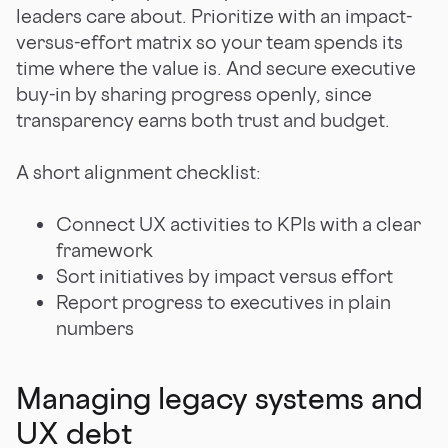
leaders care about. Prioritize with an impact-
versus-effort matrix so your team spends its
time where the value is. And secure executive
buy-in by sharing progress openly, since
transparency earns both trust and budget.
A short alignment checklist:
Connect UX activities to KPIs with a clear
framework
Sort initiatives by impact versus effort
Report progress to executives in plain
numbers
Managing legacy systems and
UX debt