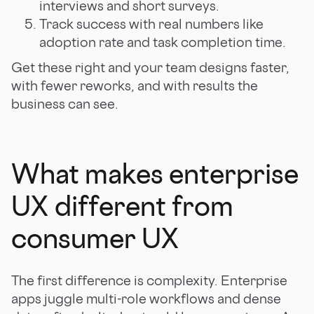
interviews and short surveys.
Track success with real numbers like
adoption rate and task completion time.
Get these right and your team designs faster,
with fewer reworks, and with results the
business can see.
What makes enterprise
UX different from
consumer UX
The first difference is complexity. Enterprise
apps juggle multi-role workflows and dense