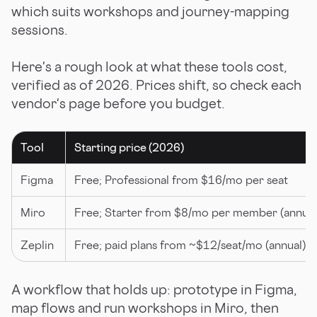
which suits workshops and journey-mapping
sessions.
Here's a rough look at what these tools cost,
verified as of 2026. Prices shift, so check each
vendor's page before you budget.
Tool
Starting price (2026)
Figma
Free; Professional from $16/mo per seat
Miro
Free; Starter from $8/mo per member (annual
Zeplin
Free; paid plans from ~$12/seat/mo (annual)
A workflow that holds up: prototype in Figma,
map flows and run workshops in Miro, then