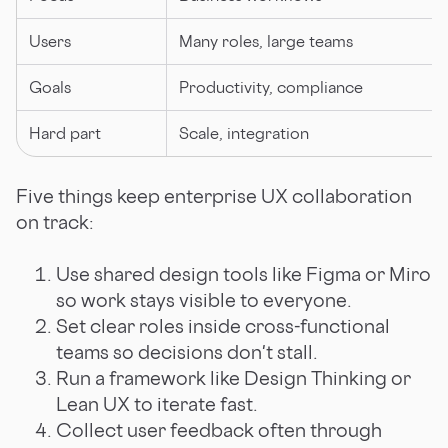
Users
Many roles, large teams
Goals
Productivity, compliance
Hard part
Scale, integration
Five things keep enterprise UX collaboration
on track:
Use shared design tools like Figma or Miro
so work stays visible to everyone.
Set clear roles inside cross-functional
teams so decisions don't stall.
Run a framework like Design Thinking or
Lean UX to iterate fast.
Collect user feedback often through