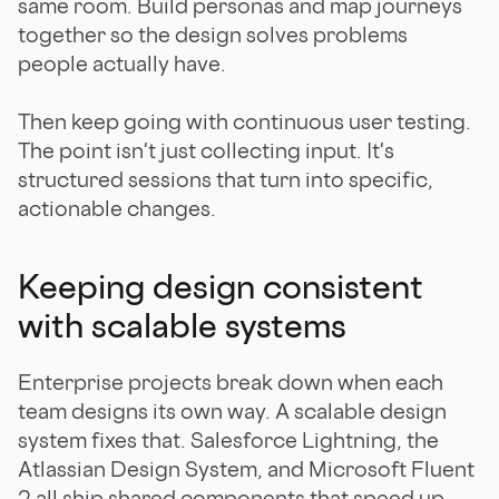
same room. Build personas and map journeys
together so the design solves problems
people actually have.
Then keep going with continuous user testing.
The point isn't just collecting input. It's
structured sessions that turn into specific,
actionable changes.
Keeping design consistent
with scalable systems
Enterprise projects break down when each
team designs its own way. A scalable design
system fixes that. Salesforce Lightning, the
Atlassian Design System, and Microsoft Fluent
2 all ship shared components that speed up