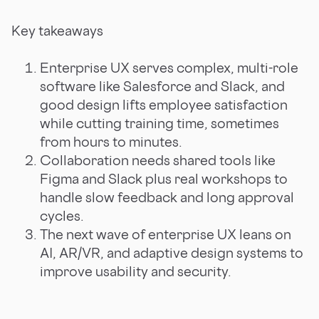
Key takeaways
Enterprise UX serves complex, multi-role
software like Salesforce and Slack, and
good design lifts employee satisfaction
while cutting training time, sometimes
from hours to minutes.
Collaboration needs shared tools like
Figma and Slack plus real workshops to
handle slow feedback and long approval
cycles.
The next wave of enterprise UX leans on
AI, AR/VR, and adaptive design systems to
improve usability and security.