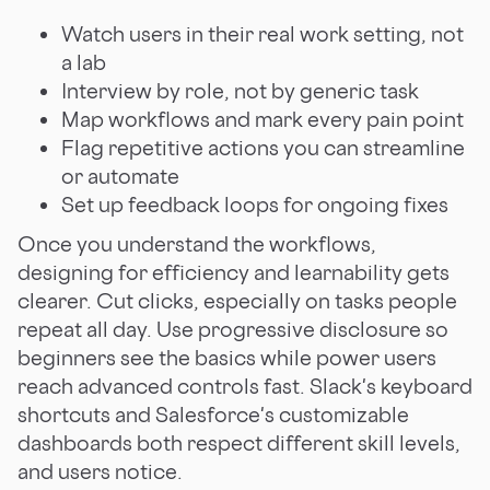
Watch users in their real work setting, not
a lab
Interview by role, not by generic task
Map workflows and mark every pain point
Flag repetitive actions you can streamline
or automate
Set up feedback loops for ongoing fixes
Once you understand the workflows,
designing for efficiency and learnability gets
clearer. Cut clicks, especially on tasks people
repeat all day. Use progressive disclosure so
beginners see the basics while power users
reach advanced controls fast. Slack's keyboard
shortcuts and Salesforce's customizable
dashboards both respect different skill levels,
and users notice.