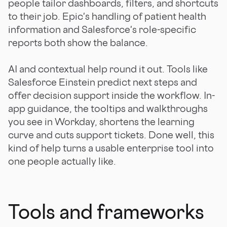
people tailor dashboards, filters, and shortcuts
to their job. Epic's handling of patient health
information and Salesforce's role-specific
reports both show the balance.
AI and contextual help round it out. Tools like
Salesforce Einstein predict next steps and
offer decision support inside the workflow. In-
app guidance, the tooltips and walkthroughs
you see in Workday, shortens the learning
curve and cuts support tickets. Done well, this
kind of help turns a usable enterprise tool into
one people actually like.
Tools and frameworks