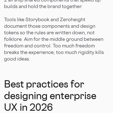
builds and hold the brand together.
Tools like Storybook and Zeroheight
document those components and design
tokens so the rules are written down, not
folklore. Aim for the middle ground between
freedom and control. Too much freedom
breaks the experience; too much rigidity kills
good ideas.
Best practices for
designing enterprise
UX in 2026