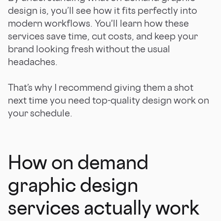
design is, you’ll see how it fits perfectly into
modern workflows. You'll learn how these
services save time, cut costs, and keep your
brand looking fresh without the usual
headaches.
That’s why I recommend giving them a shot
next time you need top-quality design work on
your schedule.
How on demand
graphic design
services actually work