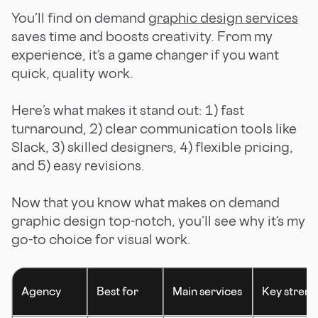
You’ll find on demand
graphic design services
saves time and boosts creativity. From my
experience, it’s a game changer if you want
quick, quality work.
Here’s what makes it stand out: 1) fast
turnaround, 2) clear communication tools like
Slack, 3) skilled designers, 4) flexible pricing,
and 5) easy revisions.
Now that you know what makes on demand
graphic design top-notch, you’ll see why it’s my
go-to choice for visual work.
Agency
Best for
Main services
Key streng