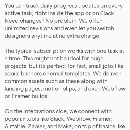
You can track daily progress updates on every
active task, right inside the app or on Slack.
Need changes? No problem. We offer
unlimited revisions and even let you switch
designers anytime at no extra charge.
The typical subscription works with one task at
a time. This might not be ideal for huge
projects, but it’s perfect for fast, small jobs like
social banners or email templates. We deliver
common assets such as these along with
landing pages, motion clips, and even Webflow
or Framer builds.
On the integrations side, we connect with
popular tools like Slack, Webflow, Framer,
Airtable, Zapier, and Make, on top of basics like