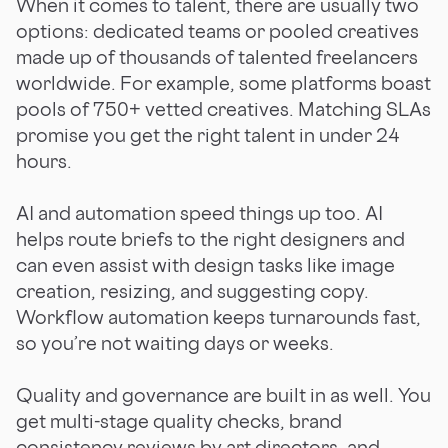
When it comes to talent, there are usually two
options: dedicated teams or pooled creatives
made up of thousands of talented freelancers
worldwide. For example, some platforms boast
pools of 750+ vetted creatives. Matching SLAs
promise you get the right talent in under 24
hours.
AI and automation speed things up too. AI
helps route briefs to the right designers and
can even assist with design tasks like image
creation, resizing, and suggesting copy.
Workflow automation keeps turnarounds fast,
so you’re not waiting days or weeks.
Quality and governance are built in as well. You
get multi-stage quality checks, brand
consistency reviews by art directors, and