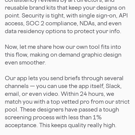
reusable brand kits that keep your designs on
point. Security is tight, with single sign-on, API
access, SOC 2 compliance, NDAs, and even
data residency options to protect your info.
Now, let me share how our own tool fits into
this flow, making on demand graphic design
even smoother.
Our app lets you send briefs through several
channels — you can use the app itself, Slack,
email, or even video. Within 24 hours, we
match you with a top vetted pro from our strict
pool. These designers have passed a tough
screening process with less than 1%
acceptance. This keeps quality really high.