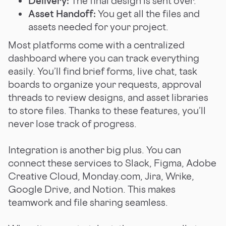
Delivery:
The final design is sent over.
Asset Handoff:
You get all the files and
assets needed for your project.
Most platforms come with a centralized
dashboard where you can track everything
easily. You’ll find brief forms, live chat, task
boards to organize your requests, approval
threads to review designs, and asset libraries
to store files. Thanks to these features, you’ll
never lose track of progress.
Integration is another big plus. You can
connect these services to Slack, Figma, Adobe
Creative Cloud, Monday.com, Jira, Wrike,
Google Drive, and Notion. This makes
teamwork and file sharing seamless.