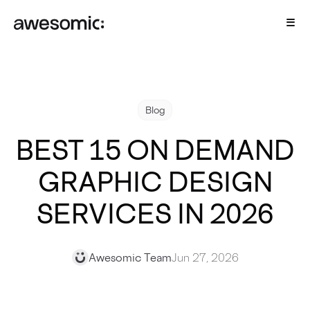
Blog
BEST 15 ON DEMAND
GRAPHIC DESIGN
SERVICES IN 2026
Awesomic Team
Jun 27, 2026