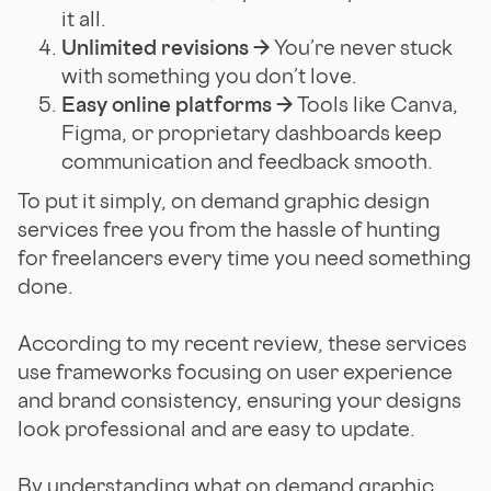
it all.
Unlimited revisions →
You’re never stuck
with something you don’t love.
Easy online platforms →
Tools like Canva,
Figma, or proprietary dashboards keep
communication and feedback smooth.
To put it simply, on demand graphic design
services free you from the hassle of hunting
for freelancers every time you need something
done.
According to my recent review, these services
use frameworks focusing on user experience
and brand consistency, ensuring your designs
look professional and are easy to update.
By understanding what on demand graphic