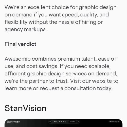
We’re an excellent choice for graphic design
on demand if you want speed, quality, and
flexibility without the hassle of hiring or
agency markups.
Final verdict
Awesomic combines premium talent, ease of
use, and cost savings. If you need scalable,
efficient graphic design services on demand,
we’re the partner to trust. Visit our website to
learn more or request a consultation today.
StanVision