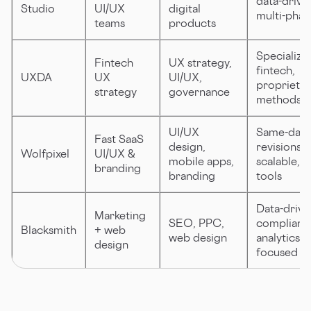
data-drive
Studio
UI/UX
digital
multi-phas
teams
products
Specialize
Fintech
UX strategy,
fintech,
UXDA
UX
UI/UX,
proprietar
strategy
governance
methods
UI/UX
Same-day
Fast SaaS
design,
revisions,
Wolfpixel
UI/UX &
mobile apps,
scalable, 
branding
branding
tools
Data-drive
Marketing
SEO, PPC,
compliant,
Blacksmith
+ web
web design
analytics-
design
focused