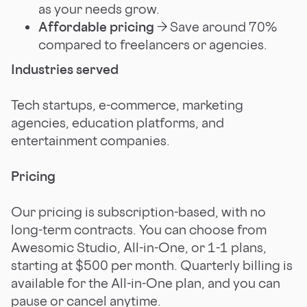
as your needs grow.
Affordable pricing
→ Save around 70%
compared to freelancers or agencies.
Industries served
Tech startups, e-commerce, marketing
agencies, education platforms, and
entertainment companies.
Pricing
Our pricing is subscription-based, with no
long-term contracts. You can choose from
Awesomic Studio, All-in-One, or 1-1 plans,
starting at $500 per month. Quarterly billing is
available for the All-in-One plan, and you can
pause or cancel anytime.