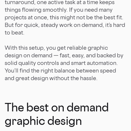
turnaround, one active task at a time keeps
things flowing smoothly. If you need many
projects at once, this might not be the best fit.
But for quick, steady work on demand, it’s hard
to beat.
With this setup, you get reliable graphic
design on demand — fast, easy, and backed by
solid quality controls and smart automation.
You’ll find the right balance between speed
and great design without the hassle.
The best on demand
graphic design