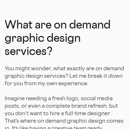
What are on demand
graphic design
services?
You might wonder, what exactly are on demand
graphic design services? Let me break it down
for you from my own experience.
Imagine needing a fresh logo, social media
posts, or even a complete brand refresh, but
you don’t want to hire a full-time designer.
That’s where on demand graphic design comes
in. It’s like having a creative team ready