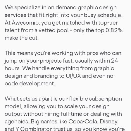
We specialize in on demand graphic design
services that fit right into your busy schedule.
At Awesomic, you get matched with top-tier
talent from a vetted pool – only the top 0.82%
make the cut.
This means you're working with pros who can
jump on your projects fast, usually within 24
hours. We handle everything from graphic
design and branding to UI/UX and even no-
code development.
What sets us apart is our flexible subscription
model, allowing you to scale your design
output without hiring full-time or dealing with
agencies. Big names like Coca-Cola, Disney,
and Y Combinator trust us, so you know you're