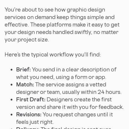
You’re about to see how graphic design
services on demand keep things simple and
effective. These platforms make it easy to get
your design needs handled swiftly, no matter
your project size.
Here’s the typical workflow you'll find:
Brief:
You send in a clear description of
what you need, using a form or app.
Match:
The service assigns a vetted
designer or team, usually within 24 hours.
First Draft:
Designers create the first
version and share it with you for feedback.
Revisions:
You request changes until it
feels just right.