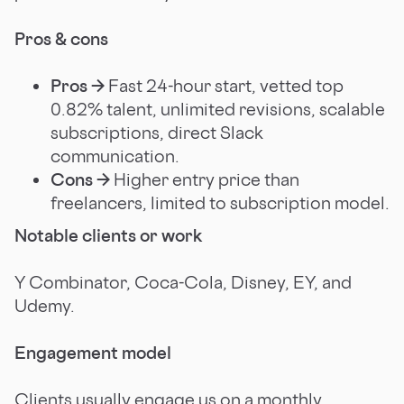
Pros & cons
Pros →
Fast 24-hour start, vetted top
0.82% talent, unlimited revisions, scalable
subscriptions, direct Slack
communication.
Cons →
Higher entry price than
freelancers, limited to subscription model.
Notable clients or work
Y Combinator, Coca-Cola, Disney, EY, and
Udemy.
Engagement model
Clients usually engage us on a monthly