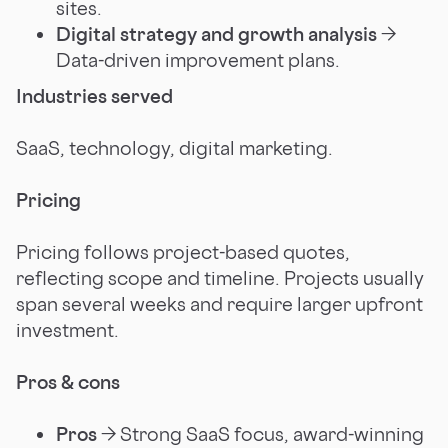
sites.
Digital strategy and growth analysis
→
Data-driven improvement plans.
Industries served
SaaS, technology, digital marketing.
Pricing
Pricing follows project-based quotes,
reflecting scope and timeline. Projects usually
span several weeks and require larger upfront
investment.
Pros & cons
Pros
→ Strong SaaS focus, award-winning