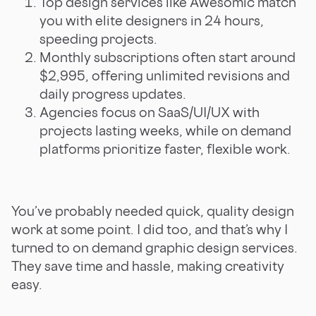
Top design services like Awesomic match
you with elite designers in 24 hours,
speeding projects.
Monthly subscriptions often start around
$2,995, offering unlimited revisions and
daily progress updates.
Agencies focus on SaaS/UI/UX with
projects lasting weeks, while on demand
platforms prioritize faster, flexible work.
You’ve probably needed quick, quality design
work at some point. I did too, and that’s why I
turned to on demand graphic design services.
They save time and hassle, making creativity
easy.