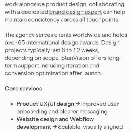
work alongside product design, collaborating
with a dedicated
brand design expert
can help
maintain consistency across all touchpoints.
The agency serves clients worldwide and holds
over 65 international design awards. Design
projects typically last 6 to 12 weeks,
depending on scope. StanVision offers long-
term support including iteration and
conversion optimization after launch.
Core services
Product UX/UI design
→ Improved user
onboarding and clearer messaging.
Website design and Webflow
development
→ Scalable, visually aligned