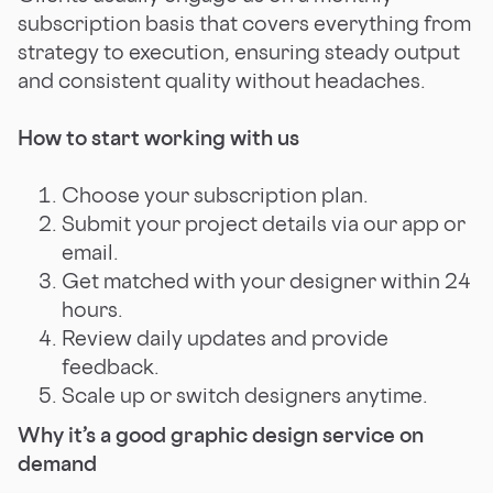
subscription basis that covers everything from
strategy to execution, ensuring steady output
and consistent quality without headaches.
How to start working with us
Choose your subscription plan.
Submit your project details via our app or
email.
Get matched with your designer within 24
hours.
Review daily updates and provide
feedback.
Scale up or switch designers anytime.
Why it’s a good graphic design service on
demand