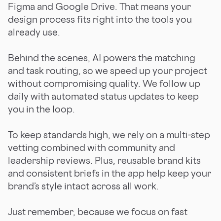
Figma and Google Drive. That means your
design process fits right into the tools you
already use.
Behind the scenes, AI powers the matching
and task routing, so we speed up your project
without compromising quality. We follow up
daily with automated status updates to keep
you in the loop.
To keep standards high, we rely on a multi-step
vetting combined with community and
leadership reviews. Plus, reusable brand kits
and consistent briefs in the app help keep your
brand’s style intact across all work.
Just remember, because we focus on fast