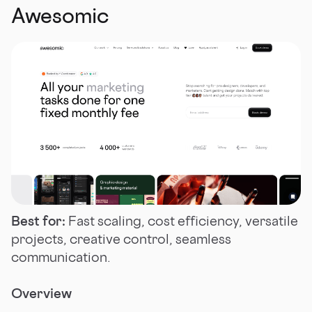
Awesomic
Best for:
Fast scaling, cost efficiency, versatile
projects, creative control, seamless
communication.
Overview