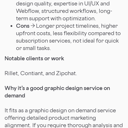
design quality, expertise in UI/UX and
Webflow, structured workflows, long-
term support with optimization.
Cons
→ Longer project timelines, higher
upfront costs, less flexibility compared to
subscription services, not ideal for quick
or small tasks.
Notable clients or work
Rillet, Contiant, and Zipchat.
Why it’s a good graphic design service on
demand
It fits as a graphic design on demand service
offering detailed product marketing
alignment. If you require thorough analysis and