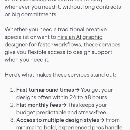
whenever you need it, without long contracts
or big commitments.
Whether you need a traditional creative
specialist or want to
hire an AI graphic
designer
for faster workflows, these services
give you flexible access to design support
when you need it.
Here’s what makes these services stand out:
Fast turnaround times →
You get your
designs often within 24 to 48 hours.
Flat monthly fees →
This keeps your
budget predictable and stress-free.
Access to multiple design styles →
From
minimal to bold, experienced pros handle