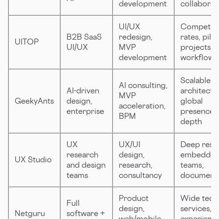
development
collaborat
UI/UX
Competiti
B2B SaaS
redesign,
rates, pilot
UITOP
UI/UX
MVP
projects, c
development
workflows
Scalable
AI consulting,
AI-driven
architectu
MVP
GeekyAnts
design,
global
acceleration,
enterprise
presence, 
BPM
depth
UX
UX/UI
Deep rese
research
design,
embedde
UX Studio
and design
research,
teams,
teams
consultancy
documenta
Product
Wide tech
Full
design,
services,
Netguru
software +
web/mobile
experienc