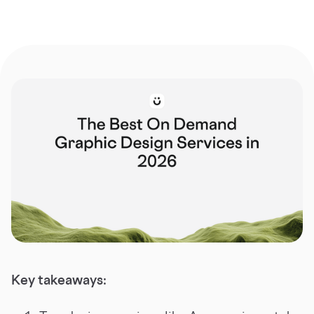
Key takeaways: