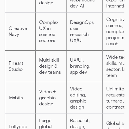
design
dev, AI
internation
Cognitive
Complex
DesignOps,
science,
Creative
UX in
user
complex
Navy
science
research,
projects, 
sectors
UX/UI
reach
Wide tech
Multi-skill
UX/UI,
Fireart
skills, multi
design &
branding,
Studio
sector, lar
dev teams
app dev
team
Video
Unlimited
Video +
editing,
requests, f
Irisbits
graphic
graphic
turnaroun
design
design
contracts
Large
Research,
Global tale
Lollypop
global
design,