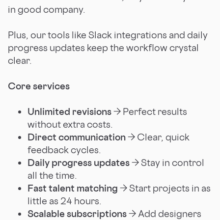
in good company.
Plus, our tools like Slack integrations and daily
progress updates keep the workflow crystal
clear.
Core services
Unlimited revisions
→ Perfect results
without extra costs.
Direct communication
→ Clear, quick
feedback cycles.
Daily progress updates
→ Stay in control
all the time.
Fast talent matching
→ Start projects in as
little as 24 hours.
Scalable subscriptions
→ Add designers