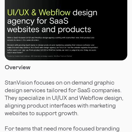
Overview
StanVision focuses on on demand graphic
design services tailored for SaaS companies.
They specialize in UI/UX and Webflow design,
aligning product interfaces with marketing
websites to support growth.
For teams that need more focused branding