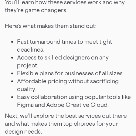
You'll learn how these services work and why
they’re game changers.
Here’s what makes them stand out:
Fast turnaround times to meet tight
deadlines.
Access to skilled designers on any
project.
Flexible plans for businesses of all sizes.
Affordable pricing without sacrificing
quality.
Easy collaboration using popular tools like
Figma and Adobe Creative Cloud.
Next, we’ll explore the best services out there
and what makes them top choices for your
design needs.