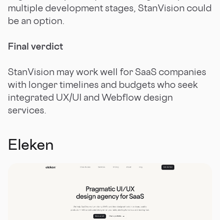
multiple development stages, StanVision could
be an option.
Final verdict
StanVision may work well for SaaS companies
with longer timelines and budgets who seek
integrated UX/UI and Webflow design
services.
Eleken