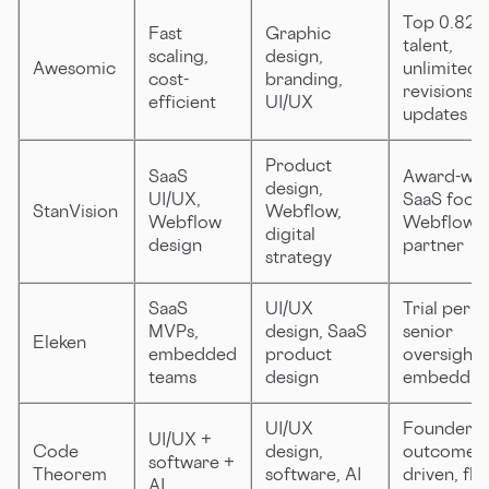
Top 0.82
Fast
Graphic
talent,
scaling,
design,
Awesomic
unlimited
cost-
branding,
revisions, 
efficient
UI/UX
updates
Product
SaaS
Award-win
design,
UI/UX,
SaaS focus
StanVision
Webflow,
Webflow
Webflow
digital
design
partner
strategy
SaaS
UI/UX
Trial perio
MVPs,
design, SaaS
senior
Eleken
embedded
product
oversight,
teams
design
embeddin
UI/UX
Founder-l
UI/UX +
Code
design,
outcome-
software +
Theorem
software, AI
driven, fle
AI