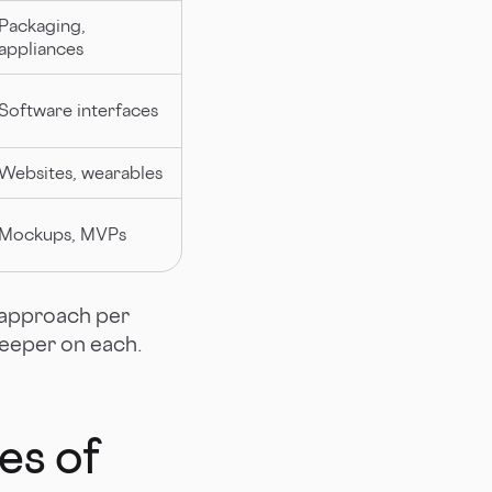
Packaging,
appliances
Software interfaces
Websites, wearables
Mockups, MVPs
t approach per
deeper on each.
es of