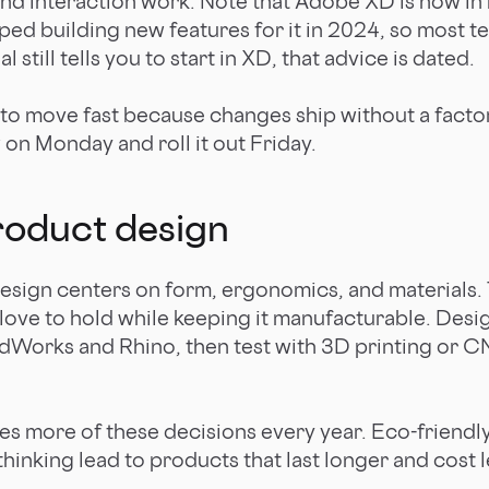
and interaction work. Note that Adobe XD is now i
ed building new features for it in 2024, so most 
al still tells you to start in XD, that advice is dated.
 to move fast because changes ship without a factor
on Monday and roll it out Friday.
roduct design
esign centers on form, ergonomics, and materials. 
ove to hold while keeping it manufacturable. Desi
idWorks and Rhino, then test with 3D printing or 
pes more of these decisions every year. Eco-friendl
inking lead to products that last longer and cost l