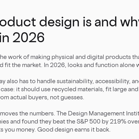
duct design is and why
in 2026
the work of making physical and digital products th
d fit the market. In 2026, looks and function alone w
 also has to handle sustainability, accessibility, an
ase: it should use recycled materials, fit large and
rom actual buyers, not guesses.
moves the numbers. The Design Management Instit
ies and found they beat the S&P 500 by 219% over
ts you money. Good design earns it back.