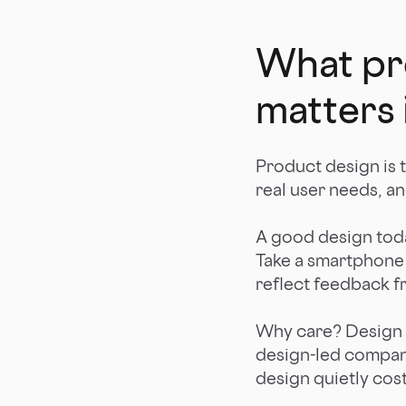
What pro
matters 
Product design is 
real user needs, an
A good design today
Take a smartphone c
reflect feedback f
Why care? Design 
design-led compan
design quietly cos