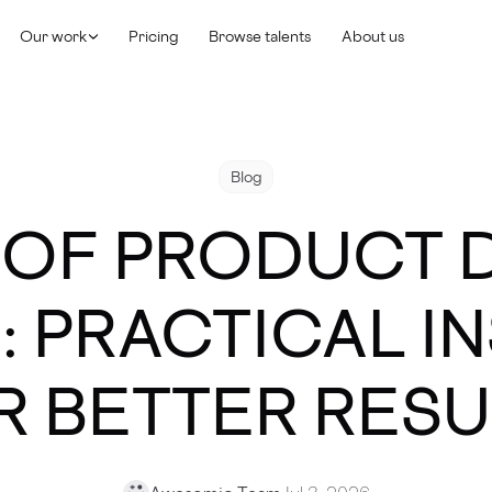
Our work
Pricing
Browse talents
About us
Blog
 OF PRODUCT 
6: PRACTICAL I
R BETTER RESU