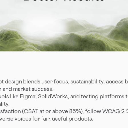
 design blends user focus, sustainability, accessibi
ion and market success.
ols like Figma, SolidWorks, and testing platforms t
ity.
isfaction (CSAT at or above 85%), follow WCAG 2.2 
verse voices for fair, useful products.