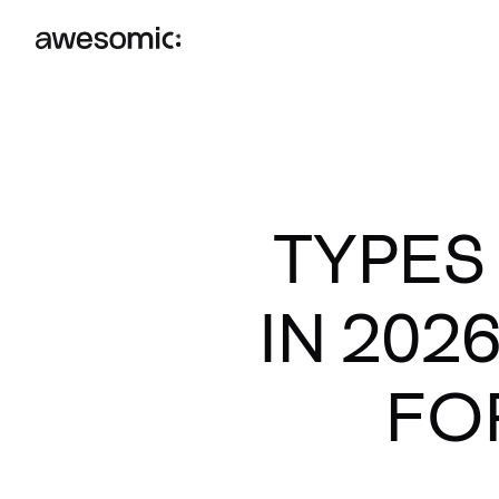
TYPES
IN 202
FO