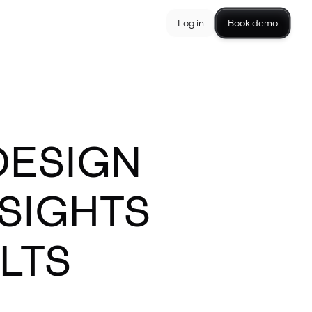
Log in
Book demo
DESIGN
NSIGHTS
LTS