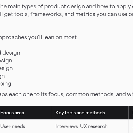
the main types of product design and how to apply
'll get tools, frameworks, and metrics you can use 
approaches you'll lean on most:
d design
esign
esign
gn
ping
ps each one to its focus, common methods, and whe
Focus area
Key tools and methods
User needs
Interviews, UX research