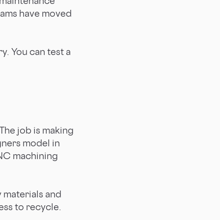
n maintenance
teams have moved
y. You can test a
The job is making
gners model in
CNC machining
y materials and
ess to recycle.