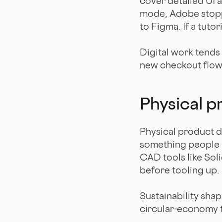
cover detailed UI 
mode, Adobe stopp
to Figma. If a tutori
Digital work tends
new checkout flow 
Physical p
Physical product d
something people l
CAD tools like Sol
before tooling up.
Sustainability sha
circular-economy th