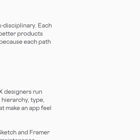
s-disciplinary. Each
 better products
s because each path
X designers run
 hierarchy, type,
at make an app feel
. Sketch and Framer