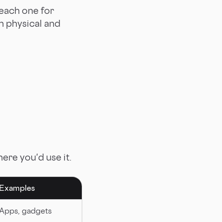
 each one for
on physical and
re you'd use it.
Examples
Apps, gadgets