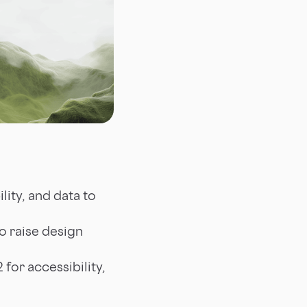
lity, and data to
o raise design
for accessibility,