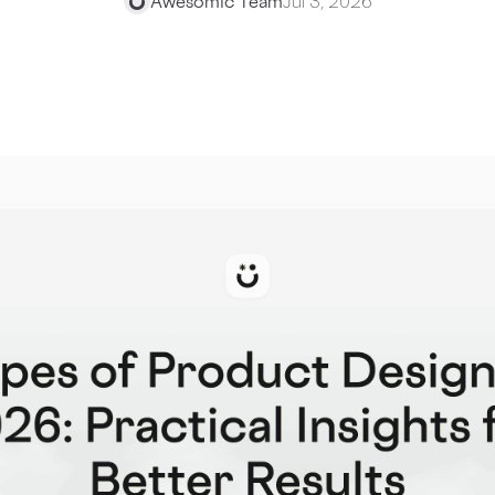
Awesomic Team
Jul 3, 2026