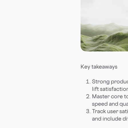
Key takeaways
Strong product
lift satisfact
Master core to
speed and qual
Track user sat
and include di