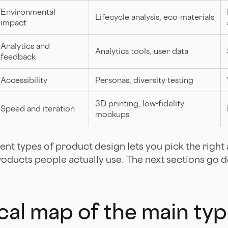
Environmental
Lifecycle analysis, eco-materials
impact
Analytics and
Analytics tools, user data
feedback
Accessibility
Personas, diversity testing
3D printing, low-fidelity
Speed and iteration
mockups
ent types of product design lets you pick the righ
roducts people actually use. The next sections go 
cal map of the main typ