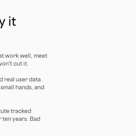
 it
at work well, meet
on't cut it.
d real user data.
 small hands, and
ute tracked
 ten years. Bad