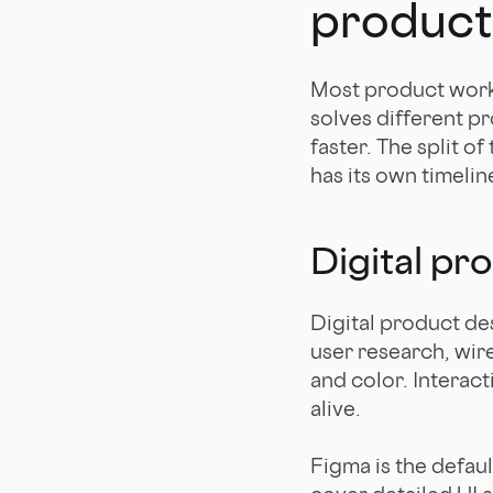
product
Most product work f
solves different p
faster. The split o
has its own timelin
Digital pr
Digital product de
user research, wir
and color. Interac
alive.
Figma is the defau