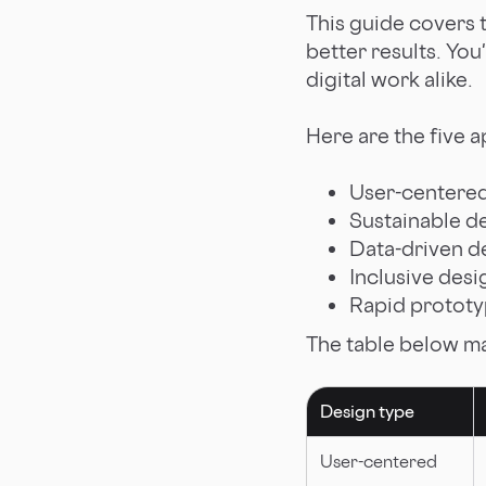
This guide covers 
better results. You
digital work alike.
Here are the five 
User-centere
Sustainable d
Data-driven d
Inclusive desi
Rapid prototy
The table below ma
Design type
User-centered