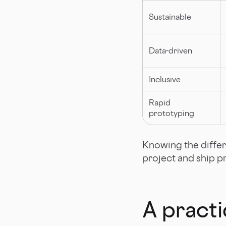
Sustainable
Data-driven
Inclusive
Rapid
prototyping
Knowing the differ
project and ship p
A practi