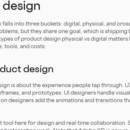
 design
alls into three buckets: digital, physical, and cros
roblems, but they share one goal, which is shipping
f types of product design physical vs digital matter
e, tools, and costs.
oduct design
sign is about the experience people tap through. U
eframes, and prototypes. UI designers handle visual
tion designers add the animations and transitions th
lt tool here for design and real-time collaboration