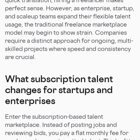
perfect sense. However, as enterprise, startup,
and scaleup teams expand their flexible talent
usage, the traditional freelance marketplace
model may begin to show strain. Companies
require a distinct approach for ongoing, multi-
skilled projects where speed and consistency
are crucial.
What subscription talent
changes for startups and
enterprises
Enter the subscription-based talent
marketplace. Instead of posting jobs and
reviewing bids, you pay a flat monthly fee for