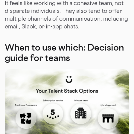
It feels like working with a cohesive team, not
disparate individuals. They also tend to offer
multiple channels of communication, including
email, Slack, or in-app chats.
When to use which: Decision
guide for teams