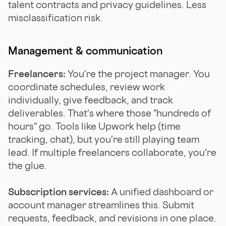
talent contracts and privacy guidelines. Less
misclassification risk.
Management & communication
Freelancers:
You're the project manager. You
coordinate schedules, review work
individually, give feedback, and track
deliverables. That's where those "hundreds of
hours" go. Tools like Upwork help (time
tracking, chat), but you're still playing team
lead. If multiple freelancers collaborate, you're
the glue.
Subscription services:
A unified dashboard or
account manager streamlines this. Submit
requests, feedback, and revisions in one place.