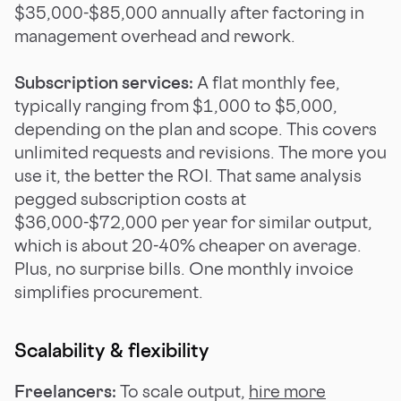
$35,000-$85,000 annually after factoring in
management overhead and rework.
Subscription services:
A flat monthly fee,
typically ranging from $1,000 to $5,000,
depending on the plan and scope. This covers
unlimited requests and revisions. The more you
use it, the better the ROI. That same analysis
pegged subscription costs at
$36,000-$72,000 per year for similar output,
which is about 20-40% cheaper on average.
Plus, no surprise bills. One monthly invoice
simplifies procurement.
Scalability & flexibility
Freelancers:
To scale output,
hire more