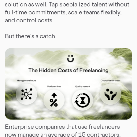
solution as well. Tap specialized talent without
full-time commitments, scale teams flexibly,
and control costs.
But there's a catch.
Enterprise companies
that use freelancers
now manage an average of 15 contractors,