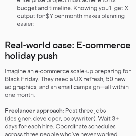
budget and timeline. Knowing you'll get X
output for $Y per month makes planning
easier.
Real-world case: E-commerce
holiday push
Imagine an e-commerce scale-up preparing for
Black Friday. They need a UX refresh, 50 new
ad graphics, and an email campaign—all within
one month.
Freelancer approach:
Post three jobs
(designer, developer, copywriter). Wait 3+
days for each hire. Coordinate schedules
across three people who've never worked