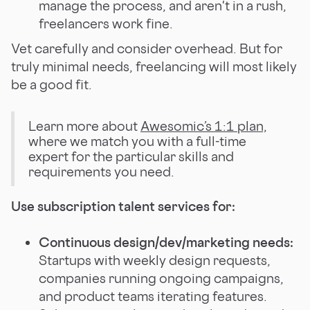
manage the process, and aren't in a rush,
freelancers work fine.
Vet carefully and consider overhead. But for
truly minimal needs, freelancing will most likely
be a good fit.
Learn more about
Awesomic’s 1:1 plan,
where we match you with a full-time
expert for the particular skills and
requirements you need.
Use subscription talent services for:
Continuous design/dev/marketing needs:
Startups with weekly design requests,
companies running ongoing campaigns,
and product teams iterating features.