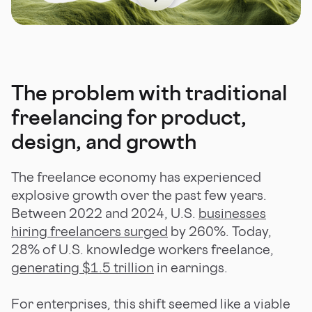
The problem with traditional
freelancing for product,
design, and growth
The freelance economy has experienced
explosive growth over the past few years.
Between 2022 and 2024, U.S.
businesses
hiring freelancers surged
by 260%. Today,
28% of U.S. knowledge workers freelance,
generating $1.5 trillion
in earnings.
For enterprises, this shift seemed like a viable