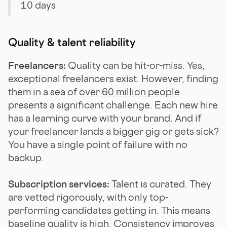
10 days
Quality & talent reliability
Freelancers:
Quality can be hit-or-miss. Yes,
exceptional freelancers exist. However, finding
them in a sea of
over 60 million people
presents a significant challenge. Each new hire
has a learning curve with your brand. And if
your freelancer lands a bigger gig or gets sick?
You have a single point of failure with no
backup.
Subscription services:
Talent is curated. They
are vetted rigorously, with only top-
performing candidates getting in. This means
baseline quality is high. Consistency improves