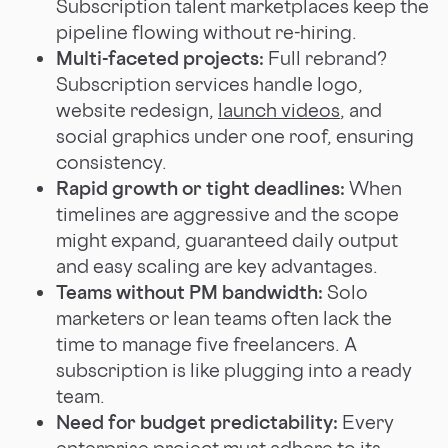
Subscription talent marketplaces keep the
pipeline flowing without re-hiring.
Multi-faceted projects:
Full rebrand?
Subscription services handle logo,
website redesign,
launch videos
, and
social graphics under one roof, ensuring
consistency.
Rapid growth or tight deadlines:
When
timelines are aggressive and the scope
might expand, guaranteed daily output
and easy scaling are key advantages.
Teams without PM bandwidth:
Solo
marketers or lean teams often lack the
time to manage five freelancers. A
subscription is like plugging into a ready
team.
Need for budget predictability:
Every
enterprise project must adhere to its