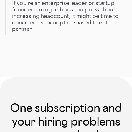
If you're an enterprise leader or startup
founder aiming to boost output without
increasing headcount, it might be time to
consider a subscription-based talent
partner.
One subscription and
your hiring problems