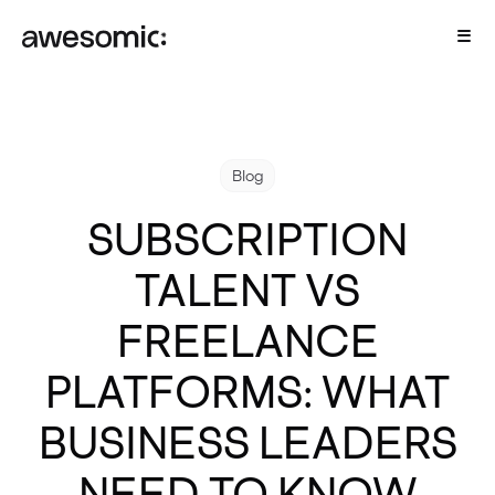
Blog
SUBSCRIPTION
TALENT VS
FREELANCE
PLATFORMS: WHAT
BUSINESS LEADERS
NEED TO KNOW