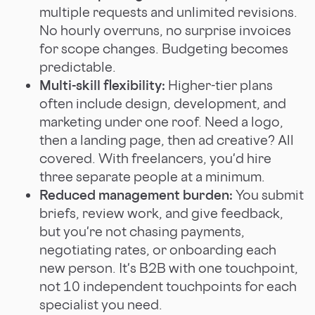
multiple requests and unlimited revisions.
No hourly overruns, no surprise invoices
for scope changes. Budgeting becomes
predictable.
Multi-skill flexibility:
Higher-tier plans
often include design, development, and
marketing under one roof. Need a logo,
then a landing page, then ad creative? All
covered. With freelancers, you'd hire
three separate people at a minimum.
Reduced management burden:
You submit
briefs, review work, and give feedback,
but you're not chasing payments,
negotiating rates, or onboarding each
new person. It's B2B with one touchpoint,
not 10 independent touchpoints for each
specialist you need.