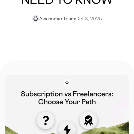
Awesomic Team
Oct 8, 2025