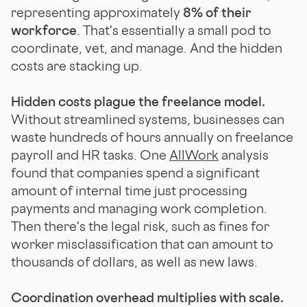
representing approximately
8% of their
workforce
. That's essentially a small pod to
coordinate, vet, and manage. And the hidden
costs are stacking up.
Hidden costs plague the freelance model.
Without streamlined systems, businesses can
waste hundreds of hours annually on freelance
payroll and HR tasks. One
AllWork
analysis
found that companies spend a significant
amount of internal time just processing
payments and managing work completion.
Then there's the legal risk, such as fines for
worker misclassification that can amount to
thousands of dollars, as well as new laws.
Coordination overhead multiplies with scale.