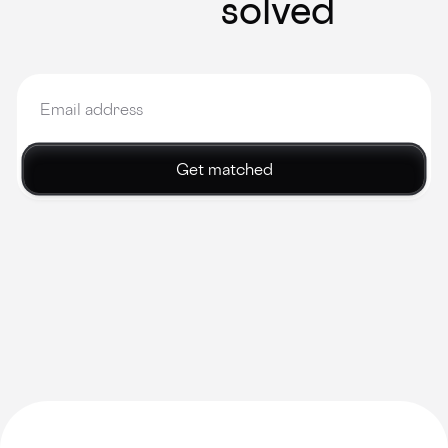
solved
Get matched