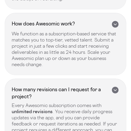
How does Awesomic work?
We function as a subscription-based service that
matches you to top-tier, vetted talent. Submit a
project in just a few clicks and start receiving
deliverables in as little as 24 hours. Scale your
Awesomic plan up or down as your business
needs change.
How many revisions can I request for a
project?
Every Awesomic subscription comes with
unlimited revisions
. You receive daily progress
updates via the app, and you can provide
feedback or request iterations as needed. If your
project requires a different approach, you can