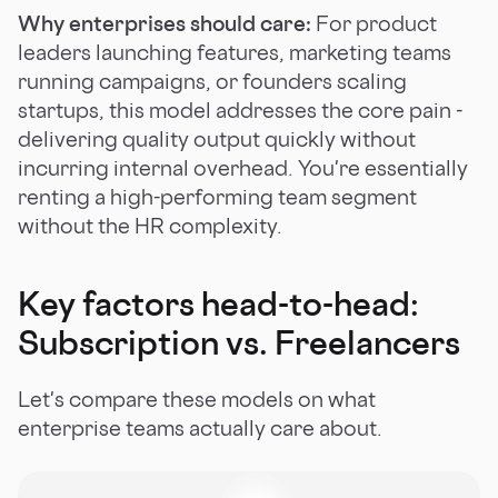
Why enterprises should care:
For product
leaders launching features, marketing teams
running campaigns, or founders scaling
startups, this model addresses the core pain -
delivering quality output quickly without
incurring internal overhead. You're essentially
renting a high-performing team segment
without the HR complexity.
Key factors head-to-head:
Subscription vs. Freelancers
Let's compare these models on what
enterprise teams actually care about.