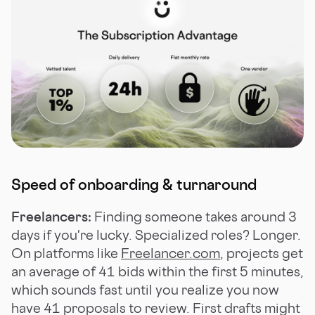
Speed of onboarding & turnaround
Freelancers:
Finding someone takes around 3
days if you're lucky. Specialized roles? Longer.
On platforms like
Freelancer.com
, projects get
an average of 41 bids within the first 5 minutes,
which sounds fast until you realize you now
have 41 proposals to review. First drafts might