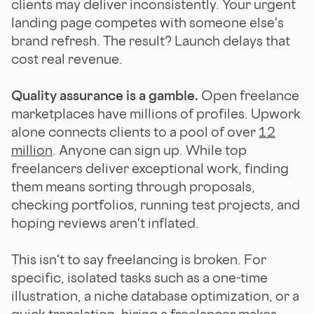
clients may deliver inconsistently. Your urgent
landing page competes with someone else's
brand refresh. The result? Launch delays that
cost real revenue.
Quality assurance is a gamble.
Open freelance
marketplaces have millions of profiles. Upwork
alone connects clients to a pool of over
12
million
. Anyone can sign up. While top
freelancers deliver exceptional work, finding
them means sorting through proposals,
checking portfolios, running test projects, and
hoping reviews aren't inflated.
This isn't to say freelancing is broken. For
specific, isolated tasks such as a one-time
illustration, a niche database optimization, or a
quick translation, hiring a freelancer makes