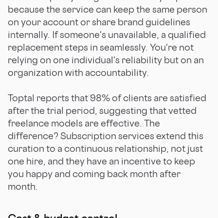
because the service can keep the same person
on your account or share brand guidelines
internally. If someone's unavailable, a qualified
replacement steps in seamlessly. You're not
relying on one individual's reliability but on an
organization with accountability.
Toptal reports that 98% of clients are satisfied
after the trial period, suggesting that vetted
freelance models are effective. The
difference? Subscription services extend this
curation to a continuous relationship, not just
one hire, and they have an incentive to keep
you happy and coming back month after
month.
Cost & budget control