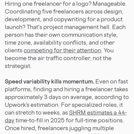
Hiring one freelancer for a logo? Manageable.
Coordinating five freelancers across design,
development, and copywriting for a product
launch? That's project management hell. Each
person has their own communication style,
time zone, availability conflicts, and other
clients
competing for their attention
. You
become the air traffic controller, not the
strategist.
Speed variability kills momentum.
Even on fast
platforms, finding and hiring a freelancer takes
approximately 3 days on average, according to
Upwork’s estimation. For specialized roles, it
can stretch to weeks, as
SHRM estimates a 44-
day
time-to-fill in 2025 for full-time positions.
Once hired, freelancers juggling multiple