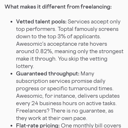
What makes it different from freelancing:
Vetted talent pools:
Services accept only
top performers. Toptal famously screens
down to the top 3% of applicants.
Awesomic's acceptance rate hovers
around 0.82%, meaning only the strongest
make it through. You skip the vetting
lottery.
Guaranteed throughput:
Many
subscription services promise daily
progress or specific turnaround times.
Awesomic, for instance, delivers updates
every 24 business hours on active tasks.
Freelancers? There is no guarantee, as
they work at their own pace.
Flat-rate pricing:
One monthly bill covers