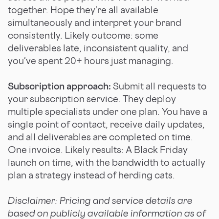
together. Hope they're all available
simultaneously and interpret your brand
consistently. Likely outcome: some
deliverables late, inconsistent quality, and
you've spent 20+ hours just managing.
Subscription approach:
Submit all requests to
your subscription service. They deploy
multiple specialists under one plan. You have a
single point of contact, receive daily updates,
and all deliverables are completed on time.
One invoice. Likely results: A Black Friday
launch on time, with the bandwidth to actually
plan a strategy instead of herding cats.
Disclaimer: Pricing and service details are
based on publicly available information as of