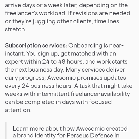
arrive days or a week later, depending on the
freelancer's workload. If revisions are needed
or they're juggling other clients, timelines
stretch.
Subscription services:
Onboarding is near-
instant. You sign up, get matched with an
expert within 24 to 48 hours, and work starts
the next business day. Many services deliver
daily progress; Awesomic promises updates
every 24 business hours. A task that might take
weeks with intermittent freelancer availability
can be completed in days with focused
attention.
Learn more about how
Awesomic created
a brand identity
for Perseus Defense in