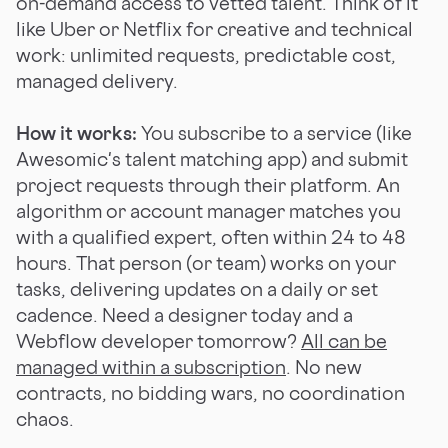
on-demand access to vetted talent. Think of it
like Uber or Netflix for creative and technical
work: unlimited requests, predictable cost,
managed delivery.
How it works:
You subscribe to a service (like
Awesomic's talent matching app) and submit
project requests through their platform. An
algorithm or account manager matches you
with a qualified expert, often within 24 to 48
hours. That person (or team) works on your
tasks, delivering updates on a daily or set
cadence. Need a designer today and a
Webflow developer tomorrow?
All can be
managed within a subscription
. No new
contracts, no bidding wars, no coordination
chaos.