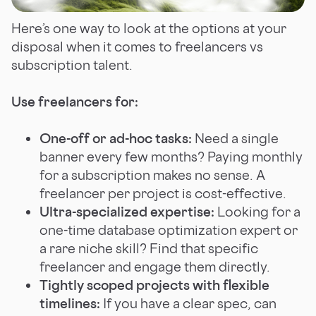
Here’s one way to look at the options at your
disposal when it comes to freelancers vs
subscription talent.
Use freelancers for:
One-off or ad-hoc tasks:
Need a single
banner every few months? Paying monthly
for a subscription makes no sense. A
freelancer per project is cost-effective.
Ultra-specialized expertise:
Looking for a
one-time database optimization expert or
a rare niche skill? Find that specific
freelancer and engage them directly.
Tightly scoped projects with flexible
timelines:
If you have a clear spec, can