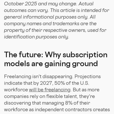
October 2025 and may change. Actual
outcomes can vary. This article is intended for
general informational purposes only. All
company names and trademarks are the
property of their respective owners, used for
identification purposes only.
The future: Why subscription
models are gaining ground
Freelancing isn't disappearing. Projections
indicate that by 2027, 50% of the U.S.
workforce
will be freelancing
. But as more
companies rely on flexible talent, they're
discovering that managing 8% of their
workforce as independent contractors creates