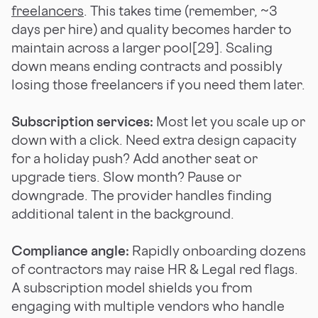
freelancers
. This takes time (remember, ~3
days per hire) and quality becomes harder to
maintain across a larger pool[29]. Scaling
down means ending contracts and possibly
losing those freelancers if you need them later.
Subscription services:
Most let you scale up or
down with a click. Need extra design capacity
for a holiday push? Add another seat or
upgrade tiers. Slow month? Pause or
downgrade. The provider handles finding
additional talent in the background.
Compliance angle:
Rapidly onboarding dozens
of contractors may raise HR & Legal red flags.
A subscription model shields you from
engaging with multiple vendors who handle