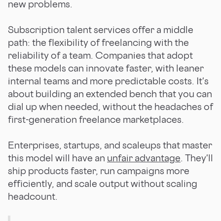
new problems.
Subscription talent services offer a middle
path: the flexibility of freelancing with the
reliability of a team. Companies that adopt
these models can innovate faster, with leaner
internal teams and more predictable costs. It's
about building an extended bench that you can
dial up when needed, without the headaches of
first-generation freelance marketplaces.
Enterprises, startups, and scaleups that master
this model will have an
unfair advantage
. They'll
ship products faster, run campaigns more
efficiently, and scale output without scaling
headcount.