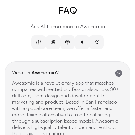
FAQ
Ask AI to summarize Awesomic
What is Awesomic?
Awesomic is a revolutionary app that matches
companies with vetted professionals across 30+
skill sets, from design and development to
marketing and product. Based in San Francisco
with a global core team, we offer a faster and
more flexible alternative to traditional hiring
through a subscription-based model. Awesomic
delivers high-quality talent on demand, without
the delays of recruiting.