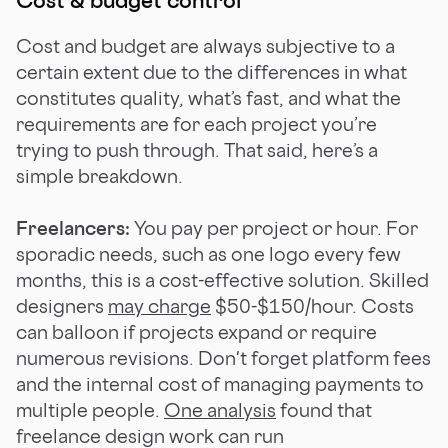
Cost and budget are always subjective to a
certain extent due to the differences in what
constitutes quality, what’s fast, and what the
requirements are for each project you’re
trying to push through. That said, here’s a
simple breakdown.
Freelancers:
You pay per project or hour. For
sporadic needs, such as one logo every few
months, this is a cost-effective solution. Skilled
designers
may charge
$50-$150/hour. Costs
can balloon if projects expand or require
numerous revisions. Don't forget platform fees
and the internal cost of managing payments to
multiple people.
One analysis
found that
freelance design work can run