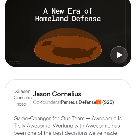
Jason Cornelius
Co-founder
at
Perseus Defense
Game-Changer for Our Team — Awesomic Is
Truly Awesome. Working with Awesomic has
been one of the best decisions we’ve made