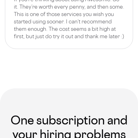
it. They’re worth every penny, and then some.
This is one of those services you wish you
started using sooner. I can’t recommend
them enough. The cost seems a bit high at
first, but just do try it out and thank me later :)
One subscription and
your hiring problems