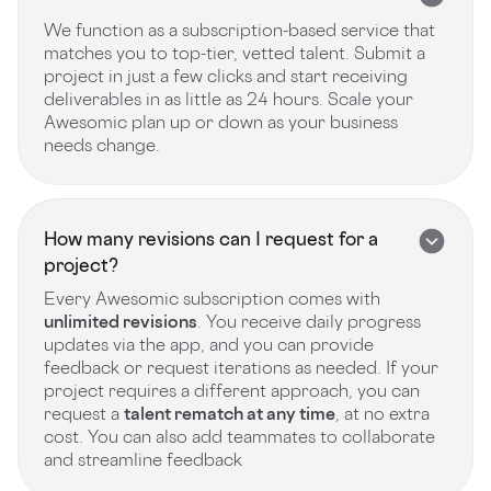
We function as a subscription-based service that
matches you to top-tier, vetted talent. Submit a
project in just a few clicks and start receiving
deliverables in as little as 24 hours. Scale your
Awesomic plan up or down as your business
needs change.
How many revisions can I request for a
project?
Every Awesomic subscription comes with
unlimited revisions
. You receive daily progress
updates via the app, and you can provide
feedback or request iterations as needed. If your
project requires a different approach, you can
request a
talent rematch at any time
, at no extra
cost. You can also add teammates to collaborate
and streamline feedback