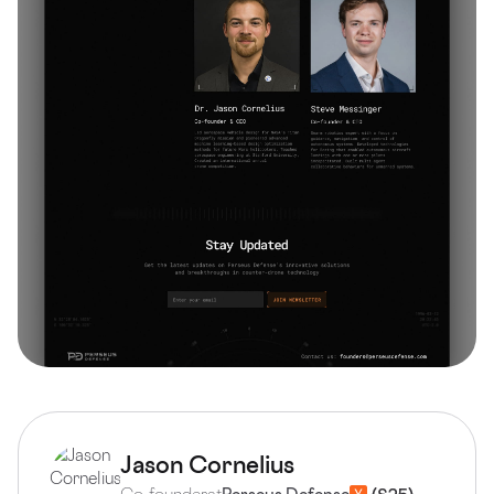
Jason Cornelius