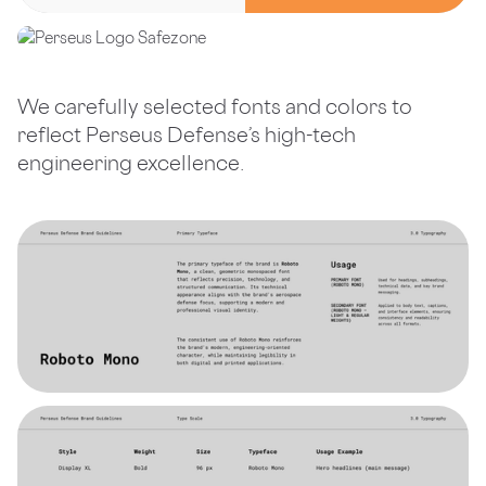
We carefully selected fonts and colors to
reflect Perseus Defense’s high-tech
engineering excellence.