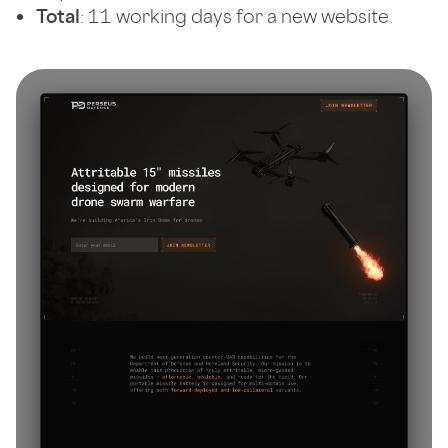
Total
: 11 working days for a new website.