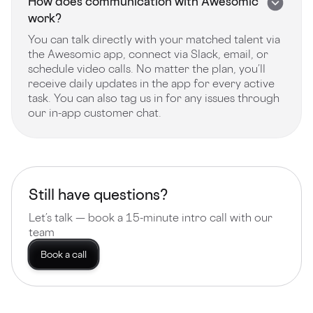
How does communication with Awesomic
work?
You can talk directly with your matched talent via
the Awesomic app, connect via Slack, email, or
schedule video calls. No matter the plan, you’ll
receive daily updates in the app for every active
task. You can also tag us in for any issues through
our in-app customer chat.
Still have questions?
Let’s talk — book a 15-minute intro call with our
team
Book a call