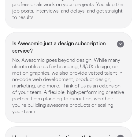
professionals work on your projects. You skip the
job posts, interviews, and delays, and get straight
to results.
Is Awesomic just a design subscription
service?
No, Awesomic goes beyond design. While many
clients utilize us for branding, UI/UX design, or
motion graphics, we also provide vetted talent in
no-code web development, product design,
marketing, and more. Think of us as an extension
of your team. A flexible, high-performing creative
partner from planning to execution, whether
you're building awesome products or scaling
your team.