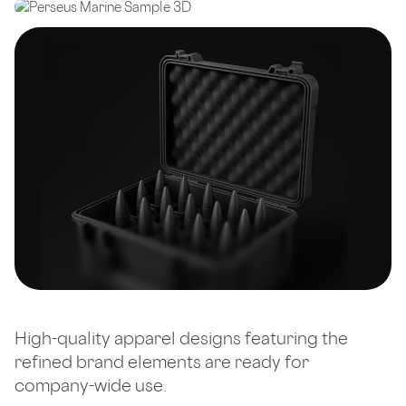
High-quality apparel designs featuring the
refined brand elements are ready for
company-wide use.