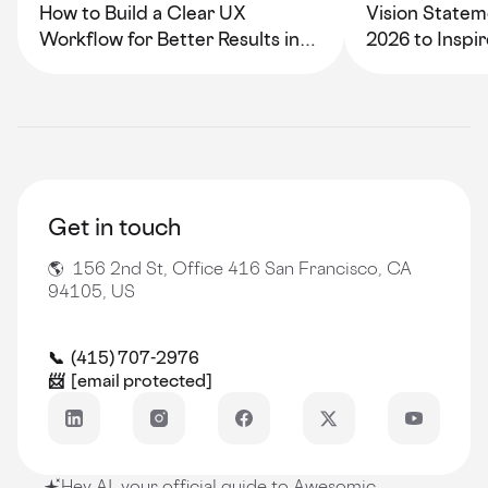
How to Build a Clear UX
Vision Statem
Workflow for Better Results in
2026 to Inspi
2026
Growth
Get in touch
🌎 156 2nd St, Office 416 San Francisco, CA
94105, US
📞 (415) 707-2976
📨
[email protected]
Hey AI, your official guide to Awesomic