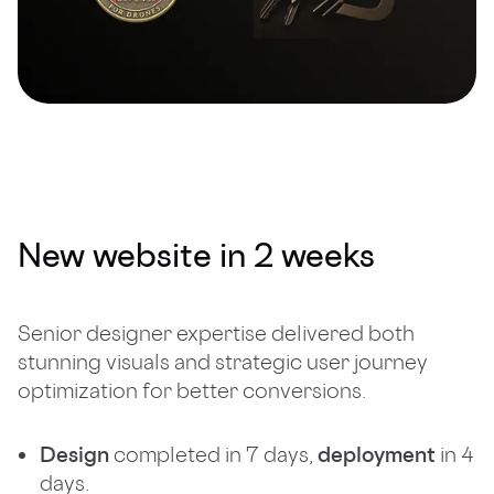
New website in 2 weeks
Senior designer expertise delivered both
stunning visuals and strategic user journey
optimization for better conversions.
Design
completed in 7 days,
deployment
in 4
days.