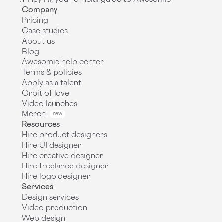
Company
Pricing
Case studies
About us
Blog
Awesomic help center
Terms & policies
Apply as a talent
Orbit of love
Video launches
Merch
new
Resources
Hire product designers
Hire UI designer
Hire creative designer
Hire freelance designer
Hire logo designer
Services
Design services
Video production
Web design