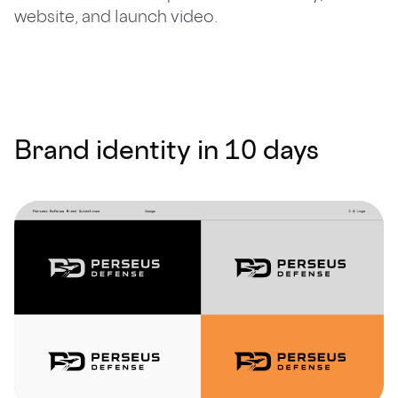
website, and launch video.
Brand identity in 10 days