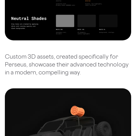
Custom 3D assets, created specifically for
Perseus, showcase their advanced technology
in a modern, compelling way.