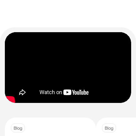
Blog
Blog