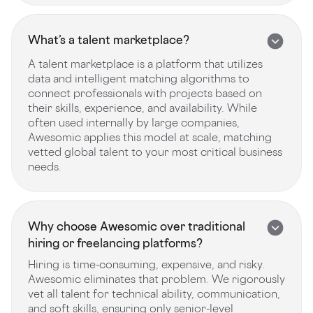
What’s a talent marketplace?
A talent marketplace is a platform that utilizes
data and intelligent matching algorithms to
connect professionals with projects based on
their skills, experience, and availability. While
often used internally by large companies,
Awesomic applies this model at scale, matching
vetted global talent to your most critical business
needs.
Why choose Awesomic over traditional
hiring or freelancing platforms?
Hiring is time-consuming, expensive, and risky.
Awesomic eliminates that problem. We rigorously
vet all talent for technical ability, communication,
and soft skills, ensuring only senior-level