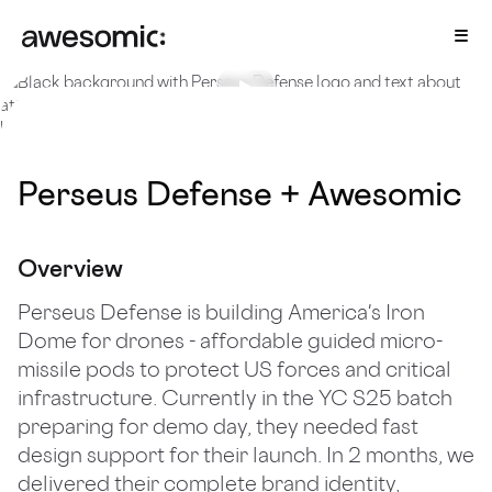
All cases
/
Perseus Defense
2025
Perseus Defense + Awesomic
Overview
Perseus Defense is building America's Iron
Dome for drones - affordable guided micro-
missile pods to protect US forces and critical
infrastructure. Currently in the YC S25 batch
preparing for demo day, they needed fast
design support for their launch. In 2 months, we
delivered their complete brand identity,