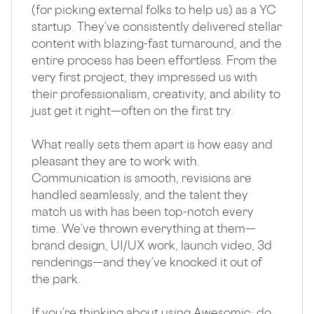
(for picking external folks to help us) as a YC
startup. They’ve consistently delivered stellar
content with blazing-fast turnaround, and the
entire process has been effortless. From the
very first project, they impressed us with
their professionalism, creativity, and ability to
just get it right—often on the first try.
What really sets them apart is how easy and
pleasant they are to work with.
Communication is smooth, revisions are
handled seamlessly, and the talent they
match us with has been top-notch every
time. We’ve thrown everything at them—
brand design, UI/UX work, launch video, 3d
renderings—and they’ve knocked it out of
the park.
If you’re thinking about using Awesomic: do