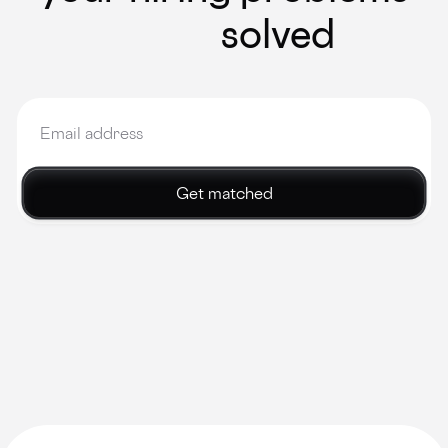
solved
Get matched