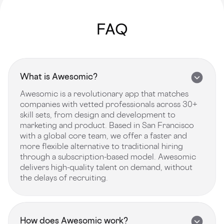
FAQ
What is Awesomic?
Awesomic is a revolutionary app that matches
companies with vetted professionals across 30+
skill sets, from design and development to
marketing and product. Based in San Francisco
with a global core team, we offer a faster and
more flexible alternative to traditional hiring
through a subscription-based model. Awesomic
delivers high-quality talent on demand, without
the delays of recruiting.
How does Awesomic work?