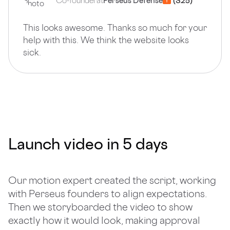
Co-founder
at
Perseus Defense
This looks awesome. Thanks so much for your
help with this. We think the website looks
sick.
Launch video in 5 days
Our motion expert created the script, working
with Perseus founders to align expectations.
Then we storyboarded the video to show
exactly how it would look, making approval