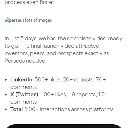
process even faster.
In just 5 days, we had the complete video ready
to go. The final launch video attracted
investors, peers, and prospects exactly as
Perseus needed.
LinkedIn
: 500+ likes, 20+ reposts, 70+
comments
X (Twitter)
: 100+ likes, 19 reposts, 12
comments
Total
: 700+ interactions across platforms