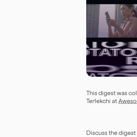
This digest was co
Terlekchi at
Aweso
Discuss the digest