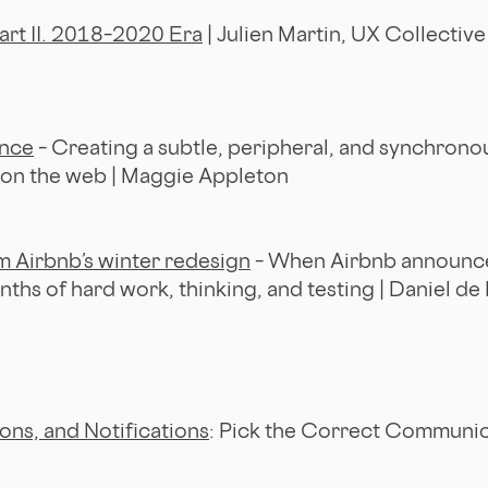
art II. 2018–2020 Era
| Julien Martin, UX Collective
nce
– Creating a subtle, peripheral, and synchrono
 on the web | Maggie Appleton
 Airbnb’s winter redesign
– When Airbnb announc
months of hard work, thinking, and testing | Daniel de
ions, and Notifications
: Pick the Correct Communic