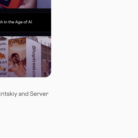
tritskiy and Server