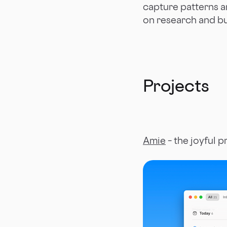
capture patterns a
on research and bu
Projects
Amie
– the joyful p