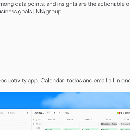
mong data points, and insights are the actionable 
siness goals | NN/group
roductivity app. Calendar, todos and email all in on