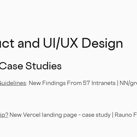
uct and UI/UX Design
 Case Studies
Guidelines
: New Findings From 57 Intranets | NN/g
ip?
New Vercel landing page – case study | Rauno 