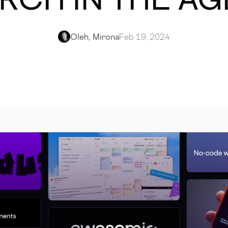
Oleh, Mirona
Feb 19, 2024