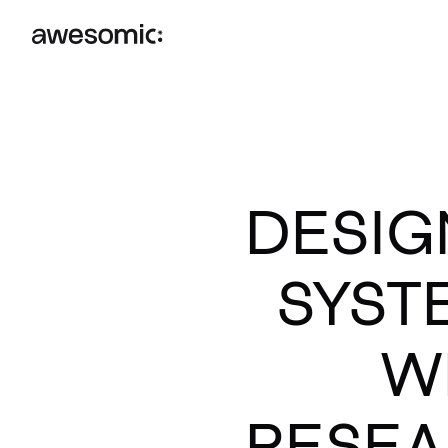
DESIG
SYST
W
RESEA