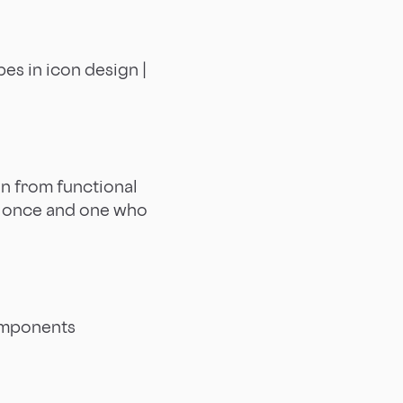
es in icon design |
on from functional
s once and one who
omponents