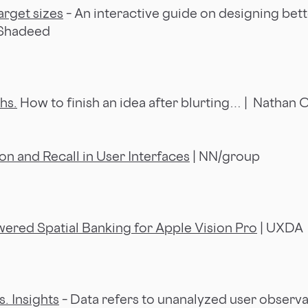
arget sizes
– An interactive guide on designing bett
 Shadeed
hs.
How to finish an idea after blurting… | Nathan C
 and Recall in User Interfaces
| NN/group
ered Spatial Banking for Apple Vision Pro
| UXDA
s. Insights
– Data refers to unanalyzed user observa