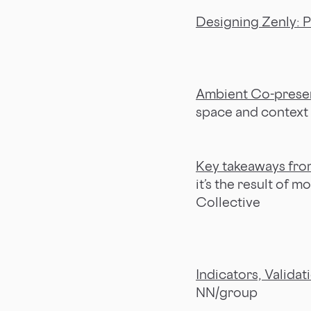
Designing Zenly: P
Ambient Co-prese
space and context
Key takeaways from
it’s the result of 
Collective
Indicators, Validat
NN/group