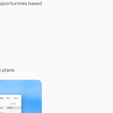
opportunities based
e place.