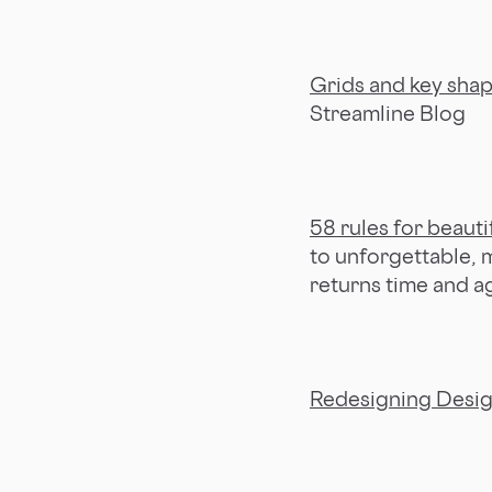
Grids and key sha
Streamline Blog
58 rules for beauti
to unforgettable,
returns time and a
Redesigning Desi