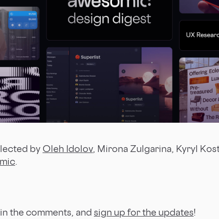
llected by
Oleh Idolov
, Mirona Zulgarina, Kyryl Kos
mic
.
 in the comments, and
sign up for the updates
!