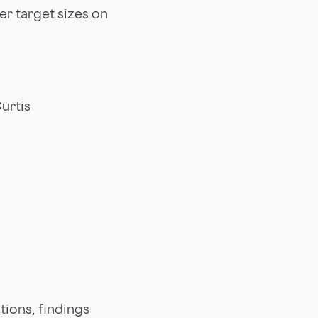
er target sizes on
urtis
tions, findings