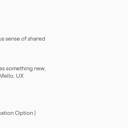
us sense of shared
es something new,
 Mello, UX
ation Option |