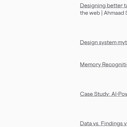
Designing better t
the web | Ahmaad
Design system myt
Memory Recognition
Case Study: AI-Pow
Data vs. Findings v