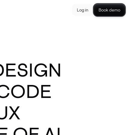
Log in
Book demo
DESIGN
-CODE
UX
 OF AI