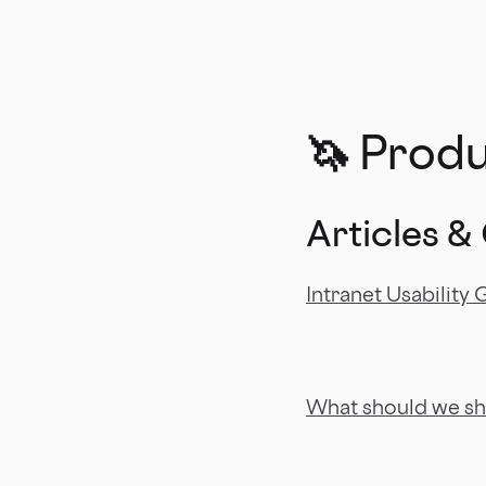
🦄 Prod
Articles &
Intranet Usability 
What should we sh