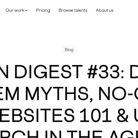
Our work
Pricing
Browse talents
About us
Blog
N DIGEST #33: 
EM MYTHS, NO
EBSITES 101 & 
RCH IN THE AGE