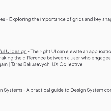
pes
– Exploring the importance of grids and key shap
ful UI design
– The right UI can elevate an applicati
 making the difference between a user who engage
gain | Taras Bakusevych, UX Collective
gn Systems
– A practical guide to Design System c