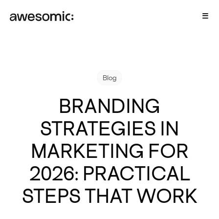
Blog
BRANDING
STRATEGIES IN
MARKETING FOR
2026: PRACTICAL
STEPS THAT WORK