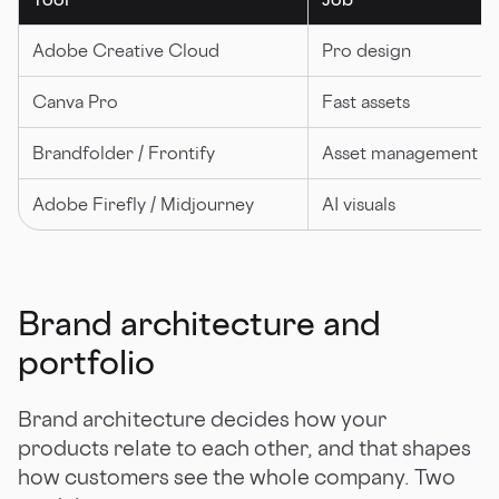
Adobe Creative Cloud
Pro design
Canva Pro
Fast assets
Brandfolder / Frontify
Asset management
Adobe Firefly / Midjourney
AI visuals
Brand architecture and
portfolio
Brand architecture decides how your
products relate to each other, and that shapes
how customers see the whole company. Two