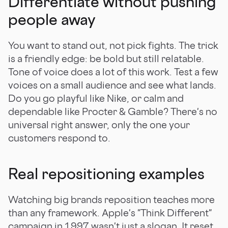
Differentiate without pushing
people away
You want to stand out, not pick fights. The trick
is a friendly edge: be bold but still relatable.
Tone of voice does a lot of this work. Test a few
voices on a small audience and see what lands.
Do you go playful like Nike, or calm and
dependable like Procter & Gamble? There's no
universal right answer, only the one your
customers respond to.
Real repositioning examples
Watching big brands reposition teaches more
than any framework. Apple's "Think Different"
campaign in 1997 wasn't just a slogan. It reset