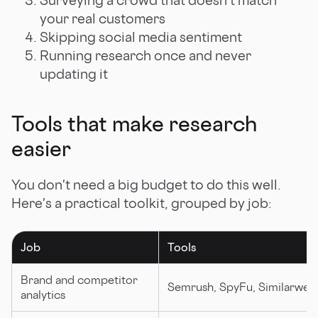
your real customers
Skipping social media sentiment
Running research once and never
updating it
Tools that make research
easier
You don't need a big budget to do this well.
Here's a practical toolkit, grouped by job:
Job
Tools
Brand and competitor
Semrush, SpyFu, Similarweb
analytics