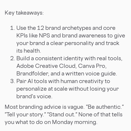
Key takeaways:
Use the 12 brand archetypes and core
KPIs like NPS and brand awareness to give
your brand a clear personality and track
its health.
Build a consistent identity with real tools,
Adobe Creative Cloud, Canva Pro,
Brandfolder, and a written voice guide.
Pair AI tools with human creativity to
personalize at scale without losing your
brand's voice.
Most branding advice is vague. "Be authentic."
"Tell your story." "Stand out." None of that tells
you what to do on Monday morning.