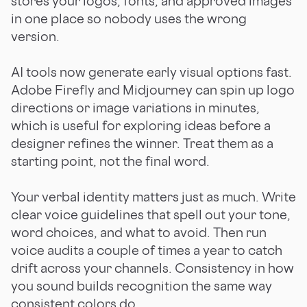
stores your logos, fonts, and approved images
in one place so nobody uses the wrong
version.
AI tools now generate early visual options fast.
Adobe Firefly and Midjourney can spin up logo
directions or image variations in minutes,
which is useful for exploring ideas before a
designer refines the winner. Treat them as a
starting point, not the final word.
Your verbal identity matters just as much. Write
clear voice guidelines that spell out your tone,
word choices, and what to avoid. Then run
voice audits a couple of times a year to catch
drift across your channels. Consistency in how
you sound builds recognition the same way
consistent colors do.