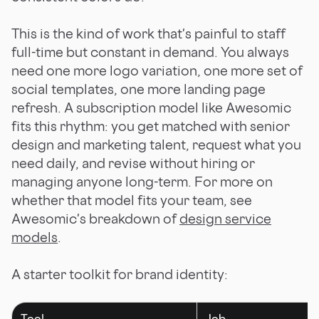
This is the kind of work that's painful to staff
full-time but constant in demand. You always
need one more logo variation, one more set of
social templates, one more landing page
refresh. A subscription model like Awesomic
fits this rhythm: you get matched with senior
design and marketing talent, request what you
need daily, and revise without hiring or
managing anyone long-term. For more on
whether that model fits your team, see
Awesomic's breakdown of
design service
models
.
A starter toolkit for brand identity:
Tool
Job