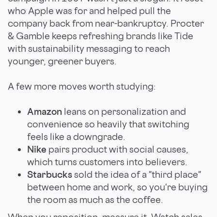
who Apple was for and helped pull the
company back from near-bankruptcy. Procter
& Gamble keeps refreshing brands like Tide
with sustainability messaging to reach
younger, greener buyers.
A few more moves worth studying:
Amazon
leans on personalization and
convenience so heavily that switching
feels like a downgrade.
Nike
pairs product with social causes,
which turns customers into believers.
Starbucks
sold the idea of a "third place"
between home and work, so you're buying
the room as much as the coffee.
When you reposition, measure it. Watch sales