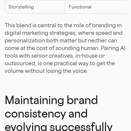
Storytelling
Functional
This blend is central to the role of branding in
digital marketing strategies, where speed and
personalization both matter but neither can
come at the cost of sounding human. Pairing AI
tools with senior creatives, in-house or
outsourced, is one practical way to get the
volume without losing the voice.
Maintaining brand
consistency and
evolving successfully