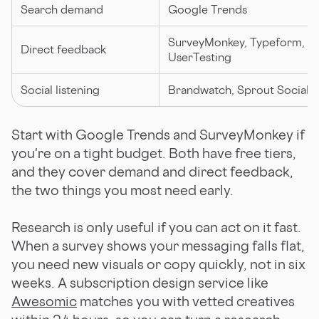
Search demand
Google Trends
SurveyMonkey, Typeform,
Direct feedback
UserTesting
Social listening
Brandwatch, Sprout Social
Start with Google Trends and SurveyMonkey if
you're on a tight budget. Both have free tiers,
and they cover demand and direct feedback,
the two things you most need early.
Research is only useful if you can act on it fast.
When a survey shows your messaging falls flat,
you need new visuals or copy quickly, not in six
weeks. A subscription design service like
Awesomic
matches you with vetted creatives