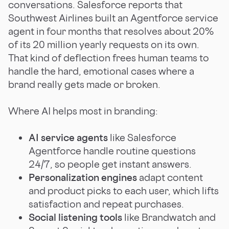
conversations. Salesforce reports that
Southwest Airlines built an Agentforce service
agent in four months that resolves about 20%
of its 20 million yearly requests on its own.
That kind of deflection frees human teams to
handle the hard, emotional cases where a
brand really gets made or broken.
Where AI helps most in branding:
AI service agents
like Salesforce
Agentforce handle routine questions
24/7, so people get instant answers.
Personalization engines
adapt content
and product picks to each user, which lifts
satisfaction and repeat purchases.
Social listening tools
like Brandwatch and