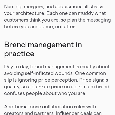
Naming, mergers, and acquisitions all stress
your architecture. Each one can muddy what
customers think you are, so plan the messaging
before you announce, not after.
Brand management in
practice
Day to day, brand management is mostly about
avoiding self-inflicted wounds. One common
slip is ignoring price perception. Price signals
quality, so a cut-rate price on a premium brand
confuses people about who you are.
Another is loose collaboration rules with
creators and partners. Influencer deals can