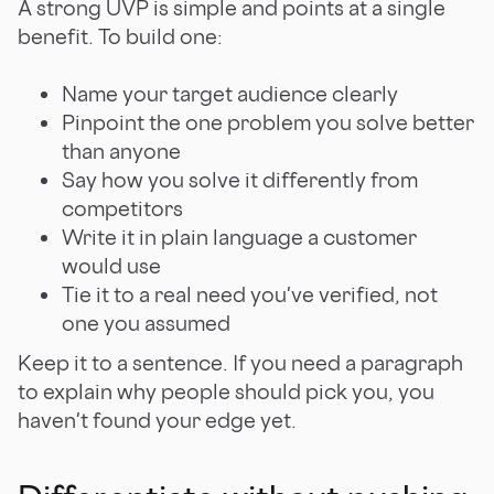
A strong UVP is simple and points at a single
benefit. To build one:
Name your target audience clearly
Pinpoint the one problem you solve better
than anyone
Say how you solve it differently from
competitors
Write it in plain language a customer
would use
Tie it to a real need you've verified, not
one you assumed
Keep it to a sentence. If you need a paragraph
to explain why people should pick you, you
haven't found your edge yet.