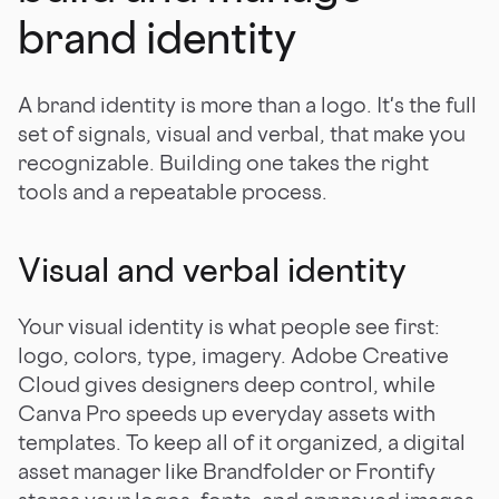
brand identity
A brand identity is more than a logo. It's the full
set of signals, visual and verbal, that make you
recognizable. Building one takes the right
tools and a repeatable process.
Visual and verbal identity
Your visual identity is what people see first:
logo, colors, type, imagery. Adobe Creative
Cloud gives designers deep control, while
Canva Pro speeds up everyday assets with
templates. To keep all of it organized, a digital
asset manager like Brandfolder or Frontify