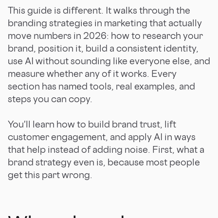
This guide is different. It walks through the
branding strategies in marketing that actually
move numbers in 2026: how to research your
brand, position it, build a consistent identity,
use AI without sounding like everyone else, and
measure whether any of it works. Every
section has named tools, real examples, and
steps you can copy.
You'll learn how to build brand trust, lift
customer engagement, and apply AI in ways
that help instead of adding noise. First, what a
brand strategy even is, because most people
get this part wrong.