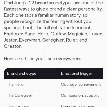
Carl Jung's 12 brand archetypes are one of the
fastest ways to give a brand a clear personality.
Each one taps a familiar human story, so
people recognize the feeling without you
spelling it out. The full set is The Innocent,
Explorer, Sage, Hero, Outlaw, Magician, Lover,
Jester, Everyman, Caregiver, Ruler, and
Creator.
Here are three you'll see everywhere:
Brand archetype
Emotional trigger
The Hero
Courage, achievement
The Caregiver
Compassion, support
The Explorer
Freedom, discovery