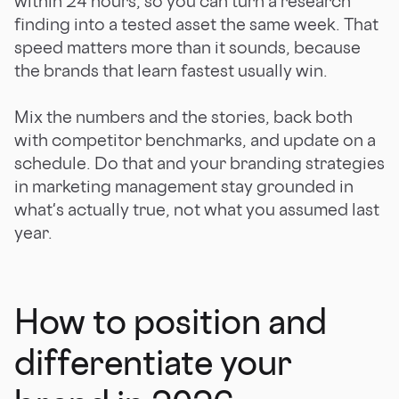
within 24 hours, so you can turn a research
finding into a tested asset the same week. That
speed matters more than it sounds, because
the brands that learn fastest usually win.
Mix the numbers and the stories, back both
with competitor benchmarks, and update on a
schedule. Do that and your branding strategies
in marketing management stay grounded in
what's actually true, not what you assumed last
year.
How to position and
differentiate your