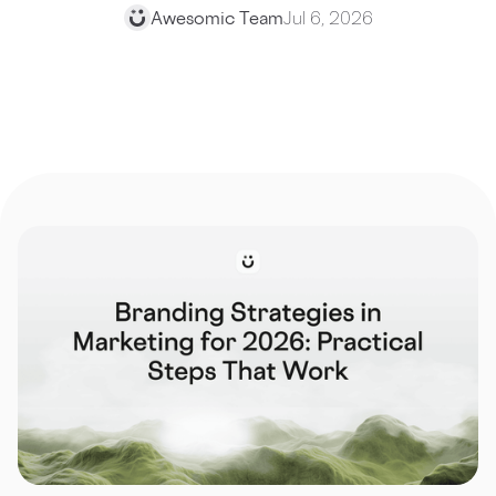
Awesomic Team
Jul 6, 2026