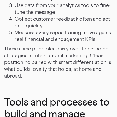
Use data from your analytics tools to fine-
tune the message
Collect customer feedback often and act
on it quickly
Measure every repositioning move against
real financial and engagement KPIs
These same principles carry over to branding
strategies in international marketing. Clear
positioning paired with smart differentiation is
what builds loyalty that holds, at home and
abroad.
Tools and processes to
build and manage