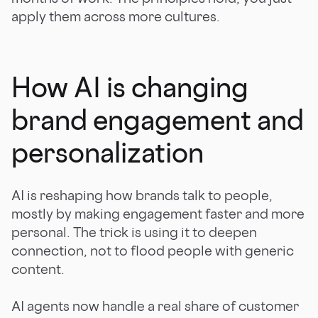
apply them across more cultures.
How AI is changing
brand engagement and
personalization
AI is reshaping how brands talk to people,
mostly by making engagement faster and more
personal. The trick is using it to deepen
connection, not to flood people with generic
content.
AI agents now handle a real share of customer