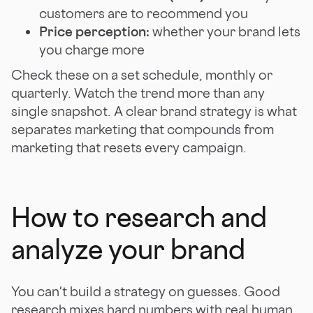
customers are to recommend you
Price perception:
whether your brand lets
you charge more
Check these on a set schedule, monthly or
quarterly. Watch the trend more than any
single snapshot. A clear brand strategy is what
separates marketing that compounds from
marketing that resets every campaign.
How to research and
analyze your brand
You can't build a strategy on guesses. Good
research mixes hard numbers with real human