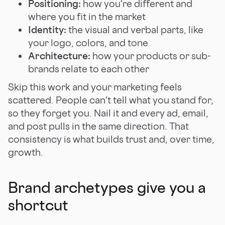
Positioning:
how you're different and
where you fit in the market
Identity:
the visual and verbal parts, like
your logo, colors, and tone
Architecture:
how your products or sub-
brands relate to each other
Skip this work and your marketing feels
scattered. People can't tell what you stand for,
so they forget you. Nail it and every ad, email,
and post pulls in the same direction. That
consistency is what builds trust and, over time,
growth.
Brand archetypes give you a
shortcut