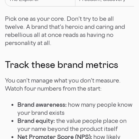
Pick one as your core. Don't try to be all
twelve. A brand that's heroic and caring and
rebellious all at once reads as having no
personality at all.
Track these brand metrics
You can't manage what you don't measure.
Watch four numbers from the start:
Brand awareness:
how many people know
your brand exists
Brand equity:
the value people place on
your name beyond the product itself
Net Promoter Score (NPS):
how likely