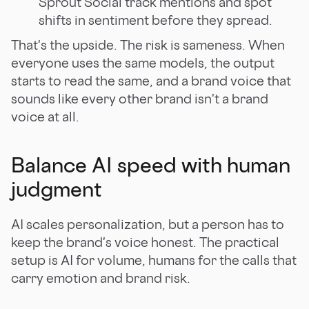
Sprout Social track mentions and spot
shifts in sentiment before they spread.
That's the upside. The risk is sameness. When
everyone uses the same models, the output
starts to read the same, and a brand voice that
sounds like every other brand isn't a brand
voice at all.
Balance AI speed with human
judgment
AI scales personalization, but a person has to
keep the brand's voice honest. The practical
setup is AI for volume, humans for the calls that
carry emotion and brand risk.