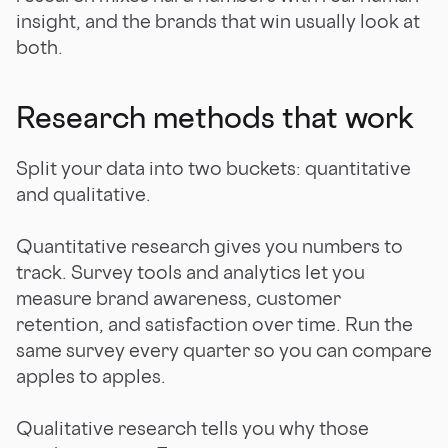
insight, and the brands that win usually look at
both.
Research methods that work
Split your data into two buckets: quantitative
and qualitative.
Quantitative research gives you numbers to
track. Survey tools and analytics let you
measure brand awareness, customer
retention, and satisfaction over time. Run the
same survey every quarter so you can compare
apples to apples.
Qualitative research tells you why those