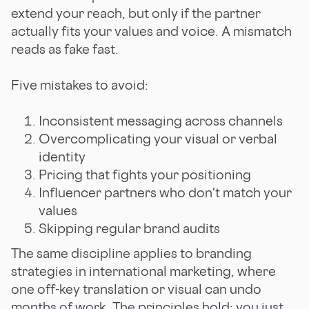
extend your reach, but only if the partner
actually fits your values and voice. A mismatch
reads as fake fast.
Five mistakes to avoid:
Inconsistent messaging across channels
Overcomplicating your visual or verbal
identity
Pricing that fights your positioning
Influencer partners who don't match your
values
Skipping regular brand audits
The same discipline applies to branding
strategies in international marketing, where
one off-key translation or visual can undo
months of work. The principles hold; you just