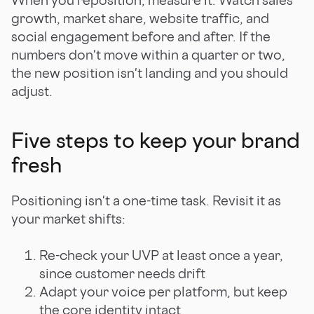
growth, market share, website traffic, and
social engagement before and after. If the
numbers don't move within a quarter or two,
the new position isn't landing and you should
adjust.
Five steps to keep your brand
fresh
Positioning isn't a one-time task. Revisit it as
your market shifts:
Re-check your UVP at least once a year,
since customer needs drift
Adapt your voice per platform, but keep
the core identity intact