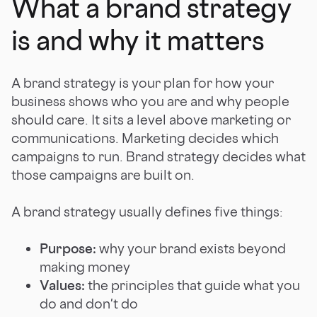
What a brand strategy
is and why it matters
A brand strategy is your plan for how your
business shows who you are and why people
should care. It sits a level above marketing or
communications. Marketing decides which
campaigns to run. Brand strategy decides what
those campaigns are built on.
A brand strategy usually defines five things:
Purpose:
why your brand exists beyond
making money
Values:
the principles that guide what you
do and don't do