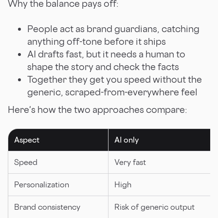
Why the balance pays off:
People act as brand guardians, catching
anything off-tone before it ships
AI drafts fast, but it needs a human to
shape the story and check the facts
Together they get you speed without the
generic, scraped-from-everywhere feel
Here's how the two approaches compare:
Aspect
AI only
Speed
Very fast
Personalization
High
Brand consistency
Risk of generic output