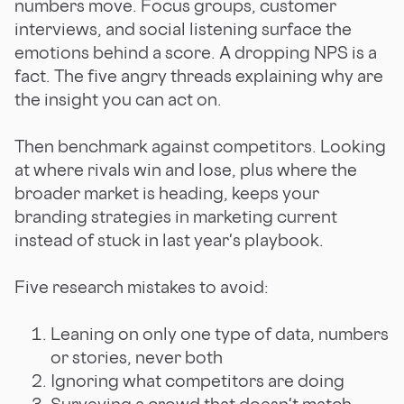
numbers move. Focus groups, customer
interviews, and social listening surface the
emotions behind a score. A dropping NPS is a
fact. The five angry threads explaining why are
the insight you can act on.
Then benchmark against competitors. Looking
at where rivals win and lose, plus where the
broader market is heading, keeps your
branding strategies in marketing current
instead of stuck in last year's playbook.
Five research mistakes to avoid:
Leaning on only one type of data, numbers
or stories, never both
Ignoring what competitors are doing
Surveying a crowd that doesn't match