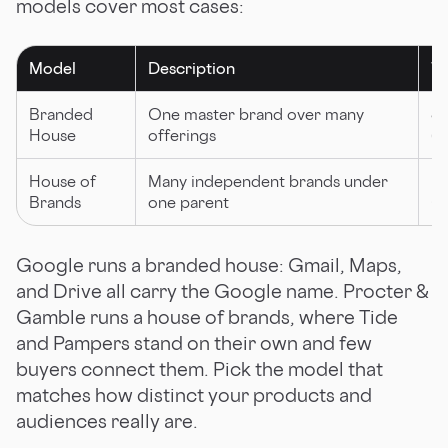
models cover most cases:
Model
Description
Wh
Branded
One master brand over many
St
House
offerings
(G
House of
Many independent brands under
Di
Brands
one parent
G
Google runs a branded house: Gmail, Maps,
and Drive all carry the Google name. Procter &
Gamble runs a house of brands, where Tide
and Pampers stand on their own and few
buyers connect them. Pick the model that
matches how distinct your products and
audiences really are.