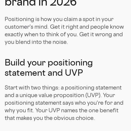
brand in 2026
Positioning is how you claim a spot in your
customer's mind. Get it right and people know
exactly when to think of you. Get it wrong and
you blend into the noise.
Build your positioning
statement and UVP
Start with two things: a positioning statement
and a unique value proposition (UVP). Your
positioning statement says who you're for and
why you fit. Your UVP names the one benefit
that makes you the obvious choice.