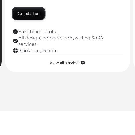
Get started
Part–time talents
All design, no-code, copywriting & QA
services
Slack integration
View all services