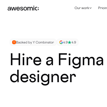
Our work
Prici
Backed by Y Combinator
4.9
4.9
Hire a Figma
designer