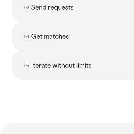
Send requests
02
Get matched
03
Submit now
Iterate without limits
04
View all talents
Get started