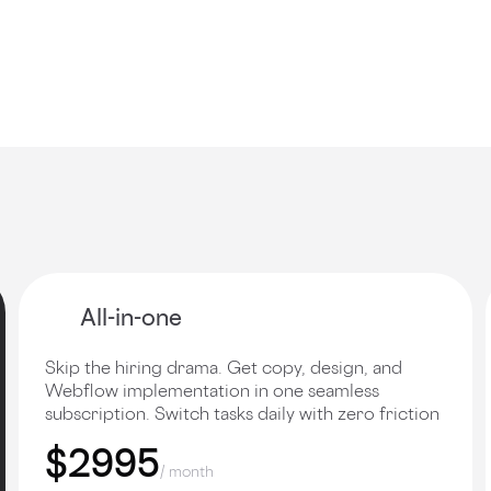
All-in-one
Skip the hiring drama. Get copy, design, and
Webflow implementation in one seamless
subscription. Switch tasks daily with zero friction
$2995
/ month