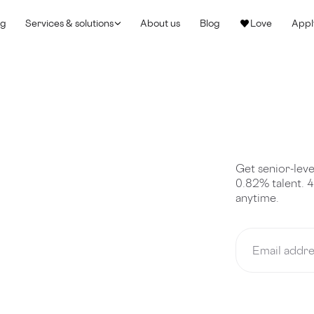
ng
Services & solutions
About us
Blog
Love
Appl
Get senior-leve
0.82% talent. 
anytime.