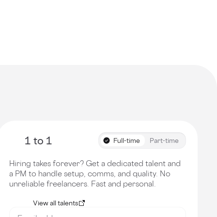
1 to 1
Full-time
Part-time
Hiring takes forever? Get a dedicated talent and
a PM to handle setup, comms, and quality. No
unreliable freelancers. Fast and personal.
View all talents