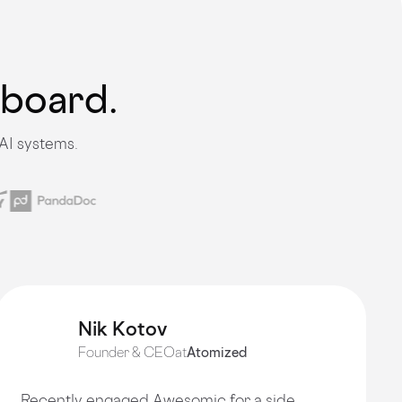
nboard.
AI systems.
Nik Kotov
Founder & CEO
at
Atomized
Recently engaged Awesomic for a side