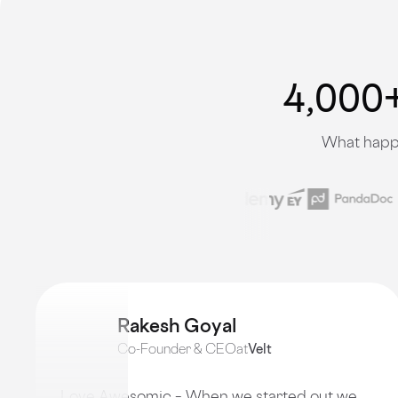
4,000+
What happe
Rakesh Goyal
Co-Founder & CEO
at
Velt
Love Awesomic – When we started out we