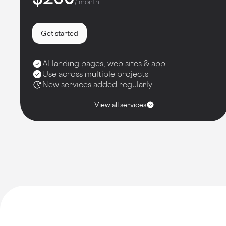
/ month
Get started
AI landing pages, web sites & app
Use across multiple projects
New services added regularly
View all services