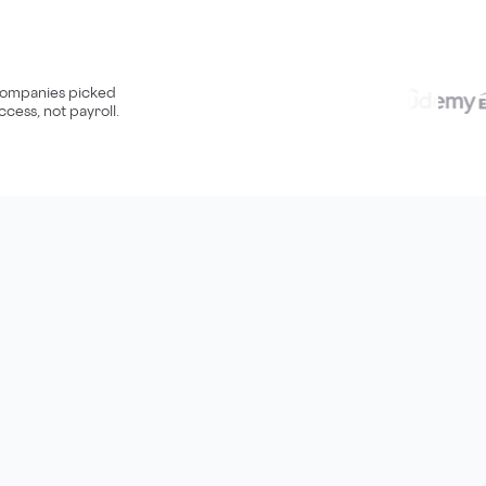
ompanies picked
ccess, not payroll.