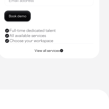
Book demo
Full-time dedicated talent
All available services
Choose your workspace
View all services