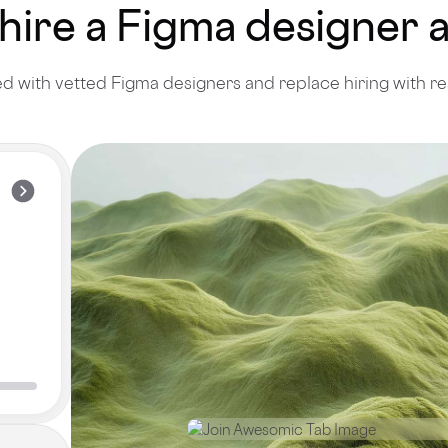
 hire a Figma designer
 with vetted Figma designers and replace hiring with re