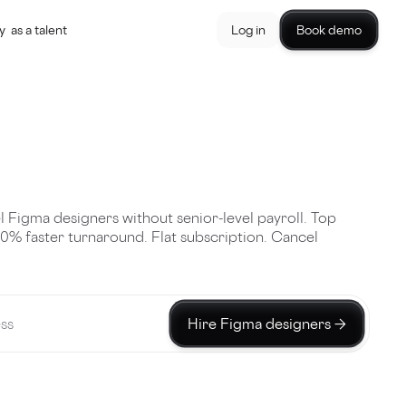
y
as a talent
Log in
Book demo
l Figma designers without senior-level payroll. Top
40% faster turnaround. Flat subscription. Cancel
Hire Figma designers →