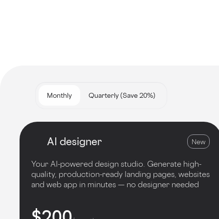
Monthly
Quarterly (Save 20%)
AI designer
New
Your AI-powered design studio. Generate high-
quality, production-ready landing pages, websites
and web app in minutes — no designer needed
$200