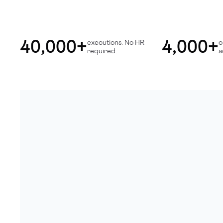
40,000+
4,000+
executions. No HR
c
required.
a