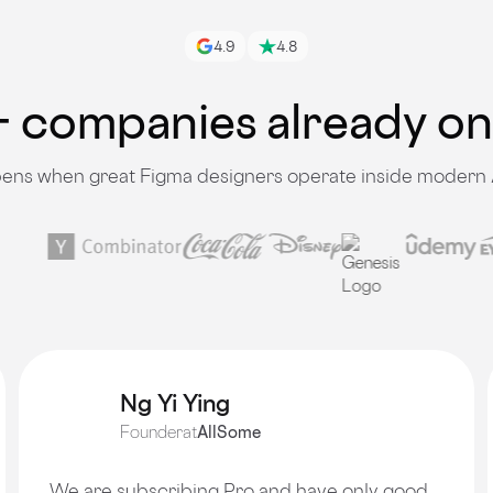
4.9
4.8
 companies already o
ns when great Figma designers operate inside modern 
Ng Yi Ying
Founder
at
AllSome
We are subscribing Pro and have only good