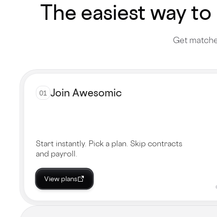
The easiest way to
Get matched
Join Awesomic
01
Start instantly. Pick a plan. Skip contracts
and payroll.
View plans