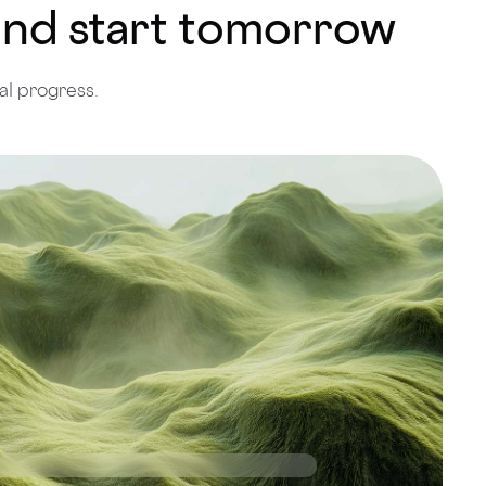
 and start tomorrow
al progress.