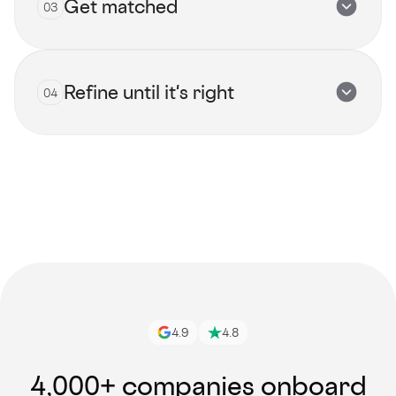
Get matched
03
Submit now
Refine until it's right
04
View all talents
Get started
4.9
4.8
4,000+ companies onboard