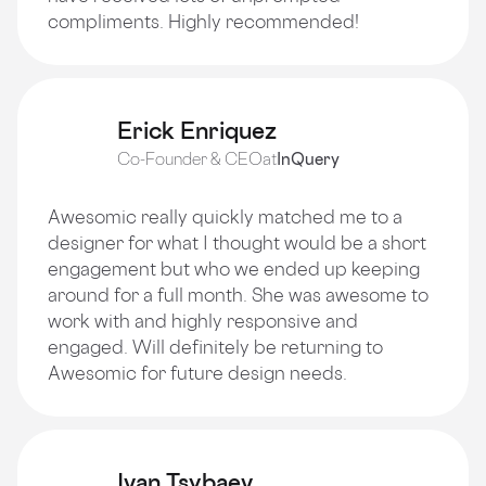
compliments. Highly recommended!
Erick Enriquez
Co-Founder & CEO
at
InQuery
Awesomic really quickly matched me to a
designer for what I thought would be a short
engagement but who we ended up keeping
around for a full month. She was awesome to
work with and highly responsive and
engaged. Will definitely be returning to
Awesomic for future design needs.
Ivan Tsybaev