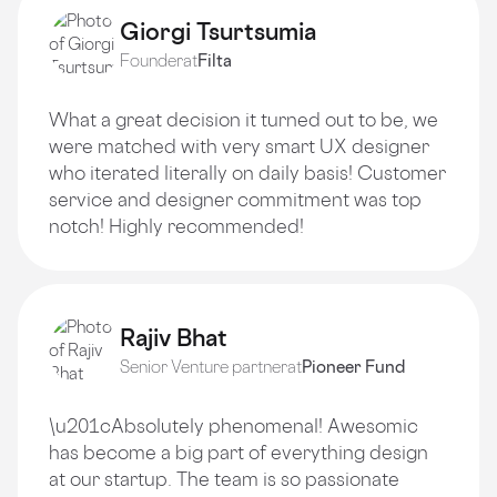
Giorgi Tsurtsumia
Founder
at
Filta
What a great decision it turned out to be, we
were matched with very smart UX designer
who iterated literally on daily basis! Customer
service and designer commitment was top
notch! Highly recommended!
Rajiv Bhat
Senior Venture partner
at
Pioneer Fund
\u201cAbsolutely phenomenal! Awesomic
has become a big part of everything design
at our startup. The team is so passionate