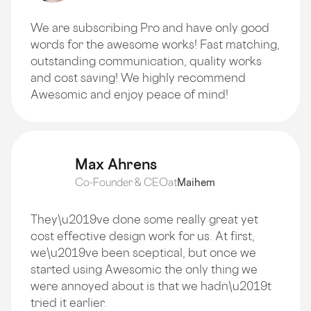
We are subscribing Pro and have only good
words for the awesome works! Fast matching,
outstanding communication, quality works
and cost saving! We highly recommend
Awesomic and enjoy peace of mind!
Max Ahrens
Co-Founder & CEO
at
Maihem
They\u2019ve done some really great yet
cost effective design work for us. At first,
we\u2019ve been sceptical, but once we
started using Awesomic the only thing we
were annoyed about is that we hadn\u2019t
tried it earlier.