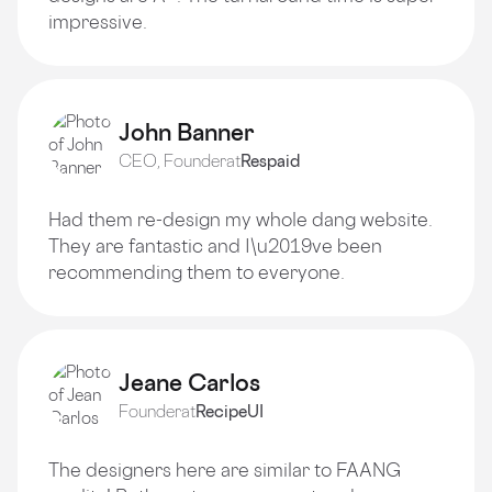
impressive.
John Banner
CEO, Founder
at
Respaid
Had them re-design my whole dang website.
They are fantastic and I\u2019ve been
recommending them to everyone.
Jeane Carlos
Founder
at
RecipeUI
The designers here are similar to FAANG