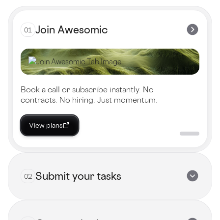
Join Awesomic
01
Book a call or subscribe instantly. No
contracts. No hiring. Just momentum.
View plans
Submit your tasks
02