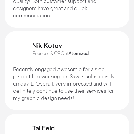
quality! Both customer support and
designers have great and quick
communication.
Nik Kotov
Founder & CEO
at
Atomized
Recently engaged Awesomic for a side
project I`m working on. Saw results literally
on day 1. Overall, very impressed and will
definitely continue to use their services for
my graphic design needs!
Tal Feld