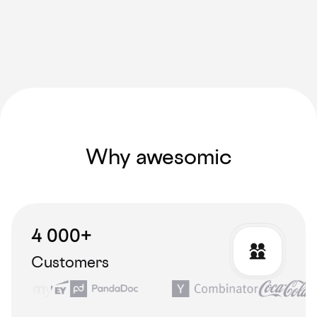
Why awesomic
4 000+
Customers