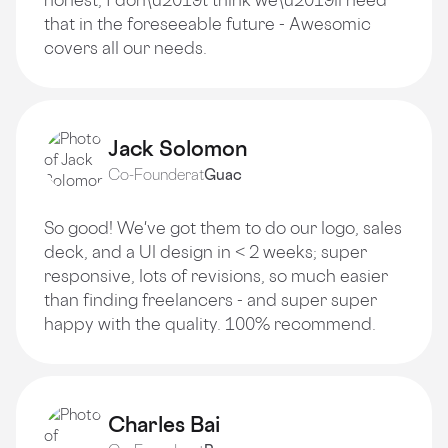
that in the foreseeable future - Awesomic
covers all our needs.
Jack Solomon
Co-Founder
at
Guac
So good! We've got them to do our logo, sales
deck, and a Ul design in < 2 weeks; super
responsive, lots of revisions, so much easier
than finding freelancers - and super super
happy with the quality. 100% recommend.
Charles Bai