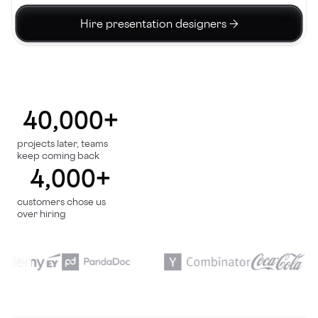
Hire presentation designers →
40,000+
projects later, teams
keep coming back
4,000+
customers chose us
over hiring