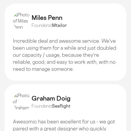
Miles Penn
Founder
at
Mtailor
Incredible deal and awesome service. We've
been using them for a while and just doubled
our capacity / usage, because they're
reliable, good, and easy to work with, with no
need to manage someone.
Graham Doig
Founder
at
Seaflight
Awesomic has been excellent for us - we got
paired with a great designer who quickly