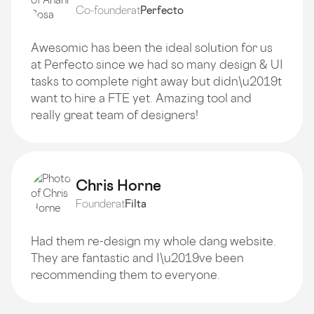
Co-founder
at
Perfecto
Awesomic has been the ideal solution for us
at Perfecto since we had so many design & UI
tasks to complete right away but didn\u2019t
want to hire a FTE yet. Amazing tool and
really great team of designers!
Chris Horne
Founder
at
Filta
Had them re-design my whole dang website.
They are fantastic and I\u2019ve been
recommending them to everyone.