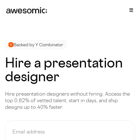
Backed by Y Combinator
Hire a presentation
designer
Hire presentation designers without hiring. Access the
top 0.82% of vetted talent, start in days, and ship
designs up to 40% faster.