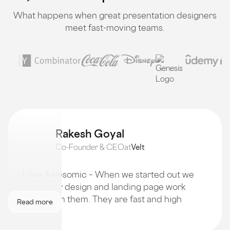
What happens when great presentation designers
meet fast-moving teams.
Rakesh Goyal
Co-Founder & CEO
at
Velt
Love Awesomic – When we started out we
got all our design and landing page work
done from them. They are fast and high
Read more
quality!