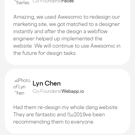
Co-Founder
at
Paces
Amazing, we used Awesomic to redesign our
marketing site, we got matched to a designer
instantly and after the design a webflow
engineer helped up implemented the
website. We will continue to use Awesomic in
the future for design tasks.
Lyn Chen
Co-Founder
at
Webapp.io
Had them re-design my whole dang website.
They are fantastic and I\u2019ve been
recommending them to everyone.