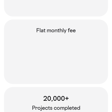
Flat monthly fee
20,000+
Projects completed