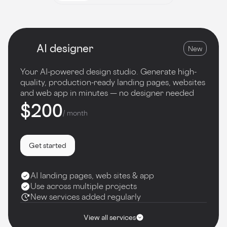
AI designer
New
Your AI-powered design studio. Generate high-
quality, production-ready landing pages, websites
and web app in minutes — no designer needed
$200
/ month
Get started
AI landing pages, web sites & app
Use across multiple projects
New services added regularly
View all services