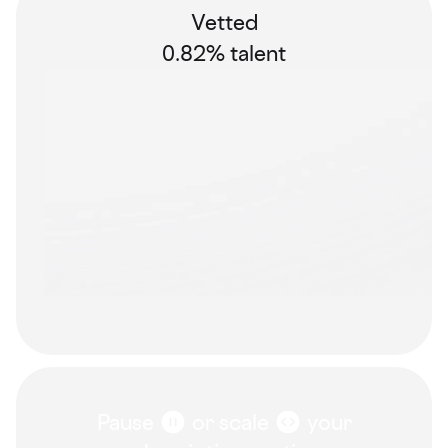
Vetted
0.82% talent
Pause
or scale
your