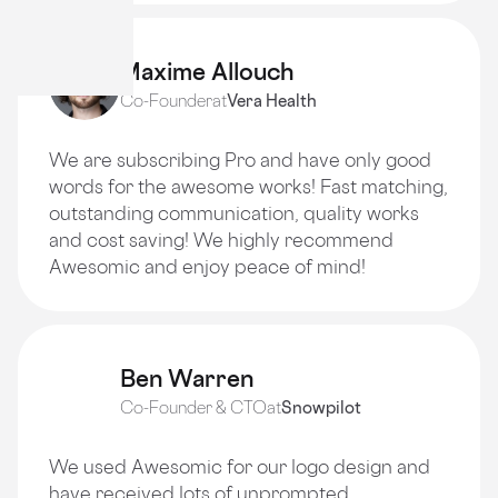
Maxime Allouch
Co-Founder
at
Vera Health
We are subscribing Pro and have only good
words for the awesome works! Fast matching,
outstanding communication, quality works
and cost saving! We highly recommend
Awesomic and enjoy peace of mind!
Ben Warren
Co-Founder & CTO
at
Snowpilot
We used Awesomic for our logo design and
have received lots of unprompted