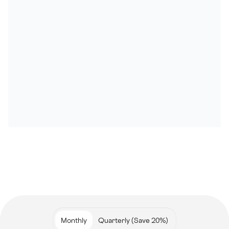
Monthly
Quarterly (Save 20%)