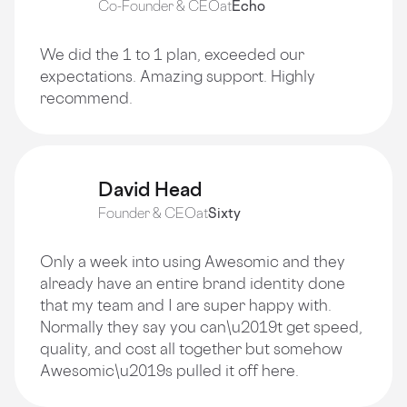
Co-Founder & CEO
at
Echo
We did the 1 to 1 plan, exceeded our
expectations. Amazing support. Highly
recommend.
David Head
Founder & CEO
at
Sixty
Only a week into using Awesomic and they
already have an entire brand identity done
that my team and I are super happy with.
Normally they say you can\u2019t get speed,
quality, and cost all together but somehow
Awesomic\u2019s pulled it off here.