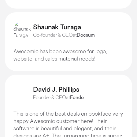
Shaunak Turaga
Co-founder & CEO
at
Docsum
Awesomic has been awesome for logo,
website, and sales material needs!
David J. Phillips
Founder & CEO
at
Fondo
This is one of the best deals on bookface very
happy Awesomic customer here! Their
software is beautiful and elegant, and their
designs are A+. The turnaround time is super