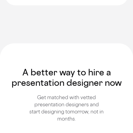
A better way to hire a
presentation designer now
Get matched with vetted
presentation designers and
start designing tomorrow, not in
months.