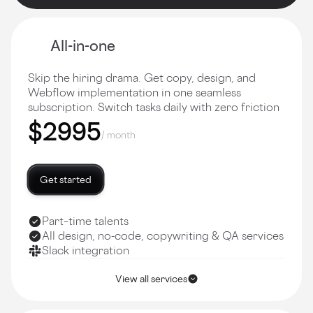
All-in-one
Skip the hiring drama. Get copy, design, and
Webflow implementation in one seamless
subscription. Switch tasks daily with zero friction
$2995
/ month
Get started
Part–time talents
All design, no-code, copywriting & QA services
Slack integration
View all services