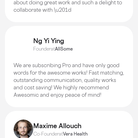
about doing great work and such a delight to
collaborate with.\u201d
Ng Yi Ying
Founder
at
AllSome
We are subscribing Pro and have only good
words for the awesome works! Fast matching,
outstanding communication, quality works
and cost saving! We highly recommend
Awesomic and enjoy peace of mind!
Maxime Allouch
Co-Founder
at
Vera Health