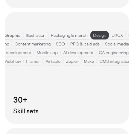
Graphic
Illustration
Packaging & merch
Design
UI/UX
Motio
ywriting
Content marketing
SEO
PPC & paid ads
Social medi
development
Mobile app
AI development
QA engineering
So
de
Webflow
Framer
Airtable
Zapier
Make
CMS integratio
30+
Skill sets