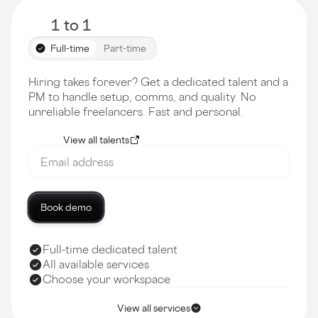
1 to 1
Full-time
Part-time
Hiring takes forever? Get a dedicated talent and a
PM to handle setup, comms, and quality. No
unreliable freelancers. Fast and personal.
View all talents
Book demo
Full-time dedicated talent
All available services
Choose your workspace
View all services