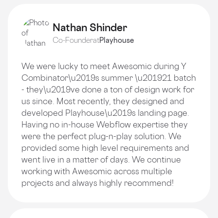
Nathan Shinder
Co-Founder
at
Playhouse
We were lucky to meet Awesomic during Y
Combinator\u2019s summer \u201921 batch
- they\u2019ve done a ton of design work for
us since. Most recently, they designed and
developed Playhouse\u2019s landing page.
Having no in-house Webflow expertise they
were the perfect plug-n-play solution. We
provided some high level requirements and
went live in a matter of days. We continue
working with Awesomic across multiple
projects and always highly recommend!