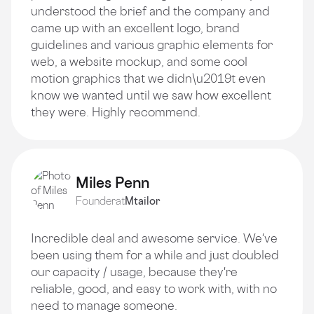
understood the brief and the company and
came up with an excellent logo, brand
guidelines and various graphic elements for
web, a website mockup, and some cool
motion graphics that we didn\u2019t even
know we wanted until we saw how excellent
they were. Highly recommend.
Miles Penn
Founder
at
Mtailor
Incredible deal and awesome service. We've
been using them for a while and just doubled
our capacity / usage, because they're
reliable, good, and easy to work with, with no
need to manage someone.