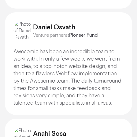
Daniel Osvath
Venture partner
at
Pioneer Fund
Awesomic has been an incredible team to
work with. In only a few weeks we went from
an idea, to a top-notch website design, and
then to a flawless Webflow implementation
by the Awesomic team. The daily turnaround
times for small tasks make feedback and
revisions very simple, and they have a
talented team with specialists in all areas.
Anahi Sosa