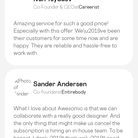
Co-Founder & CEO
at
Careerist
Amazing service for such a good price!
Especially with this offer. We\u2019ve been
their customers for some time now and are
happy. They are reliable and hassle-free to
work with.
Sander Andersen
Co-founder
at
Entirebody
What I love about Awesomic is that we can
collaborate with a really good designer. And
the only thing that might make us cancel the
subscription is hiring an in-house team. To be
honest, I don\u2019t think we\u2019ll need