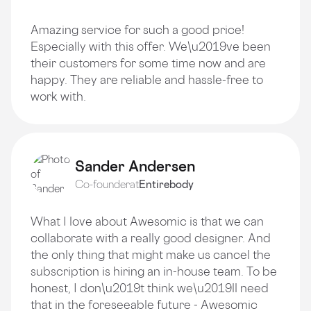
Amazing service for such a good price!
Especially with this offer. We\u2019ve been
their customers for some time now and are
happy. They are reliable and hassle-free to
work with.
Sander Andersen
Co-founder
at
Entirebody
What I love about Awesomic is that we can
collaborate with a really good designer. And
the only thing that might make us cancel the
subscription is hiring an in-house team. To be
honest, I don\u2019t think we\u2019ll need
that in the foreseeable future - Awesomic