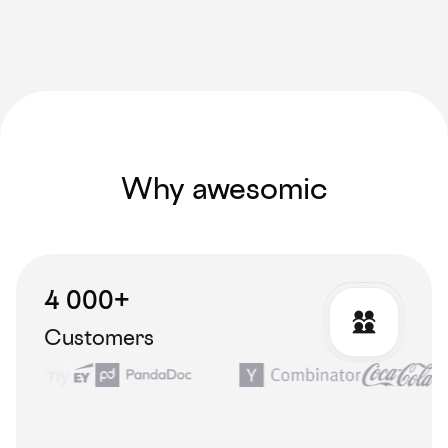
Why awesomic
4 000+
Customers