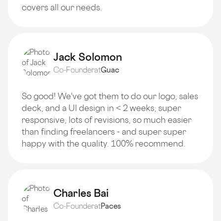
covers all our needs.
Jack Solomon
Co-Founder
at
Guac
So good! We've got them to do our logo, sales
deck, and a Ul design in < 2 weeks; super
responsive, lots of revisions, so much easier
than finding freelancers - and super super
happy with the quality. 100% recommend.
Charles Bai
Co-Founder
at
Paces