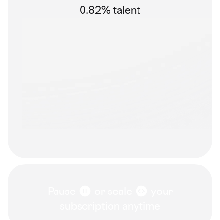
0.82% talent
Pause
or scale
your
subscription anytime