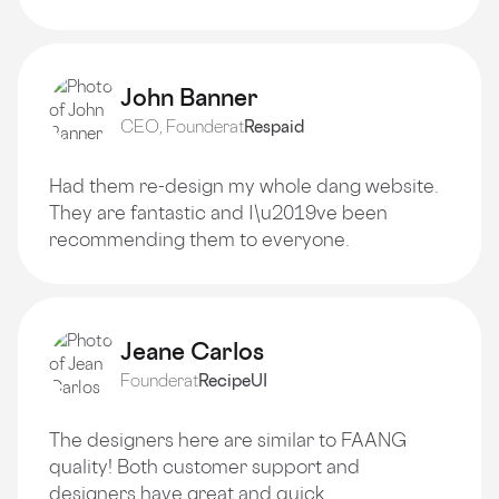
John Banner
CEO, Founder
at
Respaid
Had them re-design my whole dang website.
They are fantastic and I\u2019ve been
recommending them to everyone.
Jeane Carlos
Founder
at
RecipeUI
The designers here are similar to FAANG
quality! Both customer support and
designers have great and quick