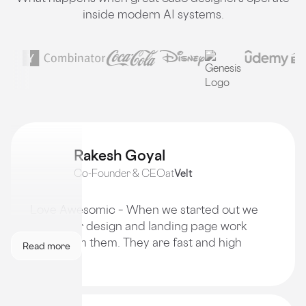
inside modern AI systems.
Rakesh Goyal
Co-Founder & CEO
at
Velt
Love Awesomic – When we started out we
got all our design and landing page work
done from them. They are fast and high
Read more
quality!