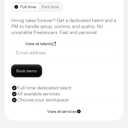
Full-time
Part-time
Hiring takes forever? Get a dedicated talent and a
PM to handle setup, comms, and quality. No
unreliable freelancers. Fast and personal.
View all talents
Book demo
Full-time dedicated talent
All available services
Choose your workspace
View all services