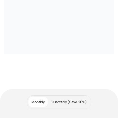
Monthly
Quarterly (Save 20%)