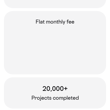
Flat monthly fee
20,000+
Projects completed