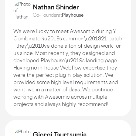
Nathan Shinder
Co-Founder
at
Playhouse
We were lucky to meet Awesomic during Y
Combinator\u2019s summer \u201921 batch
- they\u2019ve done a ton of design work for
us since. Most recently, they designed and
developed Playhouse\u2019s landing page.
Having no in-house Webflow expertise they
were the perfect plug-n-play solution. We
provided some high level requirements and
went live in a matter of days. We continue
working with Awesomic across multiple
projects and always highly recommend!
Giorgi Tsurtsumia