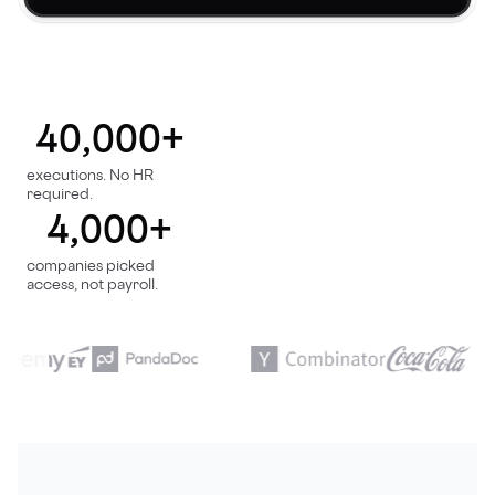
40,000+
executions. No HR
required.
4,000+
companies picked
access, not payroll.