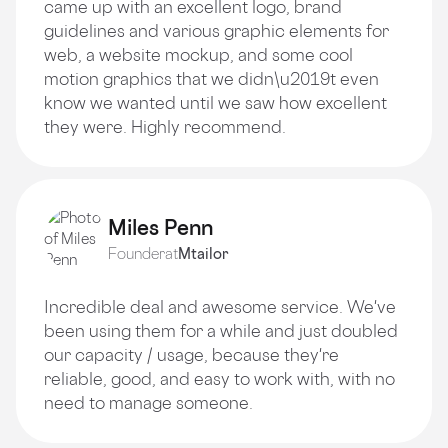
came up with an excellent logo, brand
guidelines and various graphic elements for
web, a website mockup, and some cool
motion graphics that we didn\u2019t even
know we wanted until we saw how excellent
they were. Highly recommend.
Miles Penn
Founder
at
Mtailor
Incredible deal and awesome service. We've
been using them for a while and just doubled
our capacity / usage, because they're
reliable, good, and easy to work with, with no
need to manage someone.