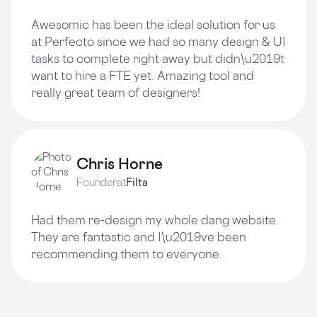
Awesomic has been the ideal solution for us
at Perfecto since we had so many design & UI
tasks to complete right away but didn\u2019t
want to hire a FTE yet. Amazing tool and
really great team of designers!
Chris Horne
Founder
at
Filta
Had them re-design my whole dang website.
They are fantastic and I\u2019ve been
recommending them to everyone.