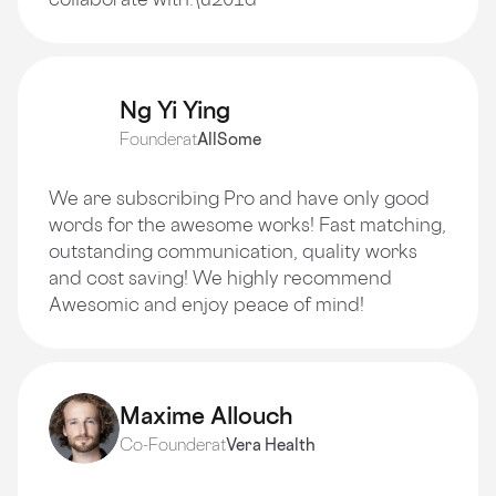
Ng Yi Ying
Founder
at
AllSome
We are subscribing Pro and have only good
words for the awesome works! Fast matching,
outstanding communication, quality works
and cost saving! We highly recommend
Awesomic and enjoy peace of mind!
Maxime Allouch
Co-Founder
at
Vera Health