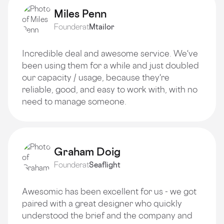
Miles Penn
Founder
at
Mtailor
Incredible deal and awesome service. We've
been using them for a while and just doubled
our capacity / usage, because they're
reliable, good, and easy to work with, with no
need to manage someone.
Graham Doig
Founder
at
Seaflight
Awesomic has been excellent for us - we got
paired with a great designer who quickly
understood the brief and the company and