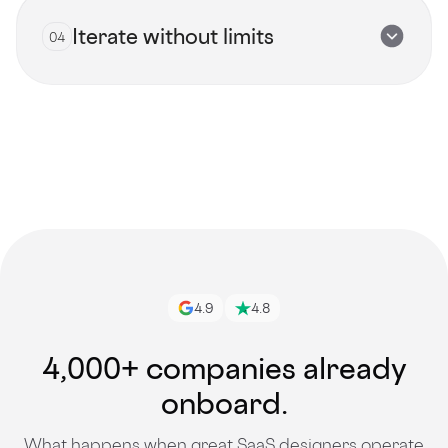
Iterate without limits
04
View all talents
Get started
4.9
4.8
4,000+ companies already
onboard.
What happens when great SaaS designers operate