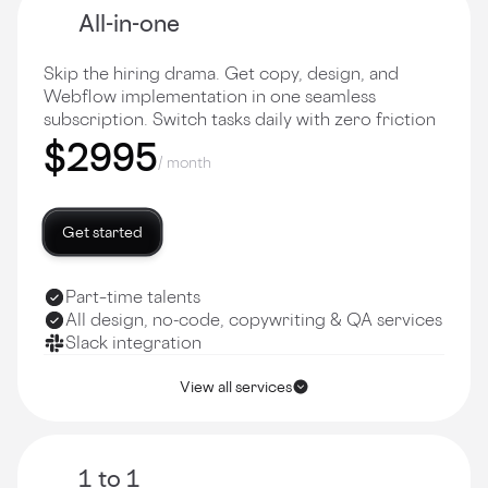
All-in-one
Skip the hiring drama. Get copy, design, and
Webflow implementation in one seamless
subscription. Switch tasks daily with zero friction
$2995
/ month
Get started
Part–time talents
All design, no-code, copywriting & QA services
Slack integration
View all services
1 to 1