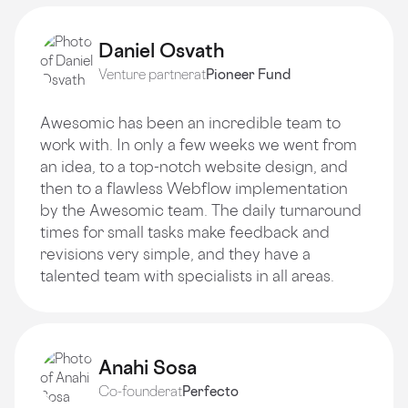
Daniel Osvath
Venture partner
at
Pioneer Fund
Awesomic has been an incredible team to
work with. In only a few weeks we went from
an idea, to a top-notch website design, and
then to a flawless Webflow implementation
by the Awesomic team. The daily turnaround
times for small tasks make feedback and
revisions very simple, and they have a
talented team with specialists in all areas.
Anahi Sosa
Co-founder
at
Perfecto