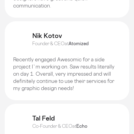
communication.
Nik Kotov
Founder & CEO
at
Atomized
Recently engaged Awesomic for a side
project I`m working on. Saw results literally
on day 1. Overall, very impressed and will
definitely continue to use their services for
my graphic design needs!
Tal Feld
Co-Founder & CEO
at
Echo