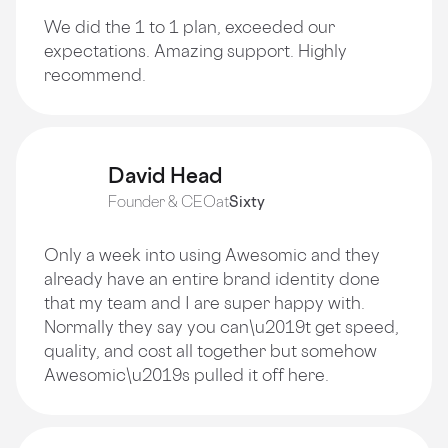
We did the 1 to 1 plan, exceeded our
expectations. Amazing support. Highly
recommend.
David Head
Founder & CEO
at
Sixty
Only a week into using Awesomic and they
already have an entire brand identity done
that my team and I are super happy with.
Normally they say you can\u2019t get speed,
quality, and cost all together but somehow
Awesomic\u2019s pulled it off here.