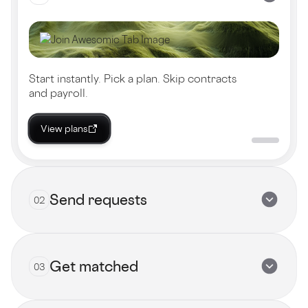
Start instantly. Pick a plan. Skip contracts
and payroll.
View plans
Send requests
02
Get matched
03
Submit now