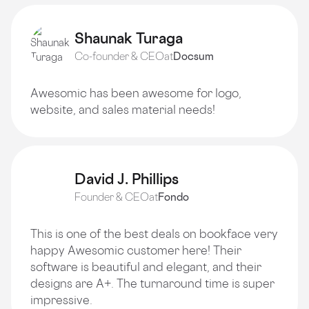
Shaunak Turaga
Co-founder & CEO
at
Docsum
Awesomic has been awesome for logo,
website, and sales material needs!
David J. Phillips
Founder & CEO
at
Fondo
This is one of the best deals on bookface very
happy Awesomic customer here! Their
software is beautiful and elegant, and their
designs are A+. The turnaround time is super
impressive.