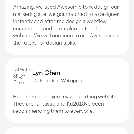
Amazing, we used Awesomic to redesign our
marketing site, we got matched to a designer
instantly and after the design a webflow
engineer helped up implemented the
website. We will continue to use Awesomic in
the future for design tasks.
Lyn Chen
Co-Founder
at
Webapp.io
Had them re-design my whole dang website.
They are fantastic and I\u2019ve been
recommending them to everyone.