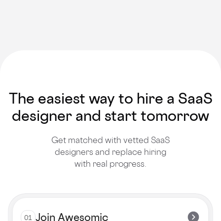
The easiest way to hire a SaaS
designer and start tomorrow
Get matched with vetted SaaS
designers and replace hiring
with real progress.
Join Awesomic
01