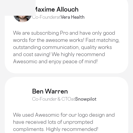
Maxime Allouch
Co-Founder
at
Vera Health
We are subscribing Pro and have only good
words for the awesome works! Fast matching,
outstanding communication, quality works
and cost saving! We highly recommend
Awesomic and enjoy peace of mind!
Ben Warren
Co-Founder & CTO
at
Snowpilot
We used Awesomic for our logo design and
have received lots of unprompted
compliments. Highly recommended!