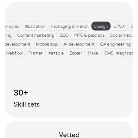
raphic
Illustration
Packaging & merch
Design
UI/UX
Motio
pywriting
Content marketing
SEO
PPC & paid ads
Social med
development
Mobile app
AI development
QA engineering
Sof
de
Webflow
Framer
Airtable
Zapier
Make
CMS integrati
30+
Skill sets
Vetted