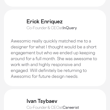
Erick Enriquez
Co-Founder & CEO
at
InQuery
Awesomic really quickly matched me to a
designer for what I thought would be a short
engagement but who we ended up keeping
around for a full month. She was awesome to
work with and highly responsive and
engaged. Will definitely be returning to
Awesomic for future design needs.
Ivan Tsybaev
Co-Founder & CEO
at
Careerist