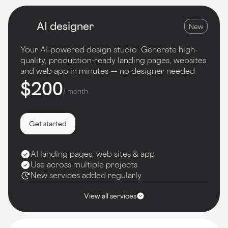
AI designer
New
Your AI-powered design studio. Generate high-
quality, production-ready landing pages, websites
and web app in minutes — no designer needed
$200
/ month
Get started
AI landing pages, web sites & app
Use across multiple projects
New services added regularly
View all services