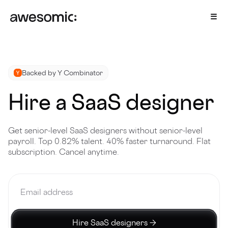
Backed by Y Combinator
Hire a SaaS designer
Get senior-level SaaS designers without senior-level
payroll. Top 0.82% talent. 40% faster turnaround. Flat
subscription. Cancel anytime.
Hire SaaS designers →