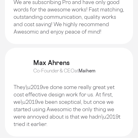
We are subscribing Pro and have only good
words for the awesome works! Fast matching,
outstanding communication, quality works
and cost saving! We highly recommend
Awesomic and enjoy peace of mind!
Max Ahrens
Co-Founder & CEO
at
Maihem
They\u2019ve done some really great yet
cost effective design work for us. At first,
we\u2019ve been sceptical, but once we
started using Awesomic the only thing we
were annoyed about is that we hadn\u2019t
tried it earlier.