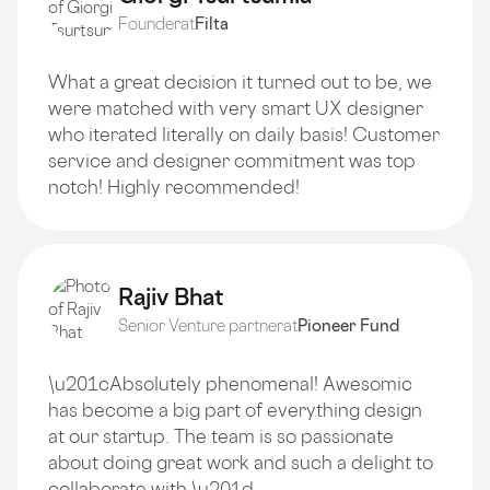
Founder
at
Filta
What a great decision it turned out to be, we
were matched with very smart UX designer
who iterated literally on daily basis! Customer
service and designer commitment was top
notch! Highly recommended!
Rajiv Bhat
Senior Venture partner
at
Pioneer Fund
\u201cAbsolutely phenomenal! Awesomic
has become a big part of everything design
at our startup. The team is so passionate
about doing great work and such a delight to
collaborate with.\u201d