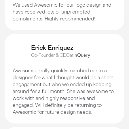
We used Awesomic for our logo design and
have received lots of unprompted
compliments. Highly recommended!
Erick Enriquez
Co-Founder & CEO
at
InQuery
Awesomic really quickly matched me to a
designer for what I thought would be a short
engagement but who we ended up keeping
around for a full month. She was awesome to
work with and highly responsive and
engaged. Will definitely be returning to
Awesomic for future design needs.