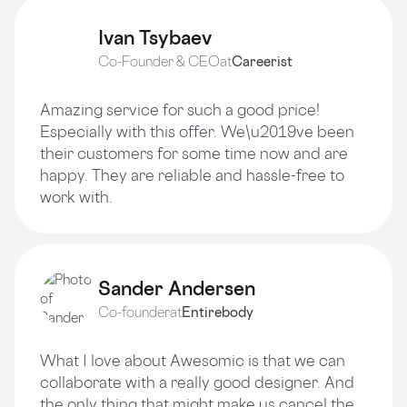
Ivan Tsybaev
Co-Founder & CEO
at
Careerist
Amazing service for such a good price!
Especially with this offer. We\u2019ve been
their customers for some time now and are
happy. They are reliable and hassle-free to
work with.
Sander Andersen
Co-founder
at
Entirebody
What I love about Awesomic is that we can
collaborate with a really good designer. And
the only thing that might make us cancel the