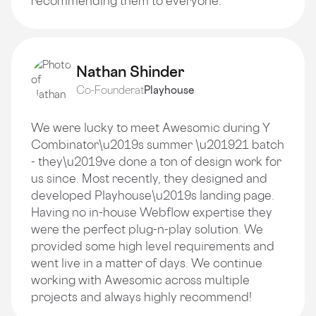
recommending them to everyone.
Nathan Shinder
Co-Founder
at
Playhouse
We were lucky to meet Awesomic during Y
Combinator\u2019s summer \u201921 batch
- they\u2019ve done a ton of design work for
us since. Most recently, they designed and
developed Playhouse\u2019s landing page.
Having no in-house Webflow expertise they
were the perfect plug-n-play solution. We
provided some high level requirements and
went live in a matter of days. We continue
working with Awesomic across multiple
projects and always highly recommend!