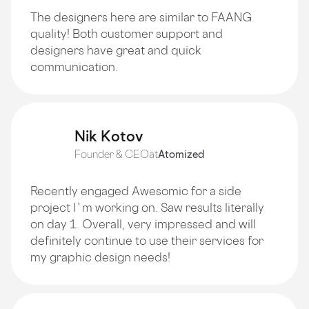
The designers here are similar to FAANG
quality! Both customer support and
designers have great and quick
communication.
Nik Kotov
Founder & CEO
at
Atomized
Recently engaged Awesomic for a side
project I`m working on. Saw results literally
on day 1. Overall, very impressed and will
definitely continue to use their services for
my graphic design needs!