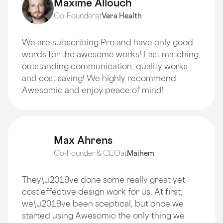
Maxime Allouch
Co-Founder
at
Vera Health
We are subscribing Pro and have only good
words for the awesome works! Fast matching,
outstanding communication, quality works
and cost saving! We highly recommend
Awesomic and enjoy peace of mind!
Max Ahrens
Co-Founder & CEO
at
Maihem
They\u2019ve done some really great yet
cost effective design work for us. At first,
we\u2019ve been sceptical, but once we
started using Awesomic the only thing we