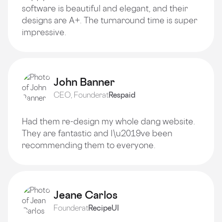
software is beautiful and elegant, and their
designs are A+. The turnaround time is super
impressive.
John Banner
CEO, Founder
at
Respaid
Had them re-design my whole dang website.
They are fantastic and I\u2019ve been
recommending them to everyone.
Jeane Carlos
Founder
at
RecipeUI