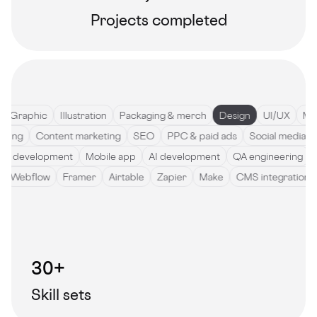
Projects completed
Graphic
Illustration
Packaging & merch
Design
UI/UX
Motio
ywriting
Content marketing
SEO
PPC & paid ads
Social medi
development
Mobile app
AI development
QA engineering
So
de
Webflow
Framer
Airtable
Zapier
Make
CMS integratio
30+
Skill sets