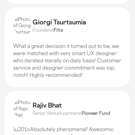
Giorgi Tsurtsumia
Founder
at
Filta
What a great decision it turned out to be, we
were matched with very smart UX designer
who iterated literally on daily basis! Customer
service and designer commitment was top
notch! Highly recommended!
Rajiv Bhat
Senior Venture partner
at
Pioneer Fund
\u201cAbsolutely phenomenal! Awesomic