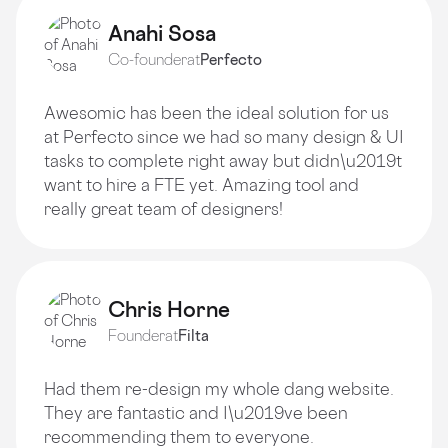
Anahi Sosa
Co-founder
at
Perfecto
Awesomic has been the ideal solution for us
at Perfecto since we had so many design & UI
tasks to complete right away but didn\u2019t
want to hire a FTE yet. Amazing tool and
really great team of designers!
Chris Horne
Founder
at
Filta
Had them re-design my whole dang website.
They are fantastic and I\u2019ve been
recommending them to everyone.