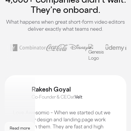
They’re onboard.
What happens when great short-form video editors
deliver exactly what teams need.
Rakesh Goyal
Co-Founder & CEO
at
Velt
Love Awesomic – When we started out we
got all our design and landing page work
done from them. They are fast and high
Read more