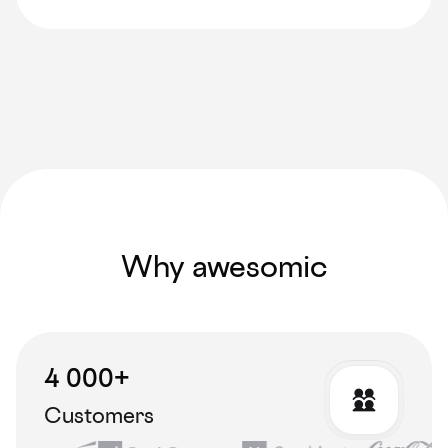
Why awesomic
4 000+
Customers