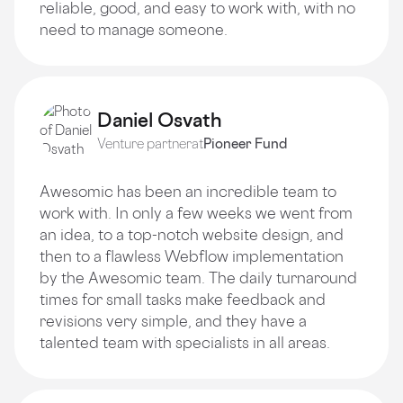
reliable, good, and easy to work with, with no
need to manage someone.
Daniel Osvath
Venture partner
at
Pioneer Fund
Awesomic has been an incredible team to
work with. In only a few weeks we went from
an idea, to a top-notch website design, and
then to a flawless Webflow implementation
by the Awesomic team. The daily turnaround
times for small tasks make feedback and
revisions very simple, and they have a
talented team with specialists in all areas.