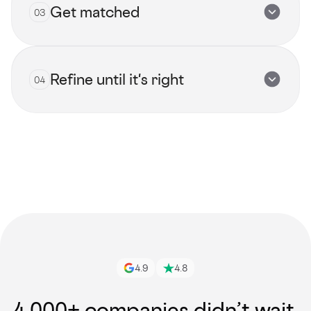
Get matched
03
Submit now
Refine until it's right
04
View all talents
Get started
4.9
4.8
4,000+ companies didn’t wait.