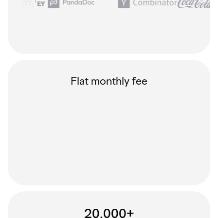
Flat monthly fee
20,000+