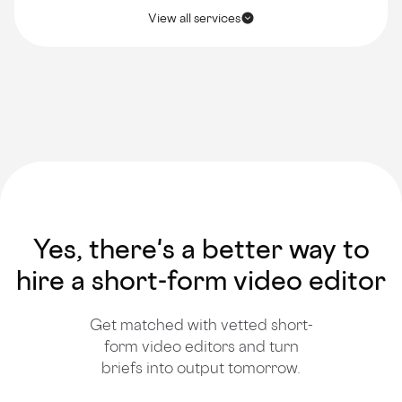
View all services
Yes, there's a better way to
hire a short-form video editor
Get matched with vetted short-
form video editors and turn
briefs into output tomorrow.