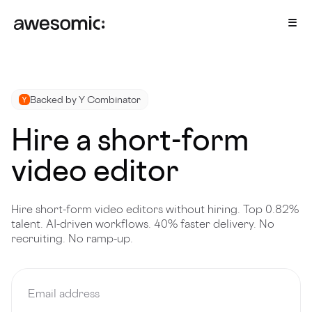
Backed by Y Combinator
Hire a short-form
video editor
Hire short-form video editors without hiring. Top 0.82%
talent. AI-driven workflows. 40% faster delivery. No
recruiting. No ramp-up.