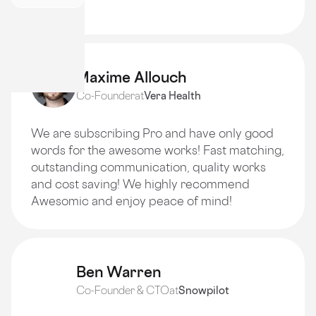
quality!
Maxime Allouch
Co-Founder
at
Vera Health
We are subscribing Pro and have only good
words for the awesome works! Fast matching,
outstanding communication, quality works
and cost saving! We highly recommend
Awesomic and enjoy peace of mind!
Ben Warren
Co-Founder & CTO
at
Snowpilot