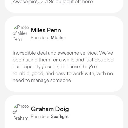
Awesomic\u2019s pulled it off here.
Miles Penn
Founder
at
Mtailor
Incredible deal and awesome service. We've
been using them for a while and just doubled
our capacity / usage, because they're
reliable, good, and easy to work with, with no
need to manage someone.
Graham Doig
Founder
at
Seaflight