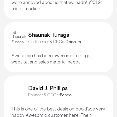
were annoyed about is that we hadn\u2019t
tried it earlier.
Shaunak Turaga
Co-founder & CEO
at
Docsum
Awesomic has been awesome for logo,
website, and sales material needs!
David J. Phillips
Founder & CEO
at
Fondo
This is one of the best deals on bookface very
happy Awesomic customer here! Their