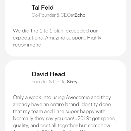
Tal Feld
Co-Founder & CEO
at
Echo
We did the 1 to 1 plan, exceeded our
expectations. Amazing support. Highly
recommend.
David Head
Founder & CEO
at
Sixty
Only a week into using Awesomic and they
already have an entire brand identity done
that my team and I are super happy with.
Normally they say you can\u2019t get speed,
quality, and cost all together but somehow