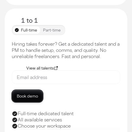
1 to 1
Full-time
Part-time
Hiring takes forever? Get a dedicated talent and a
PM to handle setup, comms, and quality. No
unreliable freelancers. Fast and personal.
View all talents
Book demo
Full-time dedicated talent
All available services
Choose your workspace