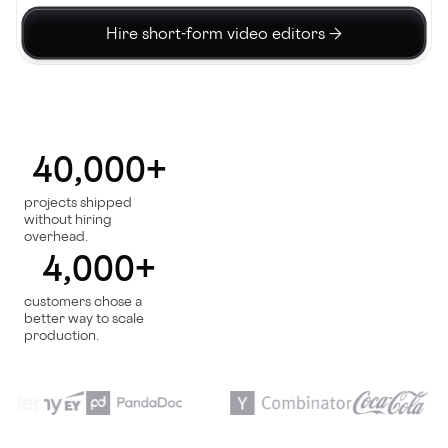
Hire short-form video editors →
40,000+
projects shipped
without hiring
overhead.
4,000+
customers chose a
better way to scale
production.