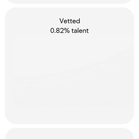
Vetted
0.82% talent