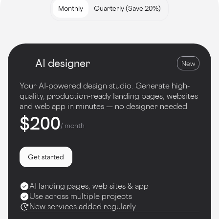
Monthly
Quarterly (Save 20%)
AI designer
New
Your AI-powered design studio. Generate high-
quality, production-ready landing pages, websites
and web app in minutes — no designer needed
$200
/ month
Get started
AI landing pages, web sites & app
Use across multiple projects
New services added regularly