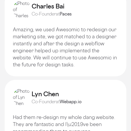
Charles Bai
Co-Founder
at
Paces
Amazing, we used Awesomic to redesign our
marketing site, we got matched to a designer
instantly and after the design a webflow
engineer helped up implemented the
website. We will continue to use Awesomic in
the future for design tasks.
Lyn Chen
Co-Founder
at
Webapp.io
Had them re-design my whole dang website.
They are fantastic and I\u2019ve been