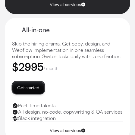
View all services
All-in-one
Skip the hiring drama. Get copy, design, and
Webflow implementation in one seamless
subscription. Switch tasks daily with zero friction
$2995
/ month
Get started
Part–time talents
All design, no-code, copywriting & QA services
Slack integration
View all services