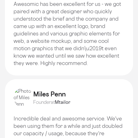
Awesomic has been excellent for us - we got
paired with a great designer who quickly
understood the brief and the company and
came up with an excellent logo, brand
guidelines and various graphic elements for
web, a website mockup, and some cool
motion graphics that we didn\u2019t even
know we wanted until we saw how excellent
they were. Highly recommend.
Miles Penn
Founder
at
Mtailor
Incredible deal and awesome service. We've
been using them for a while and just doubled
our capacity / usage, because they're