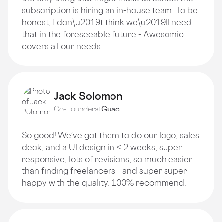
subscription is hiring an in-house team. To be
honest, I don\u2019t think we\u2019ll need
that in the foreseeable future - Awesomic
covers all our needs.
Jack Solomon
Co-Founder
at
Guac
So good! We've got them to do our logo, sales
deck, and a Ul design in < 2 weeks; super
responsive, lots of revisions, so much easier
than finding freelancers - and super super
happy with the quality. 100% recommend.