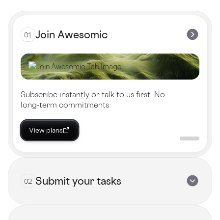
Join Awesomic
01
Subscribe instantly or talk to us first. No
long-term commitments.
View plans
Submit your tasks
02