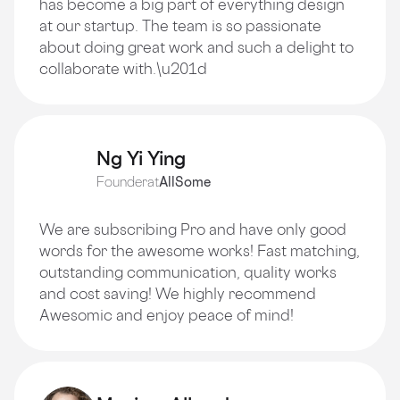
has become a big part of everything design
at our startup. The team is so passionate
about doing great work and such a delight to
collaborate with.\u201d
Ng Yi Ying
Founder
at
AllSome
We are subscribing Pro and have only good
words for the awesome works! Fast matching,
outstanding communication, quality works
and cost saving! We highly recommend
Awesomic and enjoy peace of mind!