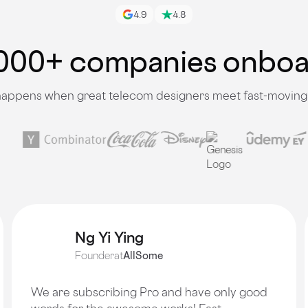
4.9
4.8
000+ companies onbo
appens when great telecom designers meet fast-moving
Ng Yi Ying
Founder
at
AllSome
We are subscribing Pro and have only good