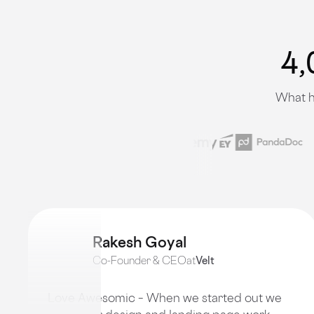
4,
What h
Rakesh Goyal
Co-Founder & CEO
at
Velt
Love Awesomic – When we started out we