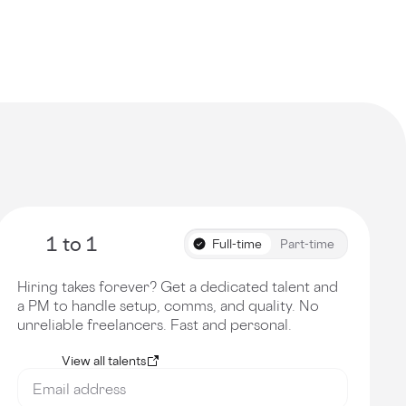
1 to 1
Full-time
Part-time
Hiring takes forever? Get a dedicated talent and
a PM to handle setup, comms, and quality. No
unreliable freelancers. Fast and personal.
View all talents