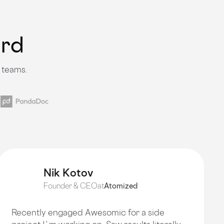
ard
 teams.
Nik Kotov
Founder & CEO
at
Atomized
Recently engaged Awesomic for a side