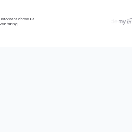
ustomers chose us
ver hiring