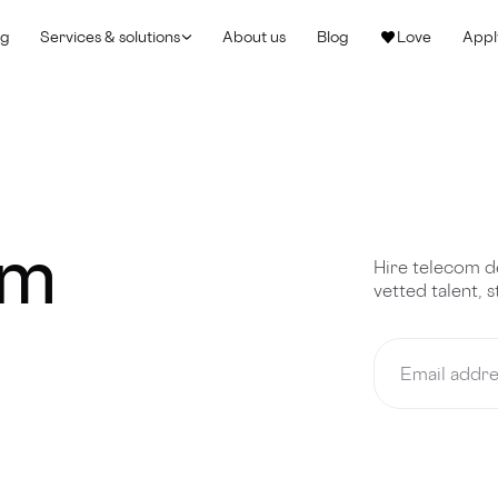
ng
Services & solutions
About us
Blog
Love
Appl
om
Hire telecom d
vetted talent, 