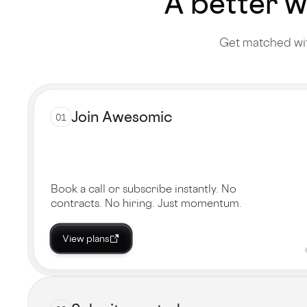
A better w
Get matched wit
Join Awesomic
01
Book a call or subscribe instantly. No
contracts. No hiring. Just momentum.
View plans