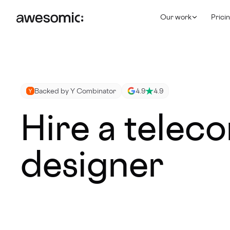
Our work
Prici
Backed by Y Combinator
4.9
4.9
Hire a telec
designer