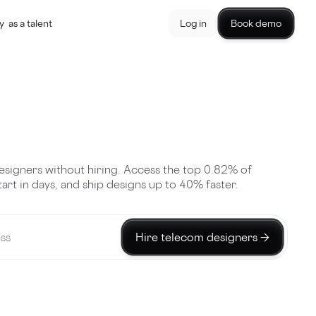
y
as a talent
Log in
Book demo
esigners without hiring. Access the top 0.82% of
start in days, and ship designs up to 40% faster.
Hire telecom designers →