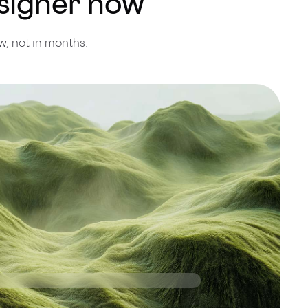
esigner now
, not in months.