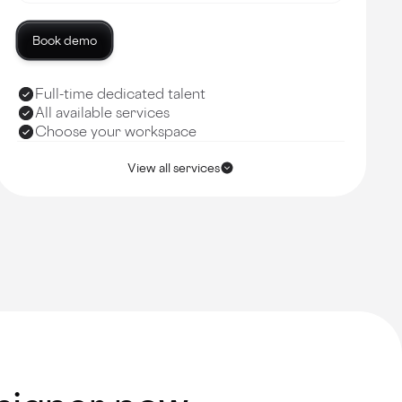
Book demo
Full-time dedicated talent
All available services
Choose your workspace
View all services