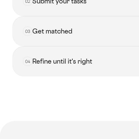
Submit your tasks
02
Get matched
03
Submit now
Refine until it's right
04
View all talents
Get started