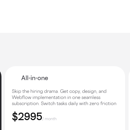
All-in-one
Skip the hiring drama. Get copy, design, and
Webflow implementation in one seamless
subscription. Switch tasks daily with zero friction
$2995
/ month