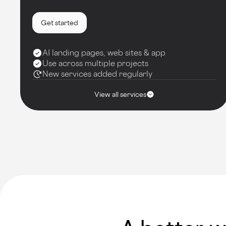
Get started
AI landing pages, web sites & app
Use across multiple projects
New services added regularly
View all services