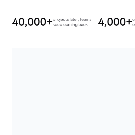
40,000+
4,000+
projects later, teams
c
keep coming back
o