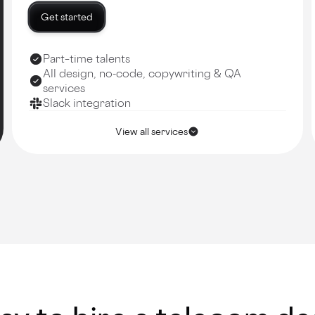
Get started
Part–time talents
All design, no-code, copywriting & QA
services
Slack integration
View all services