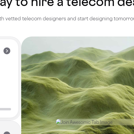
ay to hire a telecom d
h vetted telecom designers and start designing tomorrow