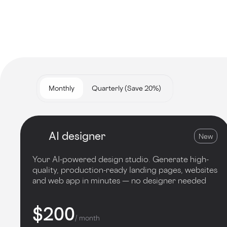
Monthly
Quarterly (Save 20%)
AI designer
New
Your AI-powered design studio. Generate high-
quality, production-ready landing pages, websites
and web app in minutes — no designer needed
$200
/ month